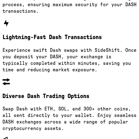
process, ensuring maximum security for your DASH
transactions.
Lightning-Fast Dash Transactions
Experience swift Dash swaps with SideShift. Once
you deposit your DASH, your exchange is
typically completed within minutes, saving you
time and reducing market exposure.
Diverse Dash Trading Options
Swap Dash with ETH, SOL, and 300+ other coins,
all sent directly to your wallet. Enjoy seamless
DASH exchanges across a wide range of popular
cryptocurrency assets.