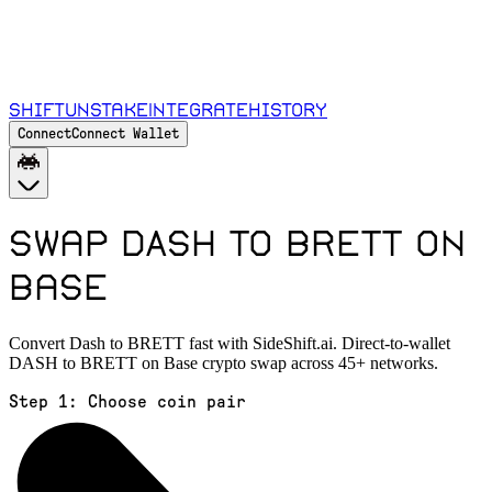
Shift
Unstake
Integrate
History
Connect
Connect Wallet
Swap DASH to BRETT on
Base
Convert Dash to BRETT fast with SideShift.ai. Direct-to-wallet
DASH to BRETT on Base crypto swap across 45+ networks.
Step 1:
Choose coin pair