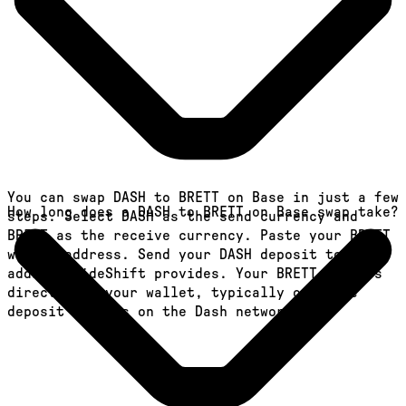
You can swap DASH to BRETT on Base in just a few
How long does a DASH to BRETT on Base swap take?
steps. Select DASH as the send currency and
BRETT as the receive currency. Paste your BRETT
wallet address. Send your DASH deposit to the
address SideShift provides. Your BRETT arrives
directly in your wallet, typically once the
deposit confirms on the Dash network.