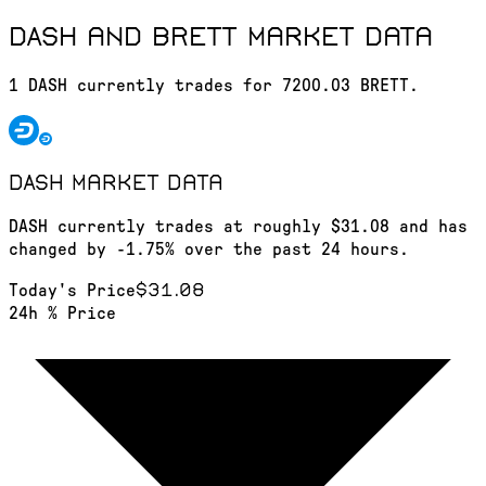
DASH and BRETT market data
1 DASH currently trades for 7200.03 BRETT.
DASH
market data
DASH currently trades at roughly $31.08 and has
changed by -1.75% over the past 24 hours.
$31.08
Today's Price
24h % Price