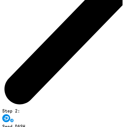
Step 2:
Send DASH