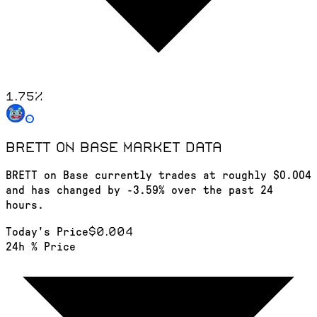
1.75
%
BRETT on Base
market data
BRETT on Base currently trades at roughly $0.004
and has changed by -3.59% over the past 24
hours.
$0.004
Today's Price
24h % Price