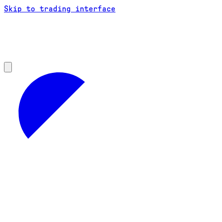
Skip to trading interface