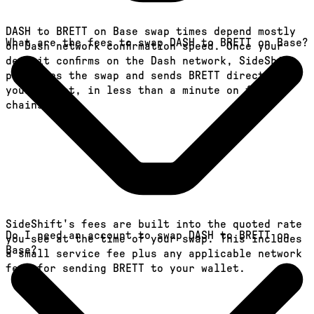
DASH to BRETT on Base swap times depend mostly
What are the fees to swap DASH to BRETT on Base?
on Dash network confirmation speed. Once your
deposit confirms on the Dash network, SideShift
processes the swap and sends BRETT directly to
your wallet, in less than a minute on faster
chains.
SideShift's fees are built into the quoted rate
Do I need an account to swap DASH to BRETT on
you see at the time of your swap. This includes
Base?
a small service fee plus any applicable network
fees for sending BRETT to your wallet.