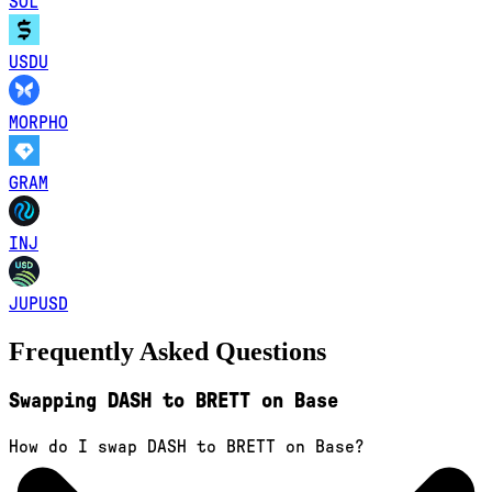
SOL
USDU
MORPHO
GRAM
INJ
JUPUSD
Frequently Asked Questions
Swapping DASH to BRETT on Base
How do I swap DASH to BRETT on Base?