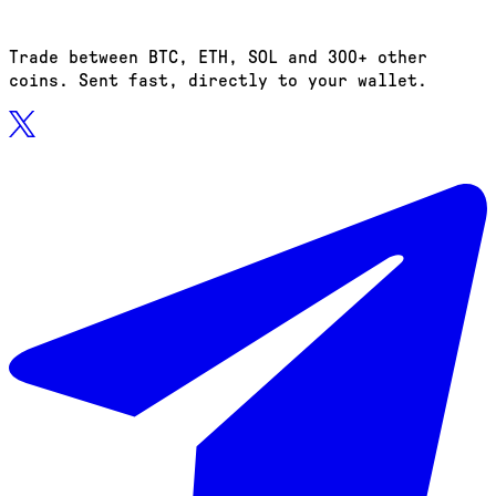
Trade between BTC, ETH, SOL and 300+ other
coins. Sent fast, directly to your wallet.