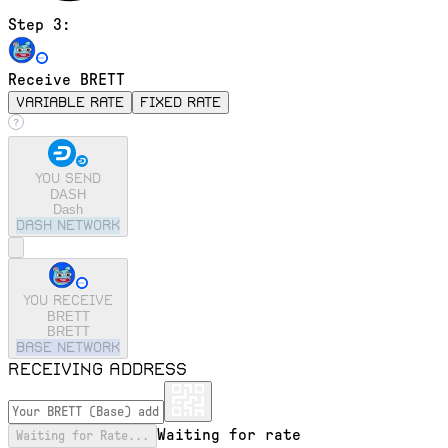
Step 3:
Receive BRETT
variable rate
fixed rate
You send
DASH
Dash
dash
Network
You receive
BRETT
BRETT
base
Network
Receiving address
Waiting for rate
Waiting for Rate...