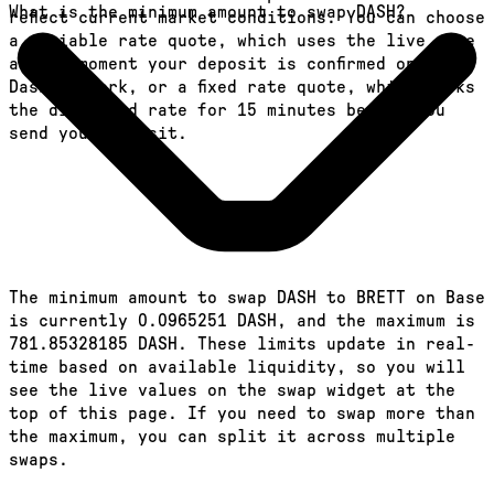
What is the minimum amount to swap DASH?
reflect current market conditions. You can choose
a variable rate quote, which uses the live rate
at the moment your deposit is confirmed on the
Dash network, or a fixed rate quote, which locks
the displayed rate for 15 minutes before you
send your deposit.
The minimum amount to swap DASH to BRETT on Base
is currently 0.0965251 DASH, and the maximum is
781.85328185 DASH. These limits update in real-
time based on available liquidity, so you will
see the live values on the swap widget at the
top of this page. If you need to swap more than
the maximum, you can split it across multiple
swaps.