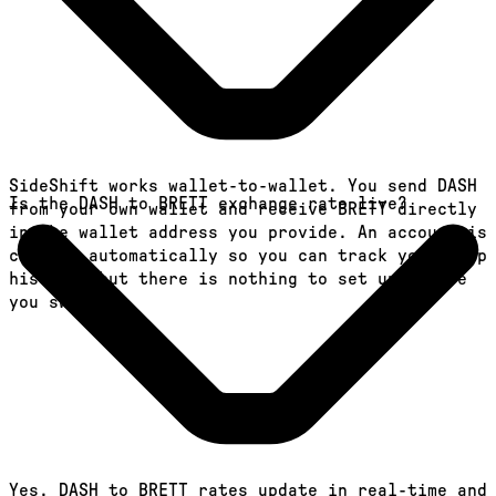
SideShift works wallet-to-wallet. You send DASH
Is the DASH to BRETT exchange rate live?
from your own wallet and receive BRETT directly
in the wallet address you provide. An account is
created automatically so you can track your swap
history, but there is nothing to set up before
you swap.
Yes. DASH to BRETT rates update in real-time and