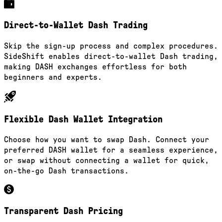
Direct-to-Wallet Dash Trading
Skip the sign-up process and complex procedures.
SideShift enables direct-to-wallet Dash trading,
making DASH exchanges effortless for both
beginners and experts.
Flexible Dash Wallet Integration
Choose how you want to swap Dash. Connect your
preferred DASH wallet for a seamless experience,
or swap without connecting a wallet for quick,
on-the-go Dash transactions.
Transparent Dash Pricing