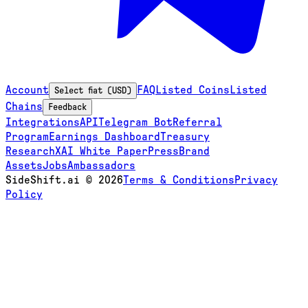
Account
FAQ
Listed Coins
Listed
Select fiat (USD)
Chains
Feedback
Integrations
API
Telegram Bot
Referral
Program
Earnings Dashboard
Treasury
Research
XAI White Paper
Press
Brand
Assets
Jobs
Ambassadors
SideShift.ai
©
2026
Terms & Conditions
Privacy
Policy