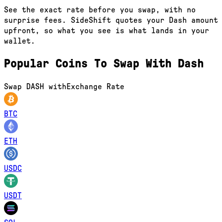
See the exact rate before you swap, with no
surprise fees. SideShift quotes your Dash amount
upfront, so what you see is what lands in your
wallet.
Popular Coins To Swap With
Dash
Swap
DASH
with
Exchange Rate
BTC
ETH
USDC
USDT