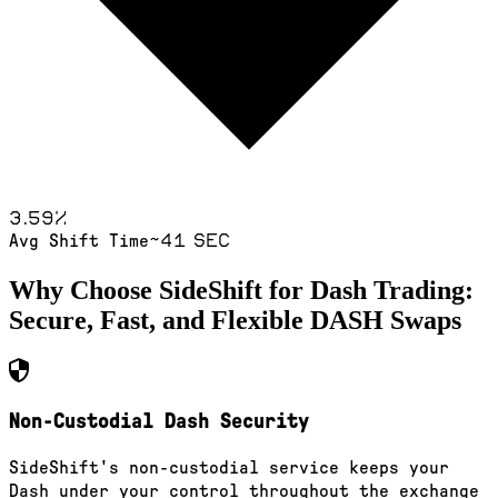
3.59
%
~41 sec
Avg Shift Time
Why Choose SideShift for
Dash
Trading:
Secure, Fast, and Flexible
DASH
Swaps
Non-Custodial Dash Security
SideShift's non-custodial service keeps your
Dash under your control throughout the exchange