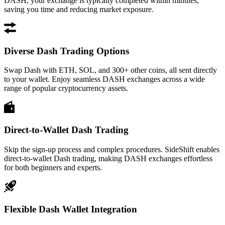
DASH, your exchange is typically completed within minutes,
saving you time and reducing market exposure.
Diverse Dash Trading Options
Swap Dash with ETH, SOL, and 300+ other coins, all sent directly
to your wallet. Enjoy seamless DASH exchanges across a wide
range of popular cryptocurrency assets.
Direct-to-Wallet Dash Trading
Skip the sign-up process and complex procedures. SideShift enables
direct-to-wallet Dash trading, making DASH exchanges effortless
for both beginners and experts.
Flexible Dash Wallet Integration