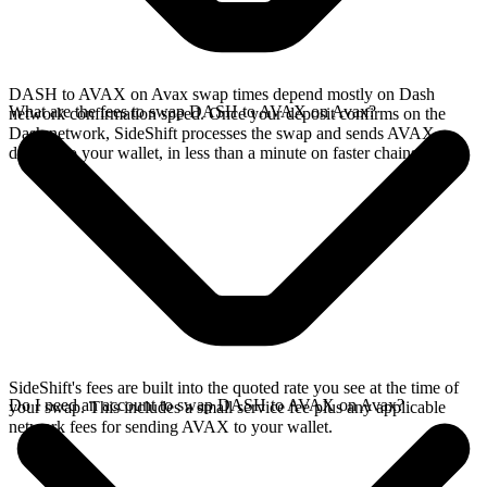
DASH to AVAX on Avax swap times depend mostly on Dash
What are the fees to swap DASH to AVAX on Avax?
network confirmation speed. Once your deposit confirms on the
Dash network, SideShift processes the swap and sends AVAX
directly to your wallet, in less than a minute on faster chains.
SideShift's fees are built into the quoted rate you see at the time of
Do I need an account to swap DASH to AVAX on Avax?
your swap. This includes a small service fee plus any applicable
network fees for sending AVAX to your wallet.