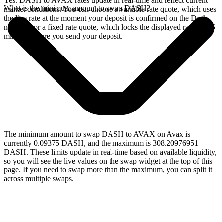
Yes. DASH to AVAX rates update in real-time and reflect current
What is the minimum amount to swap DASH?
market conditions. You can choose a variable rate quote, which uses
the live rate at the moment your deposit is confirmed on the Dash
network, or a fixed rate quote, which locks the displayed rate for 15
minutes before you send your deposit.
The minimum amount to swap DASH to AVAX on Avax is
currently 0.09375 DASH, and the maximum is 308.20976951
DASH. These limits update in real-time based on available liquidity,
so you will see the live values on the swap widget at the top of this
page. If you need to swap more than the maximum, you can split it
across multiple swaps.