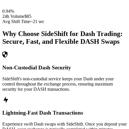
0.94
%
24h Volume
$85
Avg Shift Time
~21 sec
Why Choose SideShift for
Dash
Trading:
Secure, Fast, and Flexible
DASH
Swaps
Non-Custodial Dash Security
SideShift's non-custodial service keeps your Dash under your
control throughout the exchange process, ensuring maximum
security for your DASH transactions.
Lightning-Fast Dash Transactions
Experience swift Dash swaps with SideShift. Once you deposit your