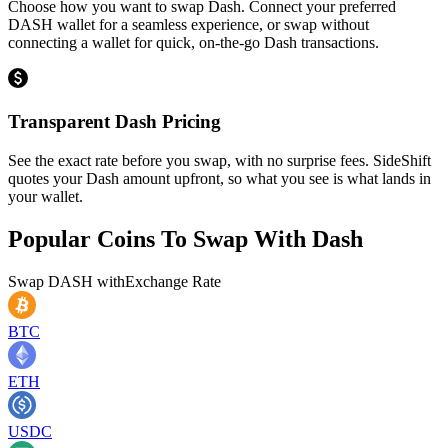
Choose how you want to swap Dash. Connect your preferred
DASH wallet for a seamless experience, or swap without
connecting a wallet for quick, on-the-go Dash transactions.
Transparent Dash Pricing
See the exact rate before you swap, with no surprise fees. SideShift
quotes your Dash amount upfront, so what you see is what lands in
your wallet.
Popular Coins To Swap With
Dash
Swap
DASH
with
Exchange Rate
BTC
ETH
USDC