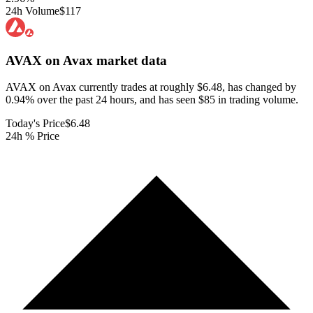
24h Volume
$117
AVAX on Avax
market data
AVAX on Avax currently trades at roughly $6.48, has changed by
0.94% over the past 24 hours, and has seen $85 in trading volume.
Today's Price
$6.48
24h % Price