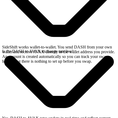
SideShift works wallet-to-wallet. You send DASH from your own
Is the DASH to AVAX exchange rate live?
wallet and receive AVAX directly in the wallet address you provide.
An account is created automatically so you can track your swap
history, but there is nothing to set up before you swap.