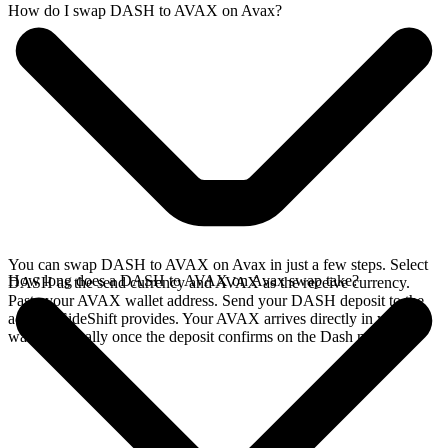
How do I swap DASH to AVAX on Avax?
You can swap DASH to AVAX on Avax in just a few steps. Select
How long does a DASH to AVAX on Avax swap take?
DASH as the send currency and AVAX as the receive currency.
Paste your AVAX wallet address. Send your DASH deposit to the
address SideShift provides. Your AVAX arrives directly in your
wallet, typically once the deposit confirms on the Dash network.