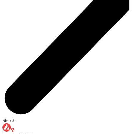
Step 3: