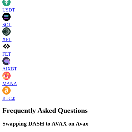
USDT
SOL
XPL
FET
AIXBT
MANA
BTC.b
Frequently Asked Questions
Swapping DASH to AVAX on Avax