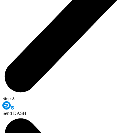
Step 2:
Send DASH