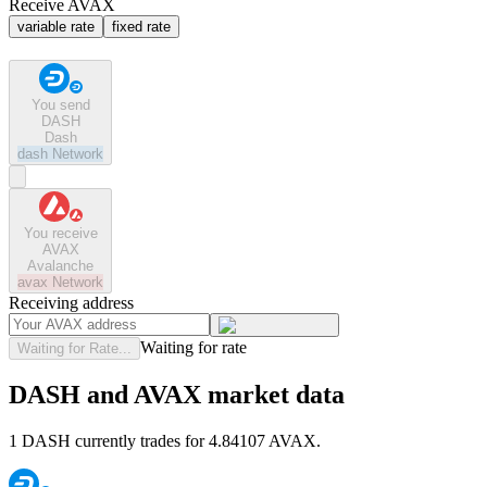
Receive AVAX
variable rate
fixed rate
You send
DASH
Dash
dash
Network
You receive
AVAX
Avalanche
avax
Network
Receiving address
Waiting for rate
Waiting for Rate...
DASH and AVAX market data
1 DASH currently trades for 4.84107 AVAX.