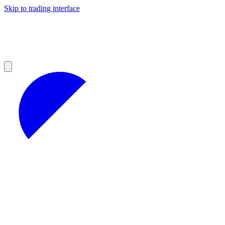
Skip to trading interface