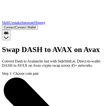
Shift
Unstake
Integrate
History
Connect
Connect Wallet
Swap DASH to AVAX on Avax
Convert Dash to Avalanche fast with SideShift.ai. Direct-to-wallet
DASH to AVAX on Avax crypto swap across 45+ networks.
Step 1:
Choose coin pair