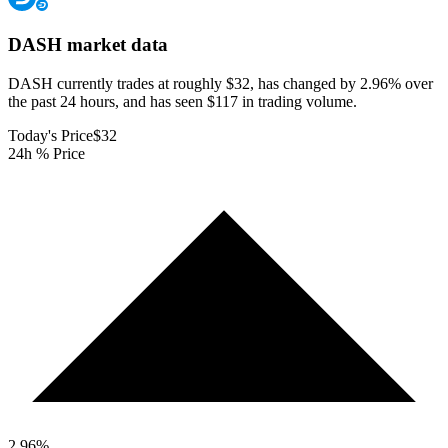
DASH
market data
DASH currently trades at roughly $32, has changed by 2.96% over
the past 24 hours, and has seen $117 in trading volume.
Today's Price
$32
24h % Price
2.96
%