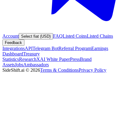
Account
FAQ
Listed Coins
Listed Chains
Select fiat (USD)
Feedback
Integrations
API
Telegram Bot
Referral Program
Earnings
Dashboard
Treasury
Statistics
Research
XAI White Paper
Press
Brand
Assets
Jobs
Ambassadors
SideShift.ai
©
2026
Terms & Conditions
Privacy Policy