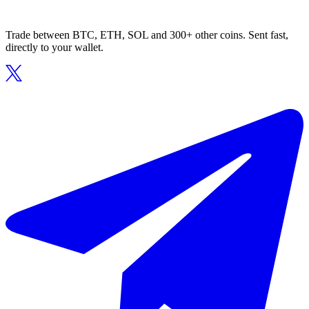
Trade between BTC, ETH, SOL and 300+ other coins. Sent fast,
directly to your wallet.