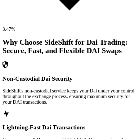
3.47
%
Why Choose SideShift for
Dai
Trading:
Secure, Fast, and Flexible
DAI
Swaps
Non-Custodial Dai Security
SideShift's non-custodial service keeps your Dai under your control
throughout the exchange process, ensuring maximum security for
your DAI transactions.
Lightning-Fast Dai Transactions