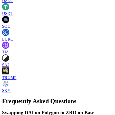
USDC
USDT
SOL
EURC
TIA
SAI
TRUMP
SKY
Frequently Asked Questions
Swapping DAI on Polygon to ZRO on Base