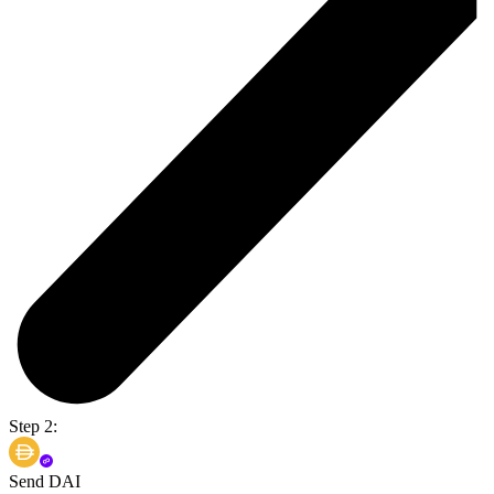
Step 2:
Send DAI