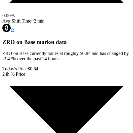
0.00
%
Avg Shift Time
~2 min
ZRO on Base
market data
ZRO on Base currently trades at roughly $0.84 and has changed by
-3.47% over the past 24 hours.
Today's Price
$0.84
24h % Price