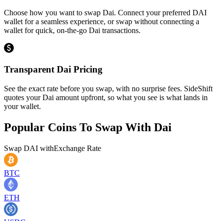
Choose how you want to swap Dai. Connect your preferred DAI
wallet for a seamless experience, or swap without connecting a
wallet for quick, on-the-go Dai transactions.
Transparent Dai Pricing
See the exact rate before you swap, with no surprise fees. SideShift
quotes your Dai amount upfront, so what you see is what lands in
your wallet.
Popular Coins To Swap With
Dai
Swap
DAI
with
Exchange Rate
BTC
ETH