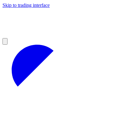
Skip to trading interface