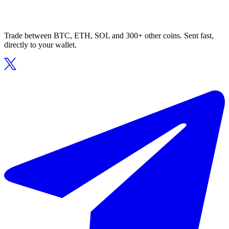
Trade between BTC, ETH, SOL and 300+ other coins. Sent fast,
directly to your wallet.