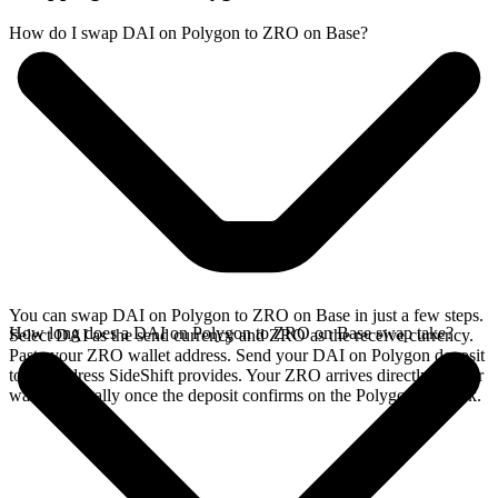
How do I swap DAI on Polygon to ZRO on Base?
You can swap DAI on Polygon to ZRO on Base in just a few steps.
How long does a DAI on Polygon to ZRO on Base swap take?
Select DAI as the send currency and ZRO as the receive currency.
Paste your ZRO wallet address. Send your DAI on Polygon deposit
to the address SideShift provides. Your ZRO arrives directly in your
wallet, typically once the deposit confirms on the Polygon network.