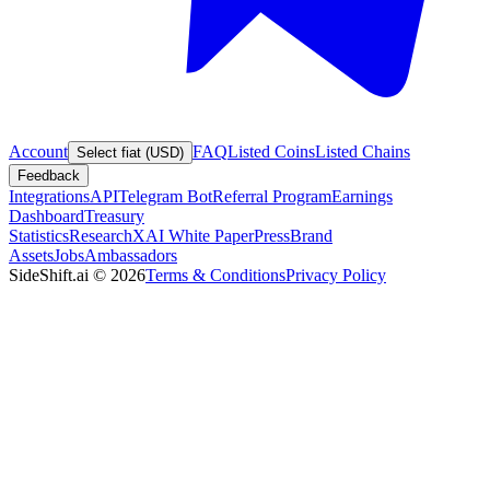
Account
FAQ
Listed Coins
Listed Chains
Select fiat (USD)
Feedback
Integrations
API
Telegram Bot
Referral Program
Earnings
Dashboard
Treasury
Statistics
Research
XAI White Paper
Press
Brand
Assets
Jobs
Ambassadors
SideShift.ai
©
2026
Terms & Conditions
Privacy Policy