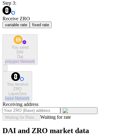
Step 3:
Receive ZRO
variable rate
fixed rate
You send
DAI
Dai
polygon
Network
You receive
ZRO
LayerZero
base
Network
Receiving address
Waiting for rate
Waiting for Rate...
DAI and ZRO market data