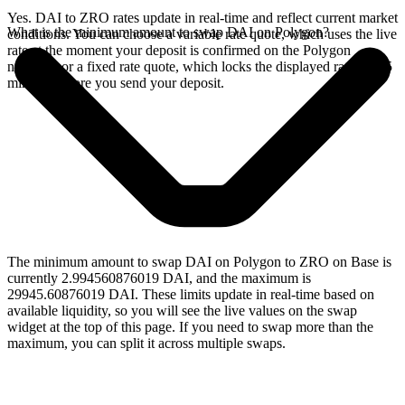
Yes. DAI to ZRO rates update in real-time and reflect current market
What is the minimum amount to swap DAI on Polygon?
conditions. You can choose a variable rate quote, which uses the live
rate at the moment your deposit is confirmed on the Polygon
network, or a fixed rate quote, which locks the displayed rate for 15
minutes before you send your deposit.
The minimum amount to swap DAI on Polygon to ZRO on Base is
currently 2.994560876019 DAI, and the maximum is
29945.60876019 DAI. These limits update in real-time based on
available liquidity, so you will see the live values on the swap
widget at the top of this page. If you need to swap more than the
maximum, you can split it across multiple swaps.