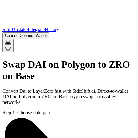
Shift
Unstake
Integrate
History
Connect
Connect Wallet
Swap DAI on Polygon to ZRO
on Base
Convert Dai to LayerZero fast with SideShift.ai. Direct-to-wallet
DAI on Polygon to ZRO on Base crypto swap across 45+
networks.
Step 1:
Choose coin pair