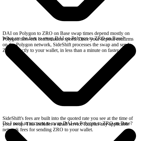
DAI on Polygon to ZRO on Base swap times depend mostly on
What are the fees to swap DAI on Polygon to ZRO on Base?
Polygon network confirmation speed. Once your deposit confirms
on the Polygon network, SideShift processes the swap and sends
ZRO directly to your wallet, in less than a minute on faster chains.
SideShift's fees are built into the quoted rate you see at the time of
Do I need an account to swap DAI on Polygon to ZRO on Base?
your swap. This includes a small service fee plus any applicable
network fees for sending ZRO to your wallet.