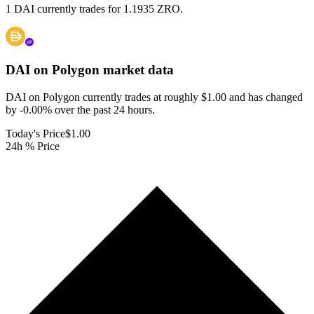
1 DAI currently trades for 1.1935 ZRO.
DAI on Polygon
market data
DAI on Polygon currently trades at roughly $1.00 and has changed
by -0.00% over the past 24 hours.
Today's Price
$1.00
24h % Price