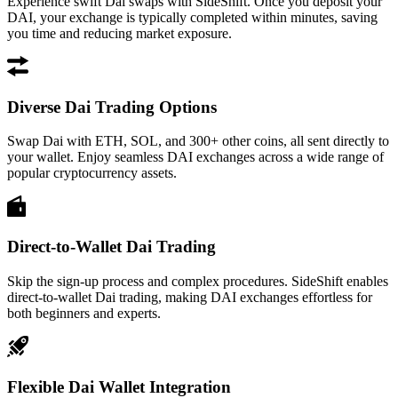
Experience swift Dai swaps with SideShift. Once you deposit your
DAI, your exchange is typically completed within minutes, saving
you time and reducing market exposure.
Diverse Dai Trading Options
Swap Dai with ETH, SOL, and 300+ other coins, all sent directly to
your wallet. Enjoy seamless DAI exchanges across a wide range of
popular cryptocurrency assets.
Direct-to-Wallet Dai Trading
Skip the sign-up process and complex procedures. SideShift enables
direct-to-wallet Dai trading, making DAI exchanges effortless for
both beginners and experts.
Flexible Dai Wallet Integration