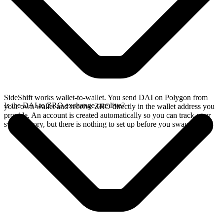
SideShift works wallet-to-wallet. You send DAI on Polygon from
Is the DAI to ZRO exchange rate live?
your own wallet and receive ZRO directly in the wallet address you
provide. An account is created automatically so you can track your
swap history, but there is nothing to set up before you swap.