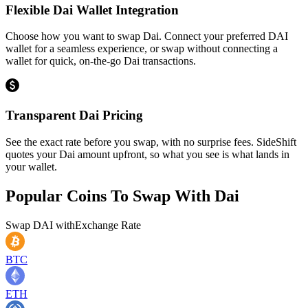
Flexible Dai Wallet Integration
Choose how you want to swap Dai. Connect your preferred DAI
wallet for a seamless experience, or swap without connecting a
wallet for quick, on-the-go Dai transactions.
Transparent Dai Pricing
See the exact rate before you swap, with no surprise fees. SideShift
quotes your Dai amount upfront, so what you see is what lands in
your wallet.
Popular Coins To Swap With
Dai
Swap
DAI
with
Exchange Rate
BTC
ETH