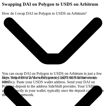
Swapping DAI on Polygon to USDS on Arbitrum
How do I swap DAI on Polygon to USDS on Arbitrum?
You can swap DAI on Polygon to USDS on Arbitrum in just a few
How long does a DAI on Polygon to USDS on Arbitrum swap
steps. Select DAI as the send currency and USDS as the receive
take?
currency. Paste your USDS wallet address. Send your DAI on
Polygon deposit to the address SideShift provides. Your USDS
arrives directly in your wallet, typically once the deposit confirms on
the Polygon network.