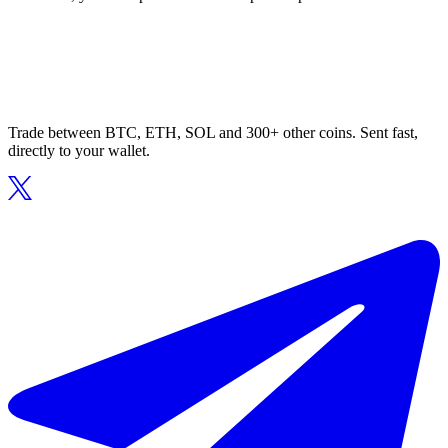
Trade between BTC, ETH, SOL and 300+ other coins. Sent fast,
directly to your wallet.