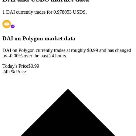
1 DAI currently trades for 0.978053 USDS.
DAI on Polygon
market data
DAI on Polygon currently trades at roughly $0.99 and has changed
by -0.00% over the past 24 hours.
Today's Price
$0.99
24h % Price