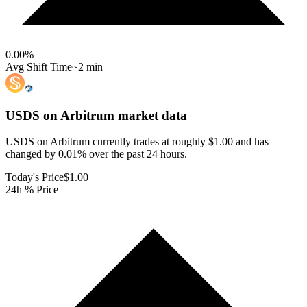
0.00
%
Avg Shift Time
~2 min
USDS on Arbitrum
market data
USDS on Arbitrum currently trades at roughly $1.00 and has
changed by 0.01% over the past 24 hours.
Today's Price
$1.00
24h % Price