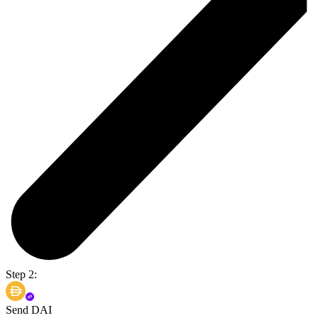
Step 2:
Send DAI