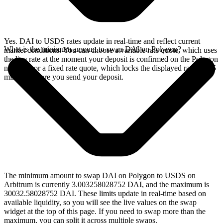
Yes. DAI to USDS rates update in real-time and reflect current
What is the minimum amount to swap DAI on Polygon?
market conditions. You can choose a variable rate quote, which uses
the live rate at the moment your deposit is confirmed on the Polygon
network, or a fixed rate quote, which locks the displayed rate for 15
minutes before you send your deposit.
The minimum amount to swap DAI on Polygon to USDS on
Arbitrum is currently 3.003258028752 DAI, and the maximum is
30032.58028752 DAI. These limits update in real-time based on
available liquidity, so you will see the live values on the swap
widget at the top of this page. If you need to swap more than the
maximum, you can split it across multiple swaps.