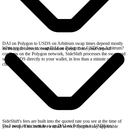
DAI on Polygon to USDS on Arbitrum swap times depend mostly
What are the fees to swap DAI on Polygon to USDS on Arbitrum?
on Polygon network confirmation speed. Once your deposit
confirms on the Polygon network, SideShift processes the swap and
sends USDS directly to your wallet, in less than a minute on faster
chains.
SideShift's fees are built into the quoted rate you see at the time of
Do I need an account to swap DAI on Polygon to USDS on
your swap. This includes a small service fee plus any applicable