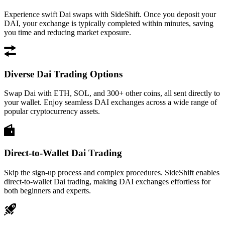
Experience swift Dai swaps with SideShift. Once you deposit your
DAI, your exchange is typically completed within minutes, saving
you time and reducing market exposure.
Diverse Dai Trading Options
Swap Dai with ETH, SOL, and 300+ other coins, all sent directly to
your wallet. Enjoy seamless DAI exchanges across a wide range of
popular cryptocurrency assets.
Direct-to-Wallet Dai Trading
Skip the sign-up process and complex procedures. SideShift enables
direct-to-wallet Dai trading, making DAI exchanges effortless for
both beginners and experts.