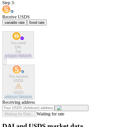
Step 3:
Receive USDS
variable rate
fixed rate
You send
DAI
Dai
polygon
Network
You receive
USDS
USDS
arbitrum
Network
Receiving address
Waiting for rate
Waiting for Rate...
DAI and USDS market data