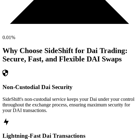
0.01
%
Why Choose SideShift for
Dai
Trading:
Secure, Fast, and Flexible
DAI
Swaps
Non-Custodial Dai Security
SideShift's non-custodial service keeps your Dai under your control
throughout the exchange process, ensuring maximum security for
your DAI transactions.
Lightning-Fast Dai Transactions