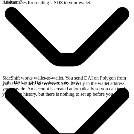
Arbitrum?
network fees for sending USDS to your wallet.
SideShift works wallet-to-wallet. You send DAI on Polygon from
Is the DAI to USDS exchange rate live?
your own wallet and receive USDS directly in the wallet address
you provide. An account is created automatically so you can track
your swap history, but there is nothing to set up before you swap.