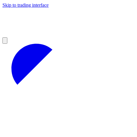
Skip to trading interface