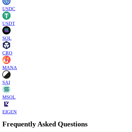
USDC
USDT
SOL
CRO
MANA
SAI
MSOL
EIGEN
Frequently Asked Questions