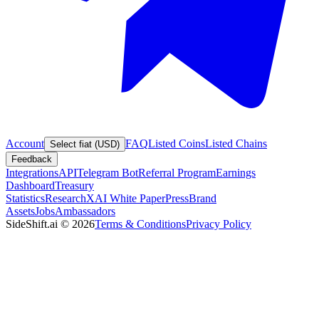
Account
FAQ
Listed Coins
Listed Chains
Select fiat (USD)
Feedback
Integrations
API
Telegram Bot
Referral Program
Earnings
Dashboard
Treasury
Statistics
Research
XAI White Paper
Press
Brand
Assets
Jobs
Ambassadors
SideShift.ai
©
2026
Terms & Conditions
Privacy Policy