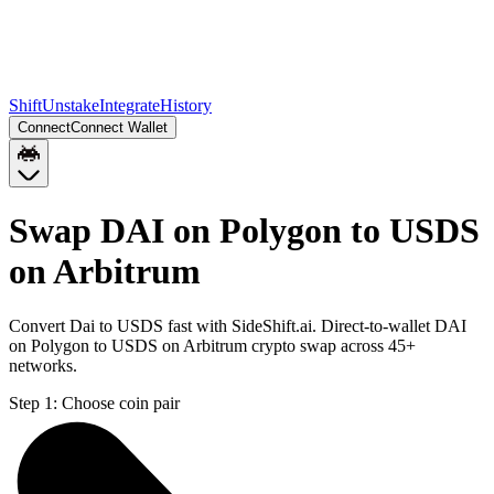
Shift
Unstake
Integrate
History
Connect
Connect Wallet
Swap DAI on Polygon to USDS
on Arbitrum
Convert Dai to USDS fast with SideShift.ai. Direct-to-wallet DAI
on Polygon to USDS on Arbitrum crypto swap across 45+
networks.
Step 1:
Choose coin pair