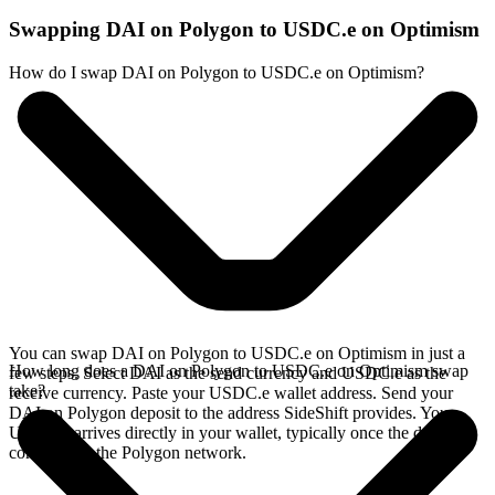
Swapping DAI on Polygon to USDC.e on Optimism
How do I swap DAI on Polygon to USDC.e on Optimism?
You can swap DAI on Polygon to USDC.e on Optimism in just a
How long does a DAI on Polygon to USDC.e on Optimism swap
few steps. Select DAI as the send currency and USDC.e as the
take?
receive currency. Paste your USDC.e wallet address. Send your
DAI on Polygon deposit to the address SideShift provides. Your
USDC.e arrives directly in your wallet, typically once the deposit
confirms on the Polygon network.