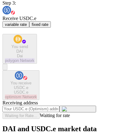
Step 3:
Receive USDC.e
variable rate
fixed rate
You send
DAI
Dai
polygon
Network
You receive
USDC.e
USDC.e
optimism
Network
Receiving address
Waiting for rate
Waiting for Rate...
DAI and USDC.e market data