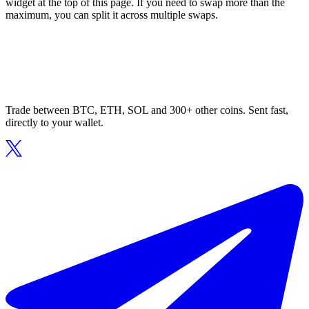
widget at the top of this page. If you need to swap more than the
maximum, you can split it across multiple swaps.
Trade between BTC, ETH, SOL and 300+ other coins. Sent fast,
directly to your wallet.