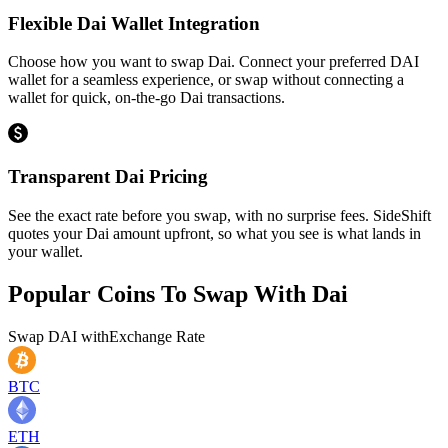
Flexible Dai Wallet Integration
Choose how you want to swap Dai. Connect your preferred DAI
wallet for a seamless experience, or swap without connecting a
wallet for quick, on-the-go Dai transactions.
Transparent Dai Pricing
See the exact rate before you swap, with no surprise fees. SideShift
quotes your Dai amount upfront, so what you see is what lands in
your wallet.
Popular Coins To Swap With
Dai
Swap
DAI
with
Exchange Rate
BTC
ETH