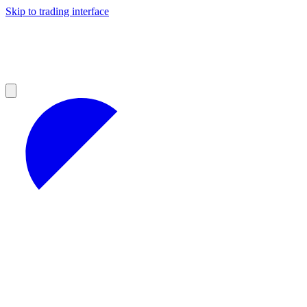
Skip to trading interface