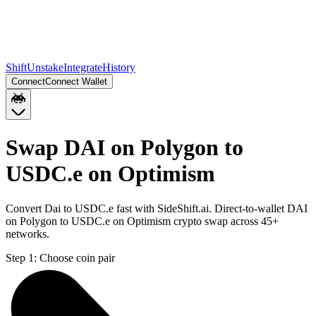
Shift
Unstake
Integrate
History
Connect
Connect Wallet
Swap DAI on Polygon to
USDC.e on Optimism
Convert Dai to USDC.e fast with SideShift.ai. Direct-to-wallet DAI
on Polygon to USDC.e on Optimism crypto swap across 45+
networks.
Step 1:
Choose coin pair