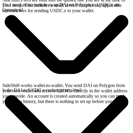
Do I need an account to swap DAI on Polygon to USDC.e on
your swap. This includes a small service fee plus any applicable
Optimism?
network fees for sending USDC.e to your wallet.
SideShift works wallet-to-wallet. You send DAI on Polygon from
Is the DAI to USDC.e exchange rate live?
your own wallet and receive USDC.e directly in the wallet address
you provide. An account is created automatically so you can track
your swap history, but there is nothing to set up before you swap.