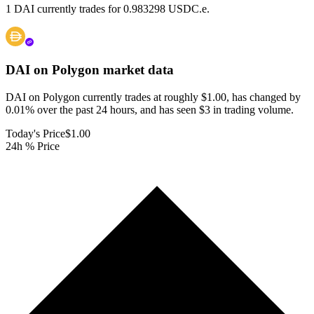
1 DAI currently trades for 0.983298 USDC.e.
DAI on Polygon
market data
DAI on Polygon currently trades at roughly $1.00, has changed by
0.01% over the past 24 hours, and has seen $3 in trading volume.
Today's Price
$1.00
24h % Price