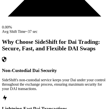
0.00
%
Avg Shift Time
~37 sec
Why Choose SideShift for
Dai
Trading:
Secure, Fast, and Flexible
DAI
Swaps
Non-Custodial Dai Security
SideShift's non-custodial service keeps your Dai under your control
throughout the exchange process, ensuring maximum security for
your DAI transactions.
Lightning-Fast Dai Transactions