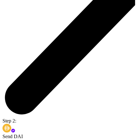
Step 2:
Send DAI