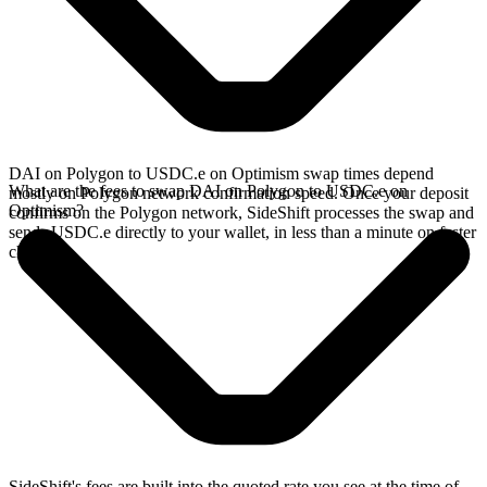
DAI on Polygon to USDC.e on Optimism swap times depend
What are the fees to swap DAI on Polygon to USDC.e on
mostly on Polygon network confirmation speed. Once your deposit
Optimism?
confirms on the Polygon network, SideShift processes the swap and
sends USDC.e directly to your wallet, in less than a minute on faster
chains.
SideShift's fees are built into the quoted rate you see at the time of