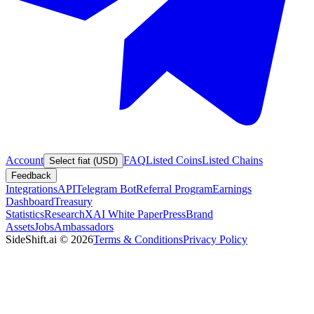
Account
FAQ
Listed Coins
Listed Chains
Select fiat (USD)
Feedback
Integrations
API
Telegram Bot
Referral Program
Earnings
Dashboard
Treasury
Statistics
Research
XAI White Paper
Press
Brand
Assets
Jobs
Ambassadors
SideShift.ai
©
2026
Terms & Conditions
Privacy Policy