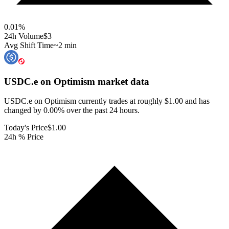
0.01
%
24h Volume
$3
Avg Shift Time
~2 min
USDC.e on Optimism
market data
USDC.e on Optimism currently trades at roughly $1.00 and has
changed by 0.00% over the past 24 hours.
Today's Price
$1.00
24h % Price