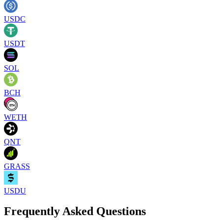
USDC
USDT
SOL
BCH
WETH
QNT
GRASS
USDU
Frequently Asked Questions