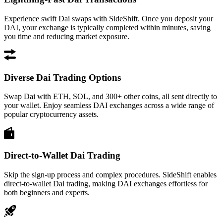
Experience swift Dai swaps with SideShift. Once you deposit your
DAI, your exchange is typically completed within minutes, saving
you time and reducing market exposure.
Diverse Dai Trading Options
Swap Dai with ETH, SOL, and 300+ other coins, all sent directly to
your wallet. Enjoy seamless DAI exchanges across a wide range of
popular cryptocurrency assets.
Direct-to-Wallet Dai Trading
Skip the sign-up process and complex procedures. SideShift enables
direct-to-wallet Dai trading, making DAI exchanges effortless for
both beginners and experts.