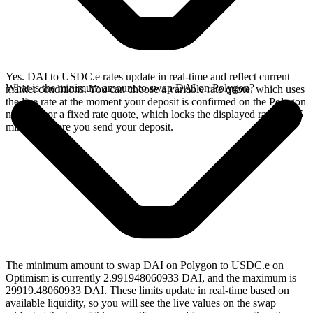
Yes. DAI to USDC.e rates update in real-time and reflect current
What is the minimum amount to swap DAI on Polygon?
market conditions. You can choose a variable rate quote, which uses
the live rate at the moment your deposit is confirmed on the Polygon
network, or a fixed rate quote, which locks the displayed rate for 15
minutes before you send your deposit.
The minimum amount to swap DAI on Polygon to USDC.e on
Optimism is currently 2.991948060933 DAI, and the maximum is
29919.48060933 DAI. These limits update in real-time based on
available liquidity, so you will see the live values on the swap