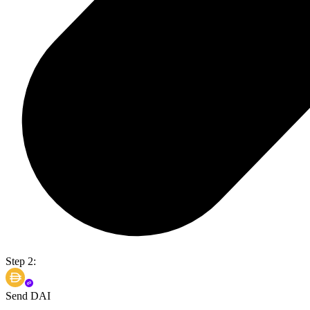
Step 2:
Send DAI