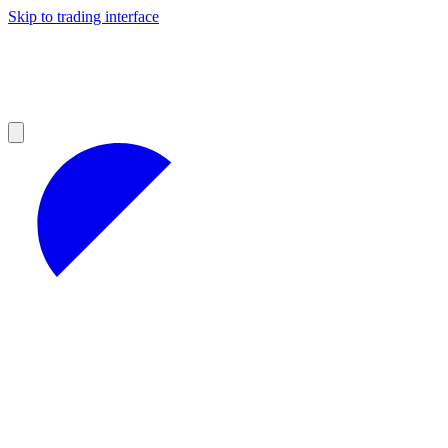
Skip to trading interface