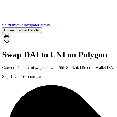
Shift
Unstake
Integrate
History
Connect
Connect Wallet
Swap DAI to UNI on Polygon
Convert Dai to Uniswap fast with SideShift.ai. Direct-to-wallet DA
Step 1:
Choose coin pair