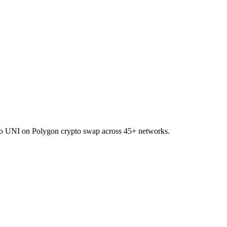
I to UNI on Polygon crypto swap across 45+ networks.