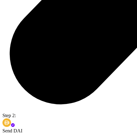
Step 2:
Send DAI