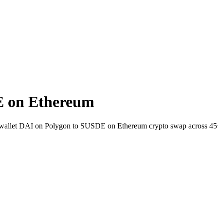
E on Ethereum
to-wallet DAI on Polygon to SUSDE on Ethereum crypto swap across 45