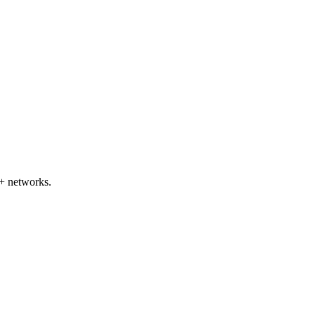
+ networks.