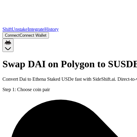
Shift
Unstake
Integrate
History
Connect
Connect Wallet
Swap DAI on Polygon to SUSD
Convert Dai to Ethena Staked USDe fast with SideShift.ai. Direct-
Step 1:
Choose coin pair