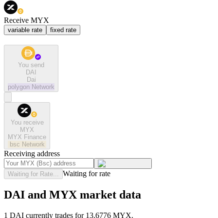
Receive MYX
variable rate
fixed rate
You send
DAI
Dai
polygon
Network
You receive
MYX
MYX Finance
bsc
Network
Receiving address
Waiting for rate
Waiting for Rate...
DAI and MYX market data
1 DAI currently trades for 13.6776 MYX.