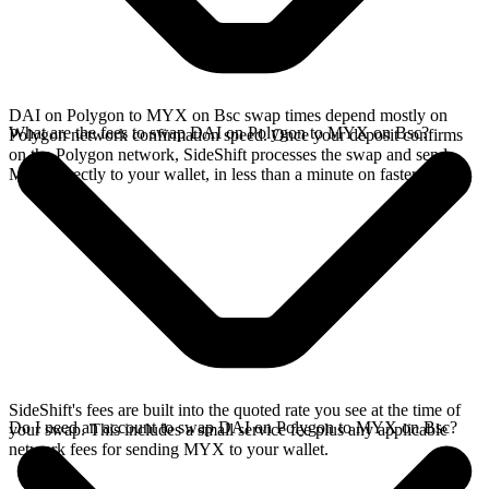
DAI on Polygon to MYX on Bsc swap times depend mostly on
What are the fees to swap DAI on Polygon to MYX on Bsc?
Polygon network confirmation speed. Once your deposit confirms
on the Polygon network, SideShift processes the swap and sends
MYX directly to your wallet, in less than a minute on faster chains.
SideShift's fees are built into the quoted rate you see at the time of
Do I need an account to swap DAI on Polygon to MYX on Bsc?
your swap. This includes a small service fee plus any applicable
network fees for sending MYX to your wallet.