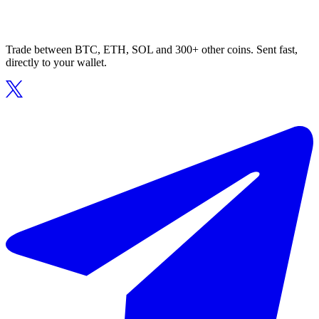
Trade between BTC, ETH, SOL and 300+ other coins. Sent fast,
directly to your wallet.