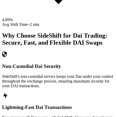
4.89
%
Avg Shift Time
~2 min
Why Choose SideShift for
Dai
Trading:
Secure, Fast, and Flexible
DAI
Swaps
Non-Custodial Dai Security
SideShift's non-custodial service keeps your Dai under your control
throughout the exchange process, ensuring maximum security for
your DAI transactions.
Lightning-Fast Dai Transactions