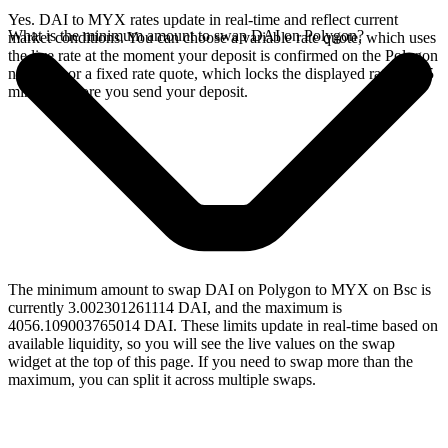
Yes. DAI to MYX rates update in real-time and reflect current
What is the minimum amount to swap DAI on Polygon?
market conditions. You can choose a variable rate quote, which uses
the live rate at the moment your deposit is confirmed on the Polygon
network, or a fixed rate quote, which locks the displayed rate for 15
minutes before you send your deposit.
The minimum amount to swap DAI on Polygon to MYX on Bsc is
currently 3.002301261114 DAI, and the maximum is
4056.109003765014 DAI. These limits update in real-time based on
available liquidity, so you will see the live values on the swap
widget at the top of this page. If you need to swap more than the
maximum, you can split it across multiple swaps.