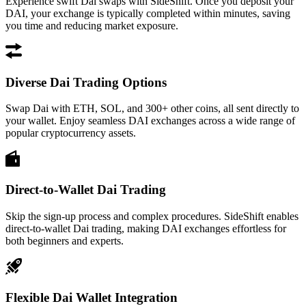
Experience swift Dai swaps with SideShift. Once you deposit your
DAI, your exchange is typically completed within minutes, saving
you time and reducing market exposure.
Diverse Dai Trading Options
Swap Dai with ETH, SOL, and 300+ other coins, all sent directly to
your wallet. Enjoy seamless DAI exchanges across a wide range of
popular cryptocurrency assets.
Direct-to-Wallet Dai Trading
Skip the sign-up process and complex procedures. SideShift enables
direct-to-wallet Dai trading, making DAI exchanges effortless for
both beginners and experts.
Flexible Dai Wallet Integration