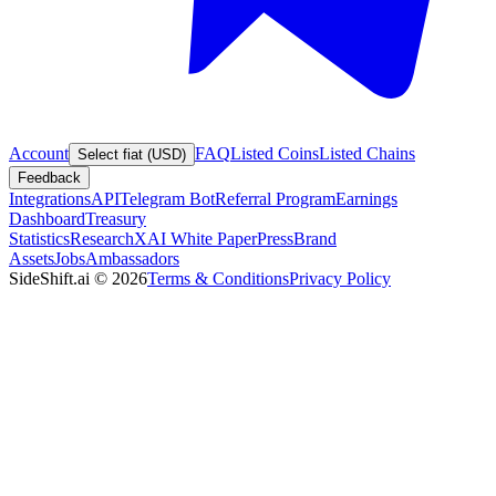
Account
FAQ
Listed Coins
Listed Chains
Select fiat (USD)
Feedback
Integrations
API
Telegram Bot
Referral Program
Earnings
Dashboard
Treasury
Statistics
Research
XAI White Paper
Press
Brand
Assets
Jobs
Ambassadors
SideShift.ai
©
2026
Terms & Conditions
Privacy Policy