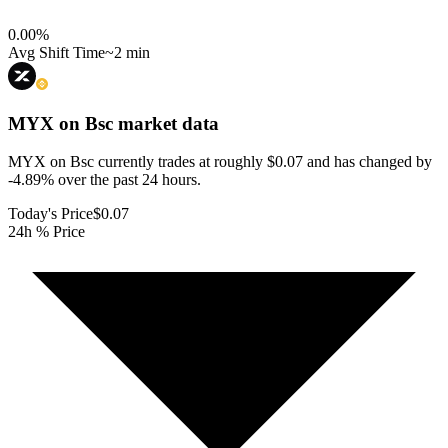
0.00
%
Avg Shift Time
~2 min
MYX on Bsc
market data
MYX on Bsc currently trades at roughly $0.07 and has changed by
-4.89% over the past 24 hours.
Today's Price
$0.07
24h % Price