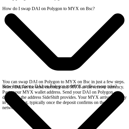
How do I swap DAI on Polygon to MYX on Bsc?
You can swap DAI on Polygon to MYX on Bsc in just a few steps.
How long does a DAI on Polygon to MYX on Bsc swap take?
Select DAI as the send currency and MYX as the receive currency.
Paste your MYX wallet address. Send your DAI on Polygon
deposit to the address SideShift provides. Your MYX arrives directly
in your wallet, typically once the deposit confirms on the Polygon
network.