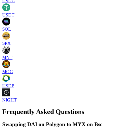
USDC
USDT
SOL
SPX
MNT
MOG
USDP
NIGHT
Frequently Asked Questions
Swapping DAI on Polygon to MYX on Bsc