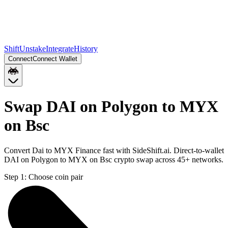
Shift
Unstake
Integrate
History
Connect
Connect Wallet
Swap DAI on Polygon to MYX
on Bsc
Convert Dai to MYX Finance fast with SideShift.ai. Direct-to-wallet
DAI on Polygon to MYX on Bsc crypto swap across 45+ networks.
Step 1:
Choose coin pair