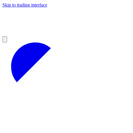
Skip to trading interface