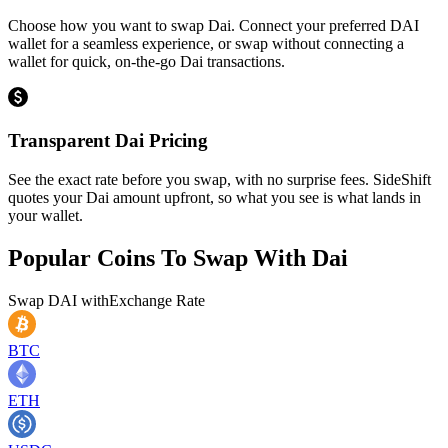
Choose how you want to swap Dai. Connect your preferred DAI
wallet for a seamless experience, or swap without connecting a
wallet for quick, on-the-go Dai transactions.
Transparent Dai Pricing
See the exact rate before you swap, with no surprise fees. SideShift
quotes your Dai amount upfront, so what you see is what lands in
your wallet.
Popular Coins To Swap With
Dai
Swap
DAI
with
Exchange Rate
BTC
ETH