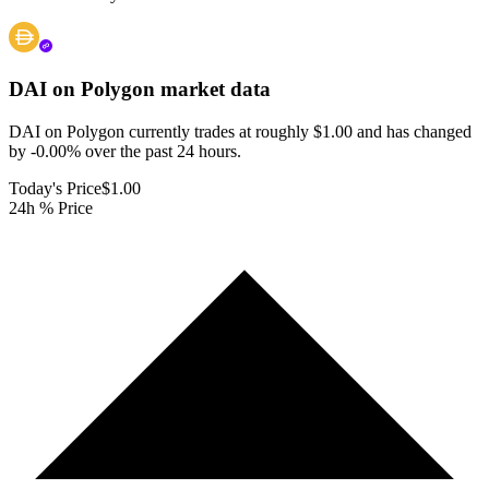
DAI on Polygon
market data
DAI on Polygon currently trades at roughly $1.00 and has changed
by -0.00% over the past 24 hours.
Today's Price
$1.00
24h % Price