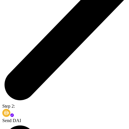
Step 2:
Send DAI