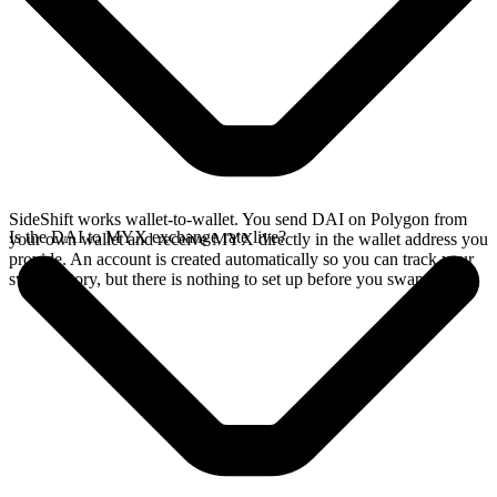
SideShift works wallet-to-wallet. You send DAI on Polygon from
Is the DAI to MYX exchange rate live?
your own wallet and receive MYX directly in the wallet address you
provide. An account is created automatically so you can track your
swap history, but there is nothing to set up before you swap.