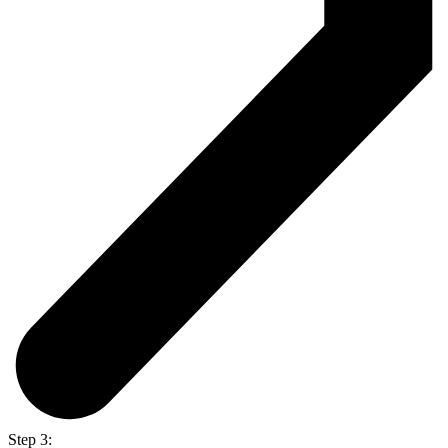
Step 3: