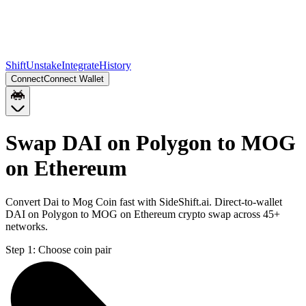
Shift
Unstake
Integrate
History
Connect
Connect Wallet
Swap DAI on Polygon to MOG
on Ethereum
Convert Dai to Mog Coin fast with SideShift.ai. Direct-to-wallet
DAI on Polygon to MOG on Ethereum crypto swap across 45+
networks.
Step 1:
Choose coin pair