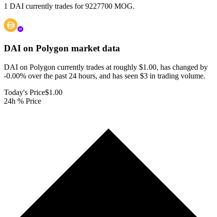
1 DAI currently trades for 9227700 MOG.
DAI on Polygon
market data
DAI on Polygon currently trades at roughly $1.00, has changed by
-0.00% over the past 24 hours, and has seen $3 in trading volume.
Today's Price
$1.00
24h % Price