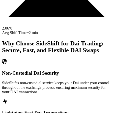
2.06
%
Avg Shift Time
~2 min
Why Choose SideShift for
Dai
Trading:
Secure, Fast, and Flexible
DAI
Swaps
Non-Custodial Dai Security
SideShift's non-custodial service keeps your Dai under your control
throughout the exchange process, ensuring maximum security for
your DAI transactions.
Lightning-Fast Dai Transactions