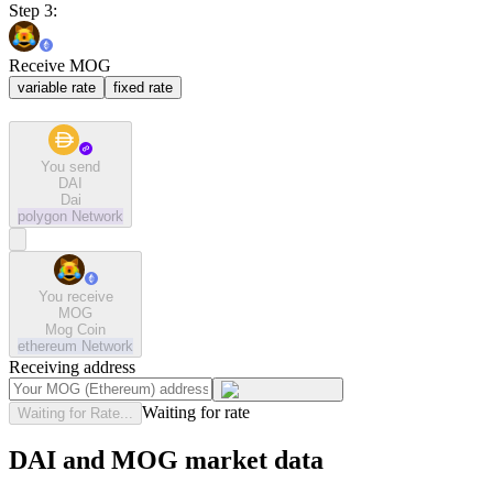
Step 3:
Receive MOG
variable rate
fixed rate
You send
DAI
Dai
polygon
Network
You receive
MOG
Mog Coin
ethereum
Network
Receiving address
Waiting for rate
Waiting for Rate...
DAI and MOG market data