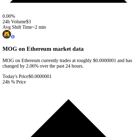
0.00
%
24h Volume
$3
Avg Shift Time
~2 min
MOG on Ethereum
market data
MOG on Ethereum currently trades at roughly $0.0000001 and has
changed by 2.06% over the past 24 hours.
Today's Price
$0.0000001
24h % Price