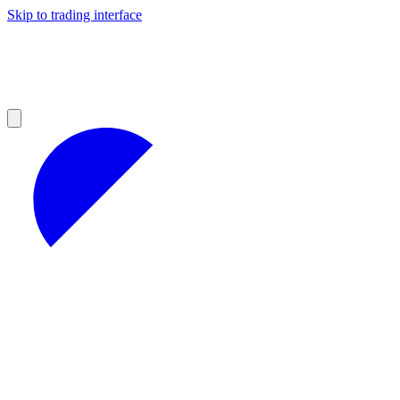
Skip to trading interface