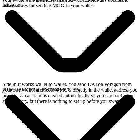
Ethereum?
network fees for sending MOG to your wallet.
SideShift works wallet-to-wallet. You send DAI on Polygon from
Is the DAI to MOG exchange rate live?
your own wallet and receive MOG directly in the wallet address you
provide. An account is created automatically so you can track your
swap history, but there is nothing to set up before you swap.