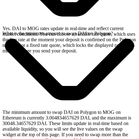
Yes. DAI to MOG rates update in real-time and reflect current
What is the minimum amount to swap DAI on Polygon?
market conditions. You can choose a variable rate quote, which uses
the live rate at the moment your deposit is confirmed on the Polygon
network, or a fixed rate quote, which locks the displayed rate for 15
minutes before you send your deposit.
The minimum amount to swap DAI on Polygon to MOG on
Ethereum is currently 3.004834657629 DAI, and the maximum is
30048.34657629 DAI. These limits update in real-time based on
available liquidity, so you will see the live values on the swap
widget at the top of this page. If you need to swap more than the