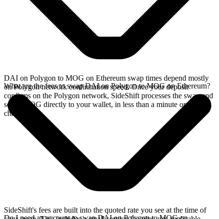
DAI on Polygon to MOG on Ethereum swap times depend mostly
What are the fees to swap DAI on Polygon to MOG on Ethereum?
on Polygon network confirmation speed. Once your deposit
confirms on the Polygon network, SideShift processes the swap and
sends MOG directly to your wallet, in less than a minute on faster
chains.
SideShift's fees are built into the quoted rate you see at the time of
Do I need an account to swap DAI on Polygon to MOG on
your swap. This includes a small service fee plus any applicable