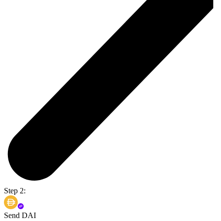
Step 2:
Send DAI