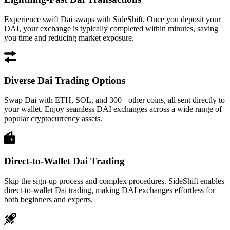
Experience swift Dai swaps with SideShift. Once you deposit your
DAI, your exchange is typically completed within minutes, saving
you time and reducing market exposure.
Diverse Dai Trading Options
Swap Dai with ETH, SOL, and 300+ other coins, all sent directly to
your wallet. Enjoy seamless DAI exchanges across a wide range of
popular cryptocurrency assets.
Direct-to-Wallet Dai Trading
Skip the sign-up process and complex procedures. SideShift enables
direct-to-wallet Dai trading, making DAI exchanges effortless for
both beginners and experts.