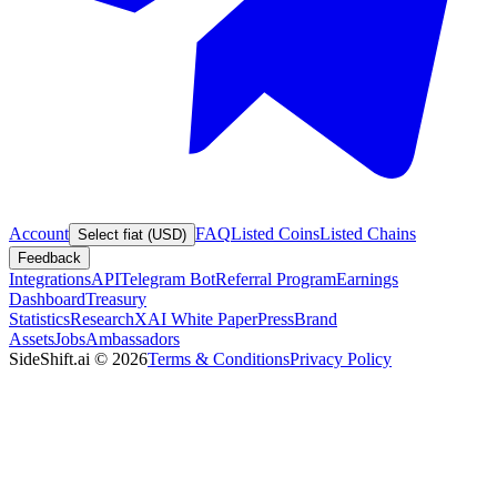
Account
FAQ
Listed Coins
Listed Chains
Select fiat (USD)
Feedback
Integrations
API
Telegram Bot
Referral Program
Earnings
Dashboard
Treasury
Statistics
Research
XAI White Paper
Press
Brand
Assets
Jobs
Ambassadors
SideShift.ai
©
2026
Terms & Conditions
Privacy Policy