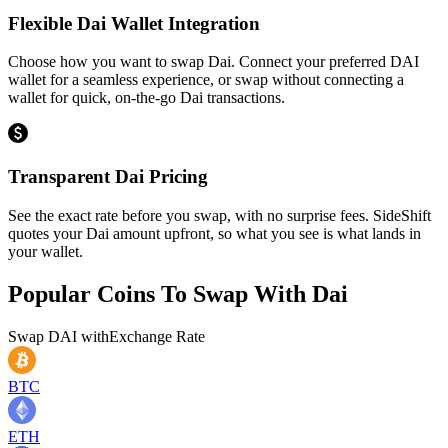
Flexible Dai Wallet Integration
Choose how you want to swap Dai. Connect your preferred DAI
wallet for a seamless experience, or swap without connecting a
wallet for quick, on-the-go Dai transactions.
Transparent Dai Pricing
See the exact rate before you swap, with no surprise fees. SideShift
quotes your Dai amount upfront, so what you see is what lands in
your wallet.
Popular Coins To Swap With
Dai
Swap
DAI
with
Exchange Rate
BTC
ETH