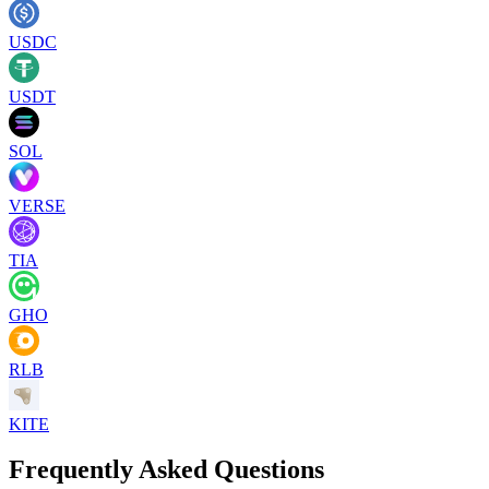
USDC
USDT
SOL
VERSE
TIA
GHO
RLB
KITE
Frequently Asked Questions