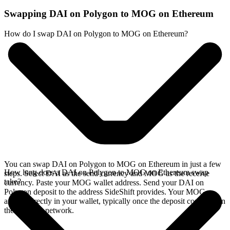
Swapping DAI on Polygon to MOG on Ethereum
How do I swap DAI on Polygon to MOG on Ethereum?
You can swap DAI on Polygon to MOG on Ethereum in just a few
How long does a DAI on Polygon to MOG on Ethereum swap
steps. Select DAI as the send currency and MOG as the receive
take?
currency. Paste your MOG wallet address. Send your DAI on
Polygon deposit to the address SideShift provides. Your MOG
arrives directly in your wallet, typically once the deposit confirms on
the Polygon network.