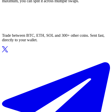
maximum, you can split it across multiple swaps.
Trade between BTC, ETH, SOL and 300+ other coins. Sent fast,
directly to your wallet.