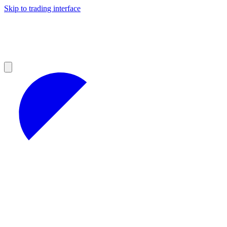
Skip to trading interface