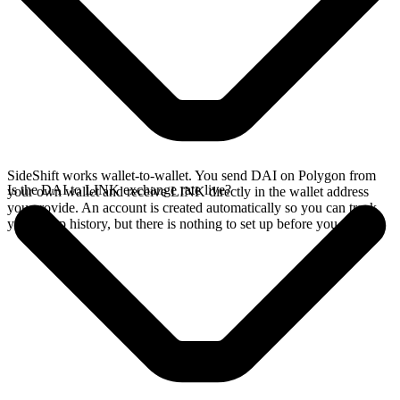
SideShift works wallet-to-wallet. You send DAI on Polygon from
Is the DAI to LINK exchange rate live?
your own wallet and receive LINK directly in the wallet address
you provide. An account is created automatically so you can track
your swap history, but there is nothing to set up before you swap.