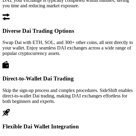
DAI, your exchange is typically completed within minutes, saving
you time and reducing market exposure.
Diverse Dai Trading Options
Swap Dai with ETH, SOL, and 300+ other coins, all sent directly to
your wallet. Enjoy seamless DAI exchanges across a wide range of
popular cryptocurrency assets.
Direct-to-Wallet Dai Trading
Skip the sign-up process and complex procedures. SideShift enables
direct-to-wallet Dai trading, making DAI exchanges effortless for
both beginners and experts.
Flexible Dai Wallet Integration