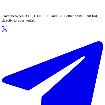
Trade between BTC, ETH, SOL and 300+ other coins. Sent fast,
directly to your wallet.