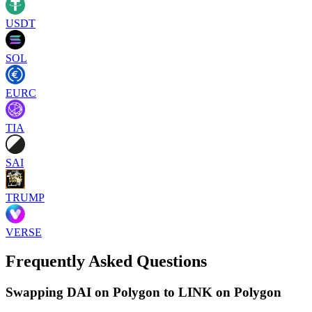
USDT
SOL
EURC
TIA
SAI
TRUMP
VERSE
Frequently Asked Questions
Swapping DAI on Polygon to LINK on Polygon