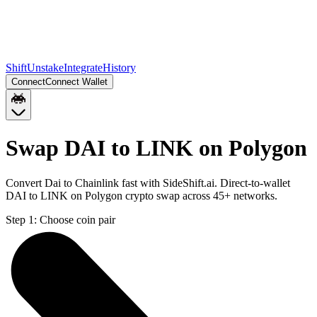
Shift
Unstake
Integrate
History
Connect
Connect Wallet
Swap DAI to LINK on Polygon
Convert Dai to Chainlink fast with SideShift.ai. Direct-to-wallet
DAI to LINK on Polygon crypto swap across 45+ networks.
Step 1:
Choose coin pair