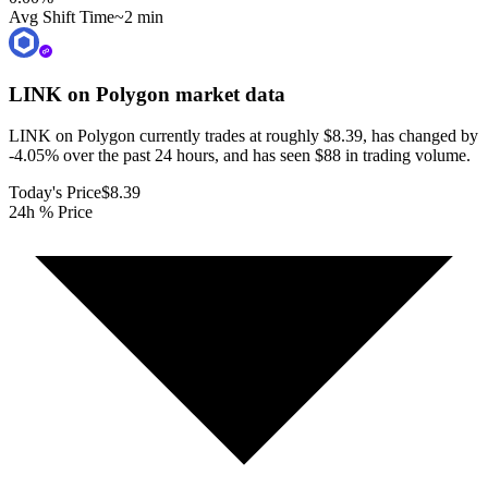
Avg Shift Time
~2 min
LINK on Polygon
market data
LINK on Polygon currently trades at roughly $8.39, has changed by
-4.05% over the past 24 hours, and has seen $88 in trading volume.
Today's Price
$8.39
24h % Price