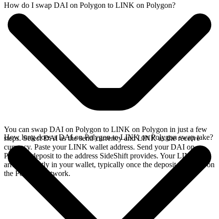
How do I swap DAI on Polygon to LINK on Polygon?
You can swap DAI on Polygon to LINK on Polygon in just a few
How long does a DAI on Polygon to LINK on Polygon swap take?
steps. Select DAI as the send currency and LINK as the receive
currency. Paste your LINK wallet address. Send your DAI on
Polygon deposit to the address SideShift provides. Your LINK
arrives directly in your wallet, typically once the deposit confirms on
the Polygon network.