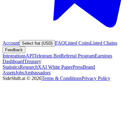
Account
FAQ
Listed Coins
Listed Chains
Select fiat (USD)
Feedback
Integrations
API
Telegram Bot
Referral Program
Earnings
Dashboard
Treasury
Statistics
Research
XAI White Paper
Press
Brand
Assets
Jobs
Ambassadors
SideShift.ai
©
2026
Terms & Conditions
Privacy Policy