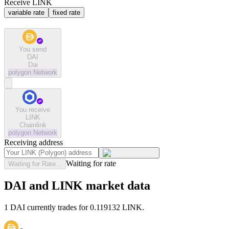
Receive LINK
variable rate
fixed rate
You send
DAI
Dai
polygon
Network
You receive
LINK
Chainlink
polygon
Network
Receiving address
Waiting for rate
Waiting for Rate...
DAI and LINK market data
1 DAI currently trades for 0.119132 LINK.