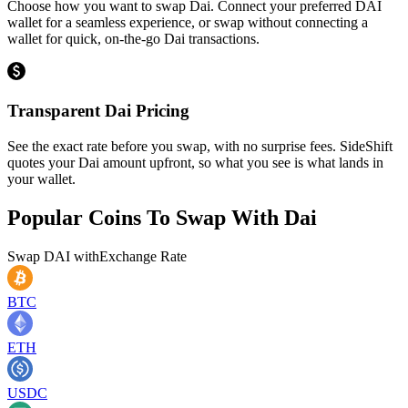
Choose how you want to swap Dai. Connect your preferred DAI
wallet for a seamless experience, or swap without connecting a
wallet for quick, on-the-go Dai transactions.
Transparent Dai Pricing
See the exact rate before you swap, with no surprise fees. SideShift
quotes your Dai amount upfront, so what you see is what lands in
your wallet.
Popular Coins To Swap With
Dai
Swap
DAI
with
Exchange Rate
BTC
ETH
USDC