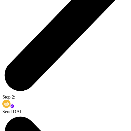
Step 2:
Send DAI