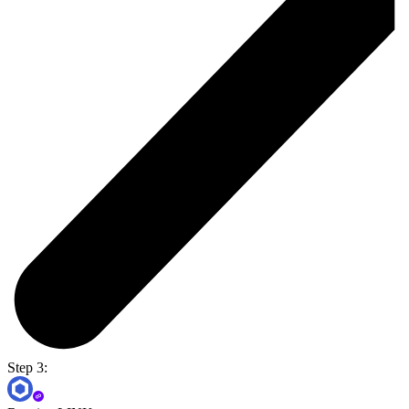
Step 3: