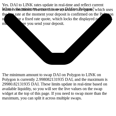
Yes. DAI to LINK rates update in real-time and reflect current
What is the minimum amount to swap DAI on Polygon?
market conditions. You can choose a variable rate quote, which uses
the live rate at the moment your deposit is confirmed on the Polygon
network, or a fixed rate quote, which locks the displayed rate for 15
minutes before you send your deposit.
The minimum amount to swap DAI on Polygon to LINK on
Polygon is currently 2.998082131935 DAI, and the maximum is
29980.82131935 DAI. These limits update in real-time based on
available liquidity, so you will see the live values on the swap
widget at the top of this page. If you need to swap more than the
maximum, you can split it across multiple swaps.