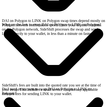
DAI on Polygon to LINK on Polygon swap times depend mostly on
What are the fees to swap DAI on Polygon to LINK on Polygon?
Polygon network confirmation speed. Once your deposit confirms
on the Polygon network, SideShift processes the swap and sends
LINK directly to your wallet, in less than a minute on faster chains.
SideShift's fees are built into the quoted rate you see at the time of
Do I need an account to swap DAI on Polygon to LINK on
your swap. This includes a small service fee plus any applicable
Polygon?
network fees for sending LINK to your wallet.