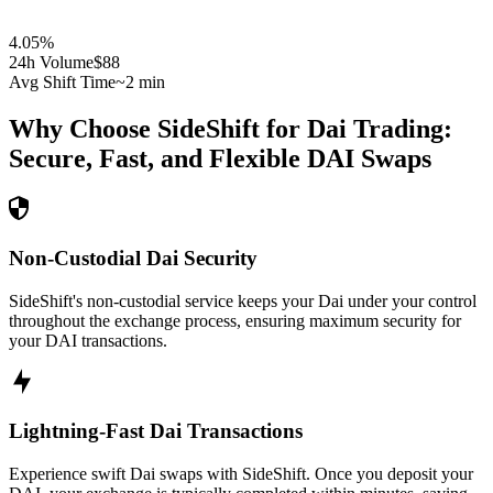
4.05
%
24h Volume
$88
Avg Shift Time
~2 min
Why Choose SideShift for
Dai
Trading:
Secure, Fast, and Flexible
DAI
Swaps
Non-Custodial Dai Security
SideShift's non-custodial service keeps your Dai under your control
throughout the exchange process, ensuring maximum security for
your DAI transactions.
Lightning-Fast Dai Transactions
Experience swift Dai swaps with SideShift. Once you deposit your