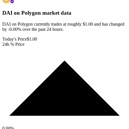
DAI on Polygon
market data
DAI on Polygon currently trades at roughly $1.00 and has changed
by -0.00% over the past 24 hours.
Today's Price
$1.00
24h % Price
0.00
%