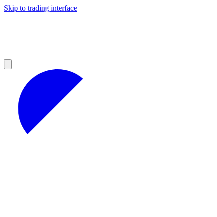
Skip to trading interface