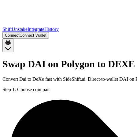
Shift
Unstake
Integrate
History
Connect
Connect Wallet
Swap DAI on Polygon to DEXE
Convert Dai to DeXe fast with SideShift.ai. Direct-to-wallet DAI 
Step 1:
Choose coin pair