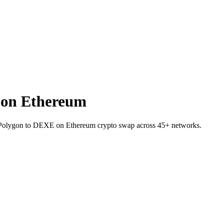
 on Ethereum
on Polygon to DEXE on Ethereum crypto swap across 45+ networks.