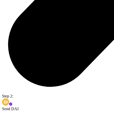
Step 2:
Send DAI