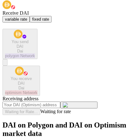
Receive DAI
variable rate
fixed rate
You send
DAI
Dai
polygon
Network
You receive
DAI
Dai
optimism
Network
Receiving address
Waiting for rate
Waiting for Rate...
DAI on Polygon and DAI on Optimism
market data