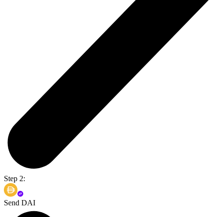
Step 2:
Send DAI