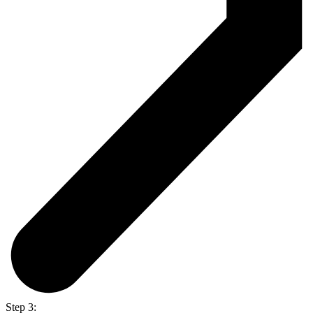
Step 3: