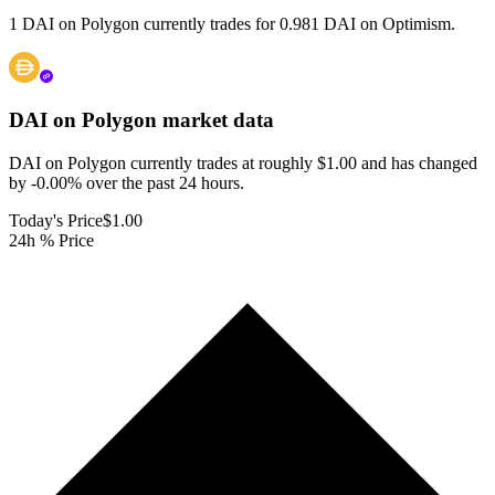
1 DAI on Polygon currently trades for 0.981 DAI on Optimism.
DAI on Polygon
market data
DAI on Polygon currently trades at roughly $1.00 and has changed
by -0.00% over the past 24 hours.
Today's Price
$1.00
24h % Price