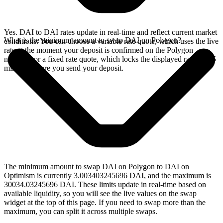
Yes. DAI to DAI rates update in real-time and reflect current market
What is the minimum amount to swap DAI on Polygon?
conditions. You can choose a variable rate quote, which uses the live
rate at the moment your deposit is confirmed on the Polygon
network, or a fixed rate quote, which locks the displayed rate for 15
minutes before you send your deposit.
The minimum amount to swap DAI on Polygon to DAI on
Optimism is currently 3.003403245696 DAI, and the maximum is
30034.03245696 DAI. These limits update in real-time based on
available liquidity, so you will see the live values on the swap
widget at the top of this page. If you need to swap more than the
maximum, you can split it across multiple swaps.