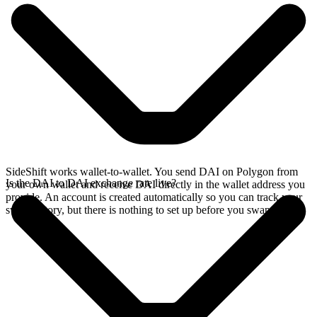
SideShift works wallet-to-wallet. You send DAI on Polygon from
Is the DAI to DAI exchange rate live?
your own wallet and receive DAI directly in the wallet address you
provide. An account is created automatically so you can track your
swap history, but there is nothing to set up before you swap.