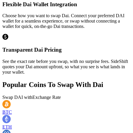
Flexible Dai Wallet Integration
Choose how you want to swap Dai. Connect your preferred DAI
wallet for a seamless experience, or swap without connecting a
wallet for quick, on-the-go Dai transactions.
Transparent Dai Pricing
See the exact rate before you swap, with no surprise fees. SideShift
quotes your Dai amount upfront, so what you see is what lands in
your wallet.
Popular Coins To Swap With
Dai
Swap
DAI
with
Exchange Rate
BTC
ETH