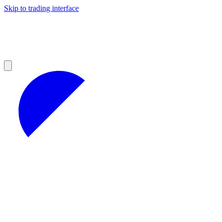
Skip to trading interface