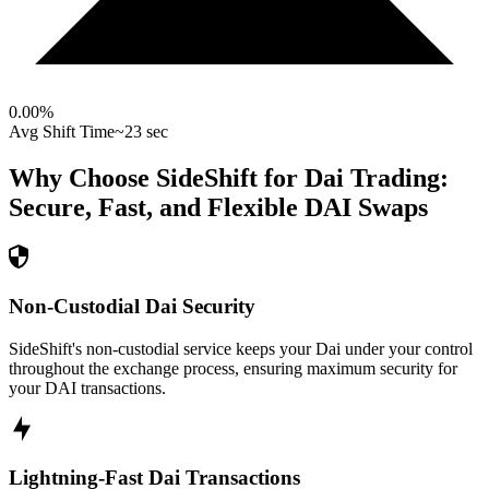
0.00
%
Avg Shift Time
~23 sec
Why Choose SideShift for
Dai
Trading:
Secure, Fast, and Flexible
DAI
Swaps
Non-Custodial Dai Security
SideShift's non-custodial service keeps your Dai under your control
throughout the exchange process, ensuring maximum security for
your DAI transactions.
Lightning-Fast Dai Transactions