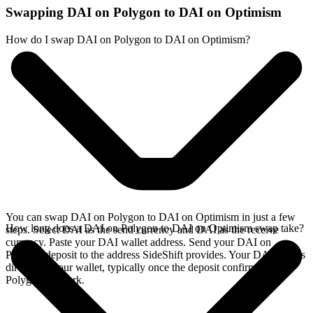
Swapping DAI on Polygon to DAI on Optimism
How do I swap DAI on Polygon to DAI on Optimism?
You can swap DAI on Polygon to DAI on Optimism in just a few
How long does a DAI on Polygon to DAI on Optimism swap take?
steps. Select DAI as the send currency and DAI as the receive
currency. Paste your DAI wallet address. Send your DAI on
Polygon deposit to the address SideShift provides. Your DAI arrives
directly in your wallet, typically once the deposit confirms on the
Polygon network.