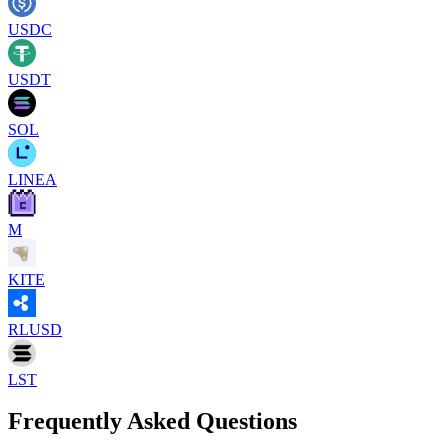
USDC
USDT
SOL
LINEA
M
KITE
RLUSD
LST
Frequently Asked Questions