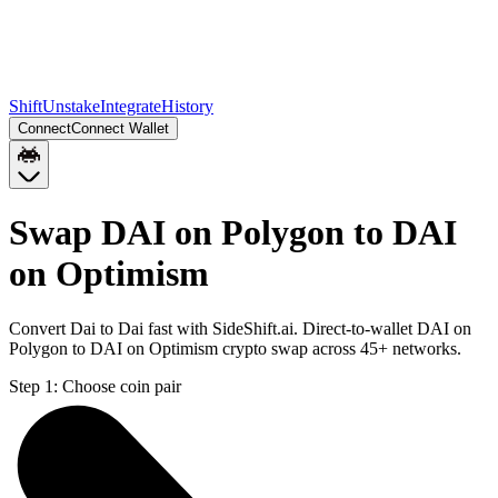
Shift
Unstake
Integrate
History
Connect
Connect Wallet
Swap DAI on Polygon to DAI
on Optimism
Convert Dai to Dai fast with SideShift.ai. Direct-to-wallet DAI on
Polygon to DAI on Optimism crypto swap across 45+ networks.
Step 1:
Choose coin pair