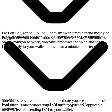
DAI on Polygon to DAI on Optimism swap times depend mostly on
What are the fees to swap DAI on Polygon to DAI on Optimism?
Polygon network confirmation speed. Once your deposit confirms
on the Polygon network, SideShift processes the swap and sends
DAI directly to your wallet, in less than a minute on faster chains.
SideShift's fees are built into the quoted rate you see at the time of
Do I need an account to swap DAI on Polygon to DAI on
your swap. This includes a small service fee plus any applicable
Optimism?
network fees for sending DAI to your wallet.