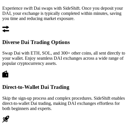
Experience swift Dai swaps with SideShift. Once you deposit your
DAI, your exchange is typically completed within minutes, saving
you time and reducing market exposure.
Diverse Dai Trading Options
Swap Dai with ETH, SOL, and 300+ other coins, all sent directly to
your wallet. Enjoy seamless DAI exchanges across a wide range of
popular cryptocurrency assets.
Direct-to-Wallet Dai Trading
Skip the sign-up process and complex procedures. SideShift enables
direct-to-wallet Dai trading, making DAI exchanges effortless for
both beginners and experts.