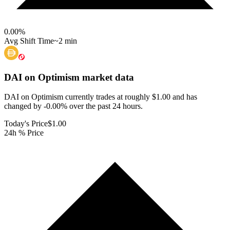
0.00
%
Avg Shift Time
~2 min
DAI on Optimism
market data
DAI on Optimism currently trades at roughly $1.00 and has
changed by -0.00% over the past 24 hours.
Today's Price
$1.00
24h % Price