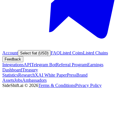
Account
FAQ
Listed Coins
Listed Chains
Select fiat (USD)
Feedback
Integrations
API
Telegram Bot
Referral Program
Earnings
Dashboard
Treasury
Statistics
Research
XAI White Paper
Press
Brand
Assets
Jobs
Ambassadors
SideShift.ai
©
2026
Terms & Conditions
Privacy Policy