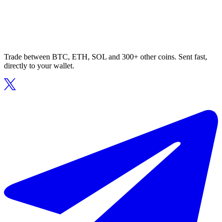
Trade between BTC, ETH, SOL and 300+ other coins. Sent fast,
directly to your wallet.