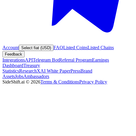
Account
FAQ
Listed Coins
Listed Chains
Select fiat (USD)
Feedback
Integrations
API
Telegram Bot
Referral Program
Earnings
Dashboard
Treasury
Statistics
Research
XAI White Paper
Press
Brand
Assets
Jobs
Ambassadors
SideShift.ai
©
2026
Terms & Conditions
Privacy Policy