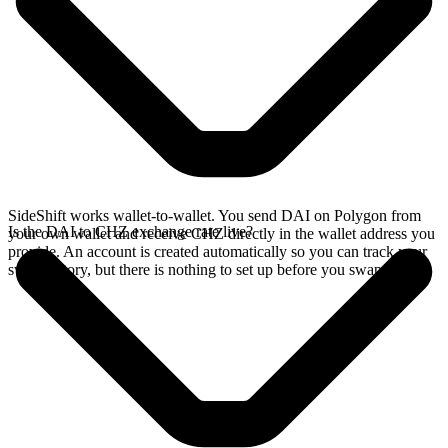
SideShift works wallet-to-wallet. You send DAI on Polygon from
Is the DAI to CHZ exchange rate live?
your own wallet and receive CHZ directly in the wallet address you
provide. An account is created automatically so you can track your
swap history, but there is nothing to set up before you swap.