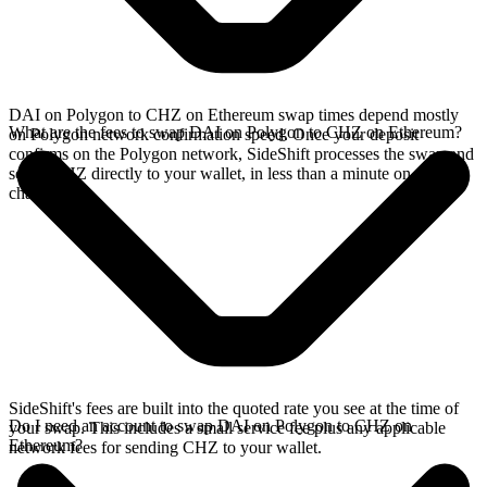
DAI on Polygon to CHZ on Ethereum swap times depend mostly
What are the fees to swap DAI on Polygon to CHZ on Ethereum?
on Polygon network confirmation speed. Once your deposit
confirms on the Polygon network, SideShift processes the swap and
sends CHZ directly to your wallet, in less than a minute on faster
chains.
SideShift's fees are built into the quoted rate you see at the time of
Do I need an account to swap DAI on Polygon to CHZ on
your swap. This includes a small service fee plus any applicable
Ethereum?
network fees for sending CHZ to your wallet.