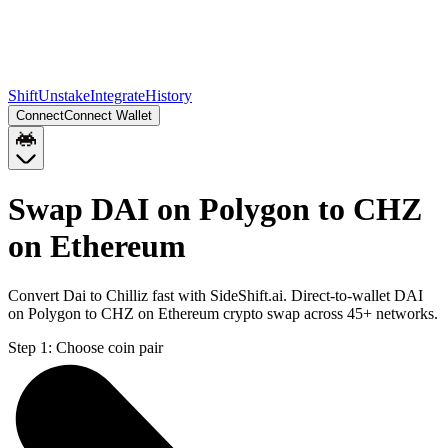
Shift
Unstake
Integrate
History
Connect
Connect Wallet
Swap DAI on Polygon to CHZ
on Ethereum
Convert Dai to Chilliz fast with SideShift.ai. Direct-to-wallet DAI
on Polygon to CHZ on Ethereum crypto swap across 45+ networks.
Step 1:
Choose coin pair