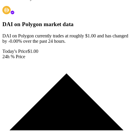
DAI on Polygon
market data
DAI on Polygon currently trades at roughly $1.00 and has changed
by -0.00% over the past 24 hours.
Today's Price
$1.00
24h % Price