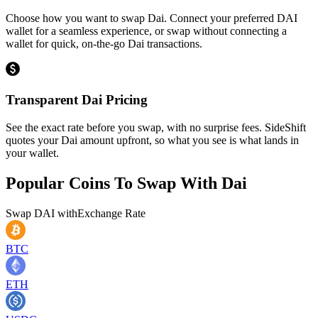
Choose how you want to swap Dai. Connect your preferred DAI
wallet for a seamless experience, or swap without connecting a
wallet for quick, on-the-go Dai transactions.
Transparent Dai Pricing
See the exact rate before you swap, with no surprise fees. SideShift
quotes your Dai amount upfront, so what you see is what lands in
your wallet.
Popular Coins To Swap With
Dai
Swap
DAI
with
Exchange Rate
BTC
ETH