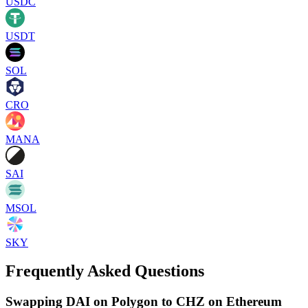
USDC
USDT
SOL
CRO
MANA
SAI
MSOL
SKY
Frequently Asked Questions
Swapping DAI on Polygon to CHZ on Ethereum