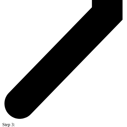
Step 3: