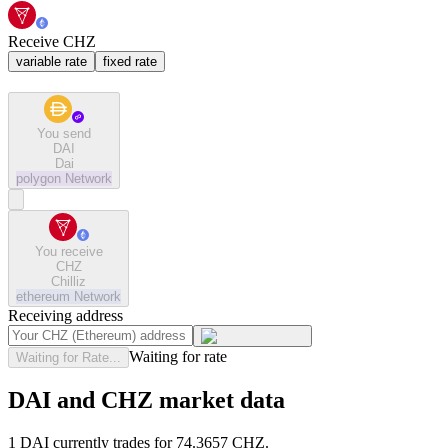
Receive CHZ
variable rate
fixed rate
You send
DAI
Dai
polygon
Network
You receive
CHZ
Chilliz
ethereum
Network
Receiving address
Waiting for rate
Waiting for Rate...
DAI and CHZ market data
1 DAI currently trades for 74.3657 CHZ.