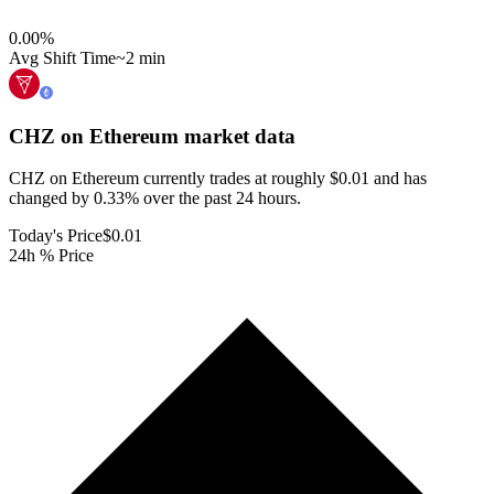
0.00
%
Avg Shift Time
~2 min
CHZ on Ethereum
market data
CHZ on Ethereum currently trades at roughly $0.01 and has
changed by 0.33% over the past 24 hours.
Today's Price
$0.01
24h % Price