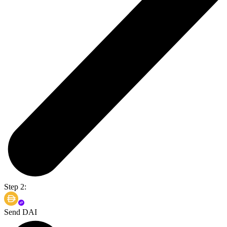
Step 2:
Send DAI