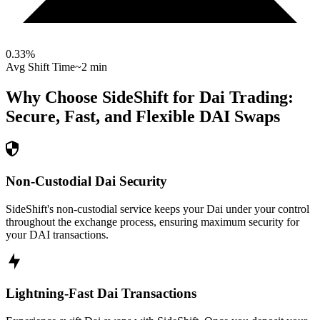
0.33
%
Avg Shift Time
~2 min
Why Choose SideShift for
Dai
Trading:
Secure, Fast, and Flexible
DAI
Swaps
Non-Custodial Dai Security
SideShift's non-custodial service keeps your Dai under your control
throughout the exchange process, ensuring maximum security for
your DAI transactions.
Lightning-Fast Dai Transactions