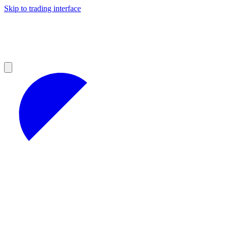
Skip to trading interface