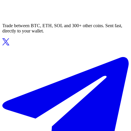
Trade between BTC, ETH, SOL and 300+ other coins. Sent fast,
directly to your wallet.