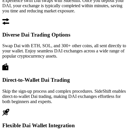
Experience swift Dai swaps with SideShift. Once you deposit your
DAI, your exchange is typically completed within minutes, saving
you time and reducing market exposure.
Diverse Dai Trading Options
Swap Dai with ETH, SOL, and 300+ other coins, all sent directly to
your wallet. Enjoy seamless DAI exchanges across a wide range of
popular cryptocurrency assets.
Direct-to-Wallet Dai Trading
Skip the sign-up process and complex procedures. SideShift enables
direct-to-wallet Dai trading, making DAI exchanges effortless for
both beginners and experts.
Flexible Dai Wallet Integration