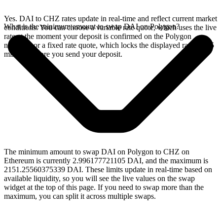
Yes. DAI to CHZ rates update in real-time and reflect current market
What is the minimum amount to swap DAI on Polygon?
conditions. You can choose a variable rate quote, which uses the live
rate at the moment your deposit is confirmed on the Polygon
network, or a fixed rate quote, which locks the displayed rate for 15
minutes before you send your deposit.
The minimum amount to swap DAI on Polygon to CHZ on
Ethereum is currently 2.996177721105 DAI, and the maximum is
2151.25560375339 DAI. These limits update in real-time based on
available liquidity, so you will see the live values on the swap
widget at the top of this page. If you need to swap more than the
maximum, you can split it across multiple swaps.