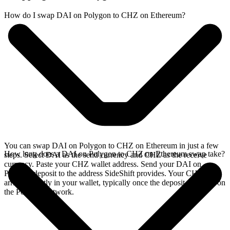
How do I swap DAI on Polygon to CHZ on Ethereum?
You can swap DAI on Polygon to CHZ on Ethereum in just a few
How long does a DAI on Polygon to CHZ on Ethereum swap take?
steps. Select DAI as the send currency and CHZ as the receive
currency. Paste your CHZ wallet address. Send your DAI on
Polygon deposit to the address SideShift provides. Your CHZ
arrives directly in your wallet, typically once the deposit confirms on
the Polygon network.