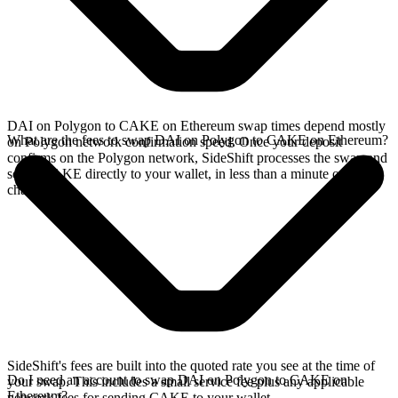
DAI on Polygon to CAKE on Ethereum swap times depend mostly
What are the fees to swap DAI on Polygon to CAKE on Ethereum?
on Polygon network confirmation speed. Once your deposit
confirms on the Polygon network, SideShift processes the swap and
sends CAKE directly to your wallet, in less than a minute on faster
chains.
SideShift's fees are built into the quoted rate you see at the time of
Do I need an account to swap DAI on Polygon to CAKE on
your swap. This includes a small service fee plus any applicable
Ethereum?
network fees for sending CAKE to your wallet.