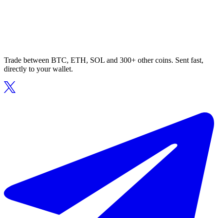
Trade between BTC, ETH, SOL and 300+ other coins. Sent fast,
directly to your wallet.