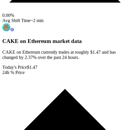
0.00
%
Avg Shift Time
~2 min
CAKE on Ethereum
market data
CAKE on Ethereum currently trades at roughly $1.47 and has
changed by 2.37% over the past 24 hours.
Today's Price
$1.47
24h % Price