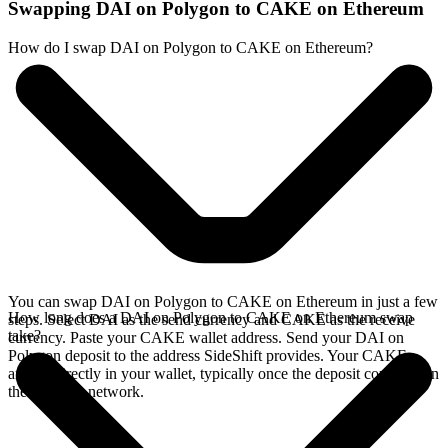
Swapping DAI on Polygon to CAKE on Ethereum
How do I swap DAI on Polygon to CAKE on Ethereum?
You can swap DAI on Polygon to CAKE on Ethereum in just a few
How long does a DAI on Polygon to CAKE on Ethereum swap
steps. Select DAI as the send currency and CAKE as the receive
take?
currency. Paste your CAKE wallet address. Send your DAI on
Polygon deposit to the address SideShift provides. Your CAKE
arrives directly in your wallet, typically once the deposit confirms on
the Polygon network.