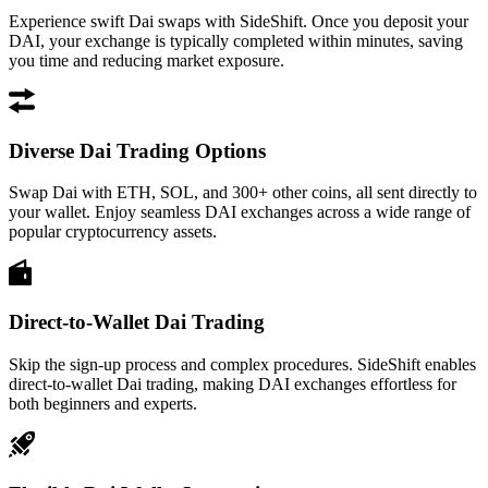
Experience swift Dai swaps with SideShift. Once you deposit your
DAI, your exchange is typically completed within minutes, saving
you time and reducing market exposure.
Diverse Dai Trading Options
Swap Dai with ETH, SOL, and 300+ other coins, all sent directly to
your wallet. Enjoy seamless DAI exchanges across a wide range of
popular cryptocurrency assets.
Direct-to-Wallet Dai Trading
Skip the sign-up process and complex procedures. SideShift enables
direct-to-wallet Dai trading, making DAI exchanges effortless for
both beginners and experts.