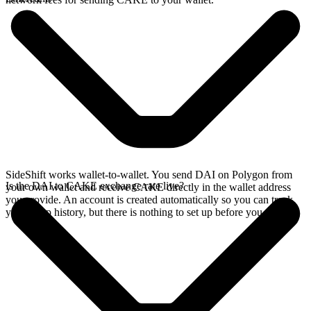
SideShift works wallet-to-wallet. You send DAI on Polygon from
Is the DAI to CAKE exchange rate live?
your own wallet and receive CAKE directly in the wallet address
you provide. An account is created automatically so you can track
your swap history, but there is nothing to set up before you swap.