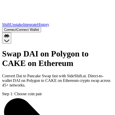
Shift
Unstake
Integrate
History
Connect
Connect Wallet
Swap DAI on Polygon to
CAKE on Ethereum
Convert Dai to Pancake Swap fast with SideShift.ai. Direct-to-
wallet DAI on Polygon to CAKE on Ethereum crypto swap across
45+ networks.
Step 1:
Choose coin pair