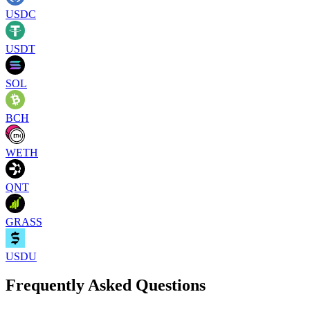
USDC
USDT
SOL
BCH
WETH
QNT
GRASS
USDU
Frequently Asked Questions