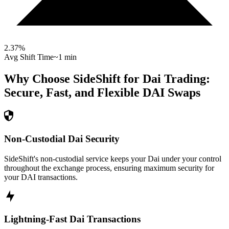
2.37
%
Avg Shift Time
~1 min
Why Choose SideShift for
Dai
Trading:
Secure, Fast, and Flexible
DAI
Swaps
Non-Custodial Dai Security
SideShift's non-custodial service keeps your Dai under your control
throughout the exchange process, ensuring maximum security for
your DAI transactions.
Lightning-Fast Dai Transactions