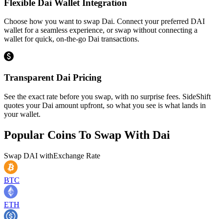
Flexible Dai Wallet Integration
Choose how you want to swap Dai. Connect your preferred DAI
wallet for a seamless experience, or swap without connecting a
wallet for quick, on-the-go Dai transactions.
Transparent Dai Pricing
See the exact rate before you swap, with no surprise fees. SideShift
quotes your Dai amount upfront, so what you see is what lands in
your wallet.
Popular Coins To Swap With
Dai
Swap
DAI
with
Exchange Rate
BTC
ETH