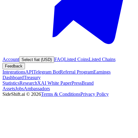
Account
FAQ
Listed Coins
Listed Chains
Select fiat (USD)
Feedback
Integrations
API
Telegram Bot
Referral Program
Earnings
Dashboard
Treasury
Statistics
Research
XAI White Paper
Press
Brand
Assets
Jobs
Ambassadors
SideShift.ai
©
2026
Terms & Conditions
Privacy Policy