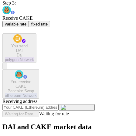
Step 3:
Receive CAKE
variable rate
fixed rate
You send
DAI
Dai
polygon
Network
You receive
CAKE
Pancake Swap
ethereum
Network
Receiving address
Waiting for rate
Waiting for Rate...
DAI and CAKE market data