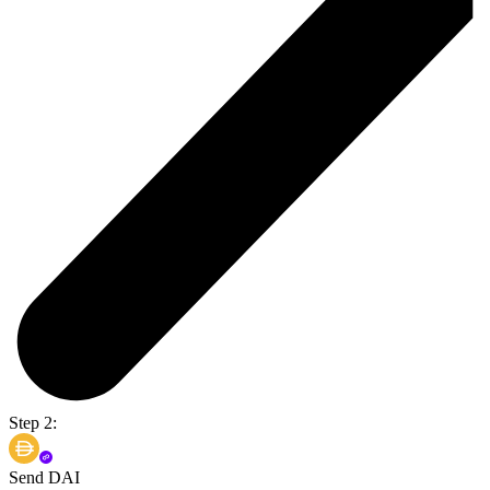
Step 2:
Send DAI