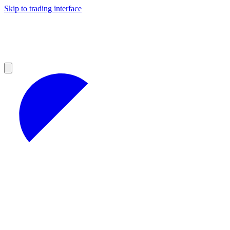
Skip to trading interface