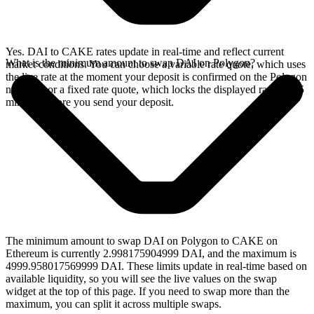
Yes. DAI to CAKE rates update in real-time and reflect current
What is the minimum amount to swap DAI on Polygon?
market conditions. You can choose a variable rate quote, which uses
the live rate at the moment your deposit is confirmed on the Polygon
network, or a fixed rate quote, which locks the displayed rate for 15
minutes before you send your deposit.
The minimum amount to swap DAI on Polygon to CAKE on
Ethereum is currently 2.998175904999 DAI, and the maximum is
4999.958017569999 DAI. These limits update in real-time based on
available liquidity, so you will see the live values on the swap
widget at the top of this page. If you need to swap more than the
maximum, you can split it across multiple swaps.