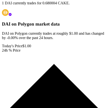
1 DAI currently trades for 0.680004 CAKE.
DAI on Polygon
market data
DAI on Polygon currently trades at roughly $1.00 and has changed
by -0.00% over the past 24 hours.
Today's Price
$1.00
24h % Price