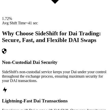
1.72
%
Avg Shift Time
~41 sec
Why Choose SideShift for
Dai
Trading:
Secure, Fast, and Flexible
DAI
Swaps
Non-Custodial Dai Security
SideShift's non-custodial service keeps your Dai under your control
throughout the exchange process, ensuring maximum security for
your DAI transactions.
Lightning-Fast Dai Transactions