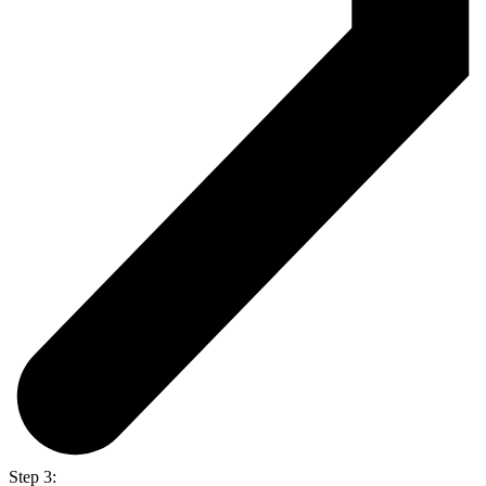
Step 3: