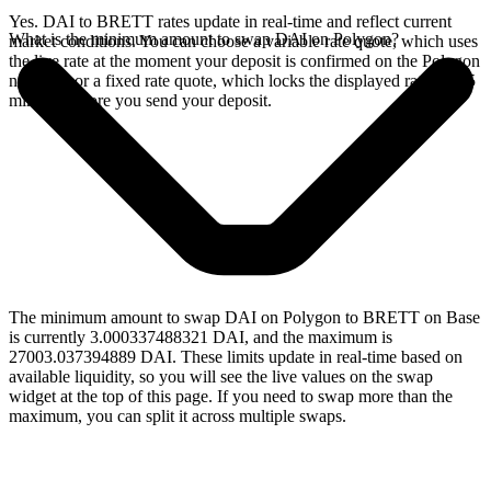
Yes. DAI to BRETT rates update in real-time and reflect current
What is the minimum amount to swap DAI on Polygon?
market conditions. You can choose a variable rate quote, which uses
the live rate at the moment your deposit is confirmed on the Polygon
network, or a fixed rate quote, which locks the displayed rate for 15
minutes before you send your deposit.
The minimum amount to swap DAI on Polygon to BRETT on Base
is currently 3.000337488321 DAI, and the maximum is
27003.037394889 DAI. These limits update in real-time based on
available liquidity, so you will see the live values on the swap
widget at the top of this page. If you need to swap more than the
maximum, you can split it across multiple swaps.