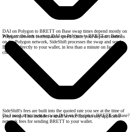
DAI on Polygon to BRETT on Base swap times depend mostly on
What are the fees to swap DAI on Polygon to BRETT on Base?
Polygon network confirmation speed. Once your deposit confirms
on the Polygon network, SideShift processes the swap and sends
BRETT directly to your wallet, in less than a minute on faster
chains.
SideShift's fees are built into the quoted rate you see at the time of
Do I need an account to swap DAI on Polygon to BRETT on Base?
your swap. This includes a small service fee plus any applicable
network fees for sending BRETT to your wallet.