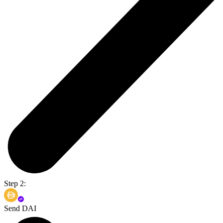
Step 2:
Send DAI