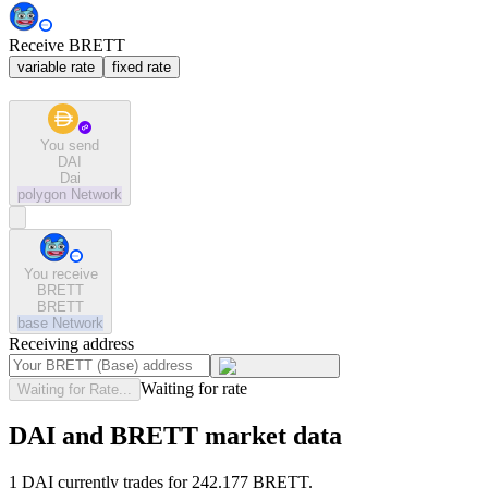
Receive BRETT
variable rate
fixed rate
You send
DAI
Dai
polygon
Network
You receive
BRETT
BRETT
base
Network
Receiving address
Waiting for rate
Waiting for Rate...
DAI and BRETT market data
1 DAI currently trades for 242.177 BRETT.