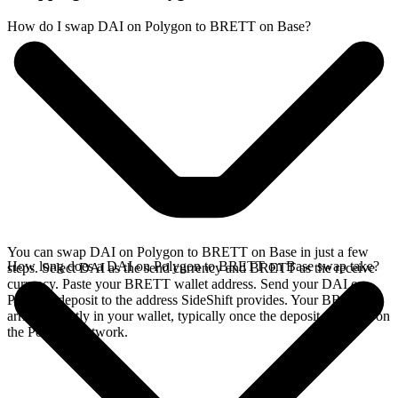
How do I swap DAI on Polygon to BRETT on Base?
You can swap DAI on Polygon to BRETT on Base in just a few
How long does a DAI on Polygon to BRETT on Base swap take?
steps. Select DAI as the send currency and BRETT as the receive
currency. Paste your BRETT wallet address. Send your DAI on
Polygon deposit to the address SideShift provides. Your BRETT
arrives directly in your wallet, typically once the deposit confirms on
the Polygon network.