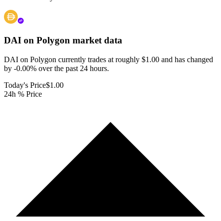
DAI on Polygon
market data
DAI on Polygon currently trades at roughly $1.00 and has changed
by -0.00% over the past 24 hours.
Today's Price
$1.00
24h % Price