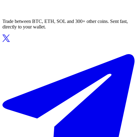
Trade between BTC, ETH, SOL and 300+ other coins. Sent fast,
directly to your wallet.