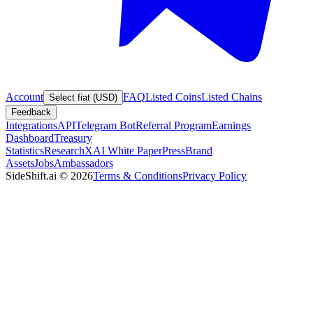
Account
FAQ
Listed Coins
Listed Chains
Select fiat (USD)
Feedback
Integrations
API
Telegram Bot
Referral Program
Earnings
Dashboard
Treasury
Statistics
Research
XAI White Paper
Press
Brand
Assets
Jobs
Ambassadors
SideShift.ai
©
2026
Terms & Conditions
Privacy Policy