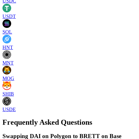
USDC
USDT
SOL
HNT
MNT
MOG
SHIB
USDE
Frequently Asked Questions
Swapping DAI on Polygon to BRETT on Base