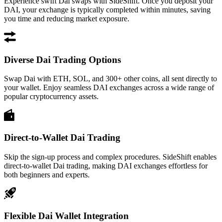
Experience swift Dai swaps with SideShift. Once you deposit your
DAI, your exchange is typically completed within minutes, saving
you time and reducing market exposure.
Diverse Dai Trading Options
Swap Dai with ETH, SOL, and 300+ other coins, all sent directly to
your wallet. Enjoy seamless DAI exchanges across a wide range of
popular cryptocurrency assets.
Direct-to-Wallet Dai Trading
Skip the sign-up process and complex procedures. SideShift enables
direct-to-wallet Dai trading, making DAI exchanges effortless for
both beginners and experts.
Flexible Dai Wallet Integration