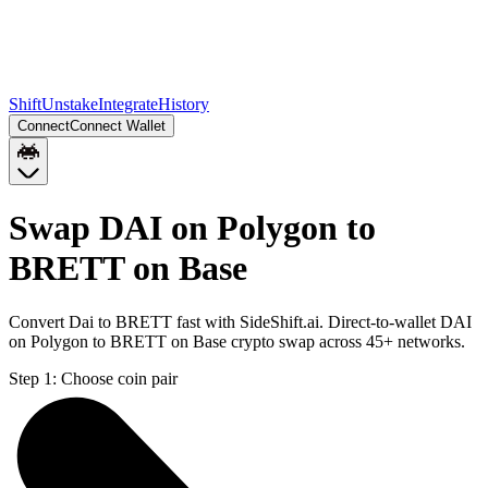
Shift
Unstake
Integrate
History
Connect
Connect Wallet
Swap DAI on Polygon to
BRETT on Base
Convert Dai to BRETT fast with SideShift.ai. Direct-to-wallet DAI
on Polygon to BRETT on Base crypto swap across 45+ networks.
Step 1:
Choose coin pair