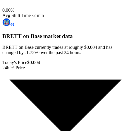
0.00
%
Avg Shift Time
~2 min
BRETT on Base
market data
BRETT on Base currently trades at roughly $0.004 and has
changed by -1.72% over the past 24 hours.
Today's Price
$0.004
24h % Price