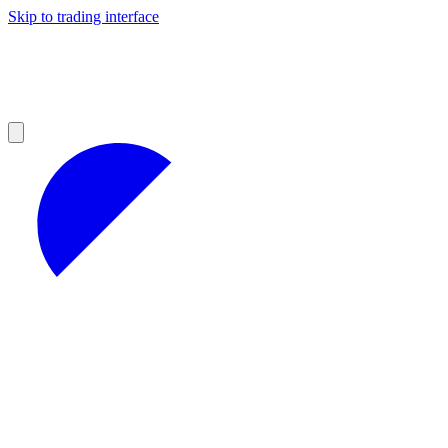
Skip to trading interface