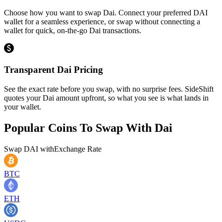
Choose how you want to swap Dai. Connect your preferred DAI
wallet for a seamless experience, or swap without connecting a
wallet for quick, on-the-go Dai transactions.
Transparent Dai Pricing
See the exact rate before you swap, with no surprise fees. SideShift
quotes your Dai amount upfront, so what you see is what lands in
your wallet.
Popular Coins To Swap With
Dai
Swap
DAI
with
Exchange Rate
BTC
ETH