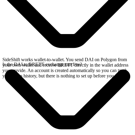
SideShift works wallet-to-wallet. You send DAI on Polygon from
Is the DAI to BRETT exchange rate live?
your own wallet and receive BRETT directly in the wallet address
you provide. An account is created automatically so you can track
your swap history, but there is nothing to set up before you swap.