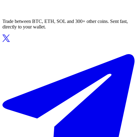
Trade between BTC, ETH, SOL and 300+ other coins. Sent fast,
directly to your wallet.