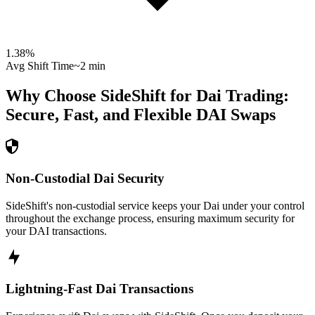
1.38
%
Avg Shift Time
~2 min
Why Choose SideShift for
Dai
Trading:
Secure, Fast, and Flexible
DAI
Swaps
Non-Custodial Dai Security
SideShift's non-custodial service keeps your Dai under your control
throughout the exchange process, ensuring maximum security for
your DAI transactions.
Lightning-Fast Dai Transactions