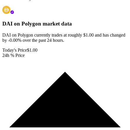
DAI on Polygon
market data
DAI on Polygon currently trades at roughly $1.00 and has changed
by -0.00% over the past 24 hours.
Today's Price
$1.00
24h % Price