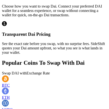
Choose how you want to swap Dai. Connect your preferred DAI
wallet for a seamless experience, or swap without connecting a
wallet for quick, on-the-go Dai transactions.
Transparent Dai Pricing
See the exact rate before you swap, with no surprise fees. SideShift
quotes your Dai amount upfront, so what you see is what lands in
your wallet.
Popular Coins To Swap With
Dai
Swap
DAI
with
Exchange Rate
BTC
ETH