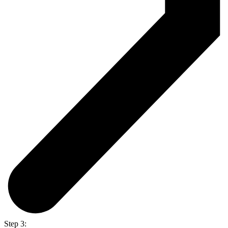
Step 3: