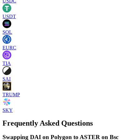
USDC
USDT
SOL
EURC
TIA
SAI
TRUMP
SKY
Frequently Asked Questions
Swapping DAI on Polygon to ASTER on Bsc