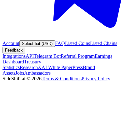
Account
FAQ
Listed Coins
Listed Chains
Select fiat (USD)
Feedback
Integrations
API
Telegram Bot
Referral Program
Earnings
Dashboard
Treasury
Statistics
Research
XAI White Paper
Press
Brand
Assets
Jobs
Ambassadors
SideShift.ai
©
2026
Terms & Conditions
Privacy Policy