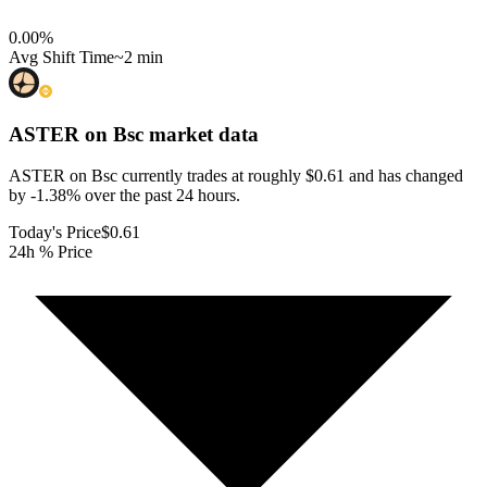
0.00
%
Avg Shift Time
~2 min
ASTER on Bsc
market data
ASTER on Bsc currently trades at roughly $0.61 and has changed
by -1.38% over the past 24 hours.
Today's Price
$0.61
24h % Price