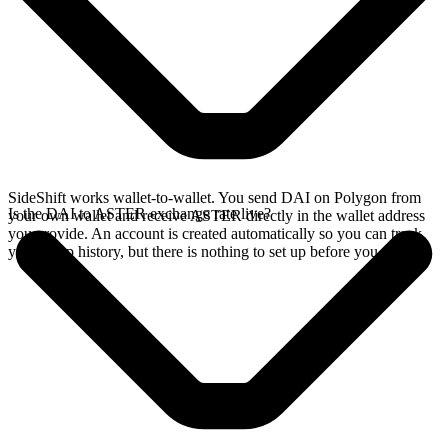
SideShift works wallet-to-wallet. You send DAI on Polygon from
Is the DAI to ASTER exchange rate live?
your own wallet and receive ASTER directly in the wallet address
you provide. An account is created automatically so you can track
your swap history, but there is nothing to set up before you swap.