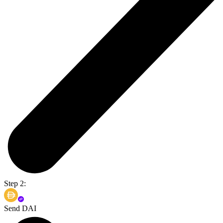
Step 2:
Send DAI