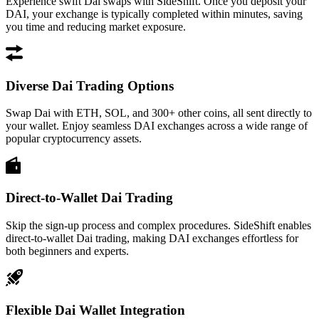
Experience swift Dai swaps with SideShift. Once you deposit your
DAI, your exchange is typically completed within minutes, saving
you time and reducing market exposure.
Diverse Dai Trading Options
Swap Dai with ETH, SOL, and 300+ other coins, all sent directly to
your wallet. Enjoy seamless DAI exchanges across a wide range of
popular cryptocurrency assets.
Direct-to-Wallet Dai Trading
Skip the sign-up process and complex procedures. SideShift enables
direct-to-wallet Dai trading, making DAI exchanges effortless for
both beginners and experts.
Flexible Dai Wallet Integration