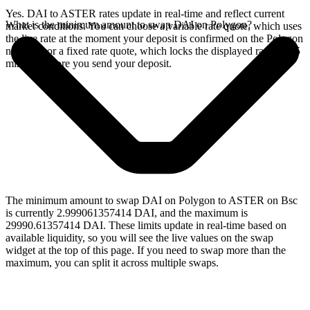
Yes. DAI to ASTER rates update in real-time and reflect current
What is the minimum amount to swap DAI on Polygon?
market conditions. You can choose a variable rate quote, which uses
the live rate at the moment your deposit is confirmed on the Polygon
network, or a fixed rate quote, which locks the displayed rate for 15
minutes before you send your deposit.
The minimum amount to swap DAI on Polygon to ASTER on Bsc
is currently 2.999061357414 DAI, and the maximum is
29990.61357414 DAI. These limits update in real-time based on
available liquidity, so you will see the live values on the swap
widget at the top of this page. If you need to swap more than the
maximum, you can split it across multiple swaps.