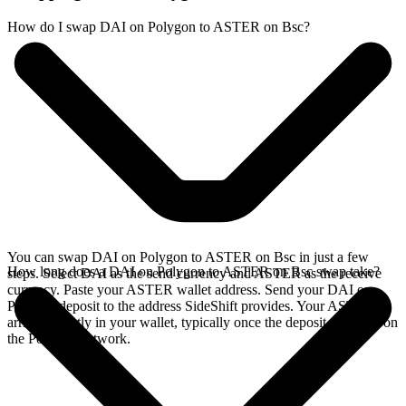
How do I swap DAI on Polygon to ASTER on Bsc?
You can swap DAI on Polygon to ASTER on Bsc in just a few
How long does a DAI on Polygon to ASTER on Bsc swap take?
steps. Select DAI as the send currency and ASTER as the receive
currency. Paste your ASTER wallet address. Send your DAI on
Polygon deposit to the address SideShift provides. Your ASTER
arrives directly in your wallet, typically once the deposit confirms on
the Polygon network.