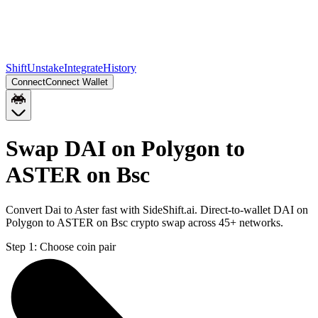
Shift
Unstake
Integrate
History
Connect
Connect Wallet
Swap DAI on Polygon to
ASTER on Bsc
Convert Dai to Aster fast with SideShift.ai. Direct-to-wallet DAI on
Polygon to ASTER on Bsc crypto swap across 45+ networks.
Step 1:
Choose coin pair