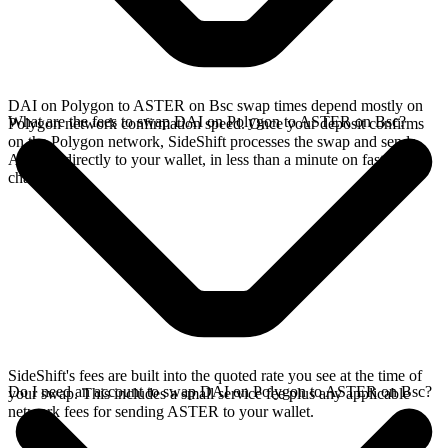
DAI on Polygon to ASTER on Bsc swap times depend mostly on
What are the fees to swap DAI on Polygon to ASTER on Bsc?
Polygon network confirmation speed. Once your deposit confirms
on the Polygon network, SideShift processes the swap and sends
ASTER directly to your wallet, in less than a minute on faster
chains.
SideShift's fees are built into the quoted rate you see at the time of
Do I need an account to swap DAI on Polygon to ASTER on Bsc?
your swap. This includes a small service fee plus any applicable
network fees for sending ASTER to your wallet.