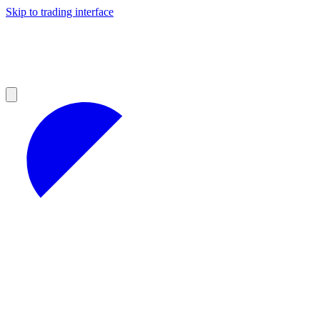
Skip to trading interface