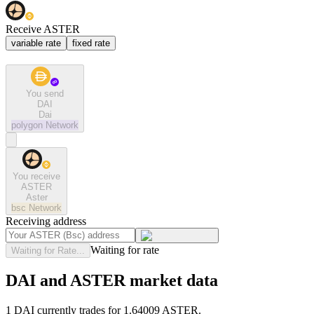
Receive ASTER
variable rate
fixed rate
You send
DAI
Dai
polygon
Network
You receive
ASTER
Aster
bsc
Network
Receiving address
Waiting for rate
Waiting for Rate...
DAI and ASTER market data
1 DAI currently trades for 1.64009 ASTER.