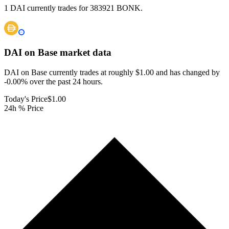
1 DAI currently trades for 383921 BONK.
DAI on Base
market data
DAI on Base currently trades at roughly $1.00 and has changed by
-0.00% over the past 24 hours.
Today's Price
$1.00
24h % Price