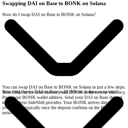
Swapping DAI on Base to BONK on Solana
How do I swap DAI on Base to BONK on Solana?
You can swap DAI on Base to BONK on Solana in just a few steps.
How long does a DAI on Base to BONK on Solana swap take?
Select DAI as the send currency and BONK as the receive currency.
Paste your BONK wallet address. Send your DAI on Base deposit
to the address SideShift provides. Your BONK arrives directly in
your wallet, typically once the deposit confirms on the Base
network.