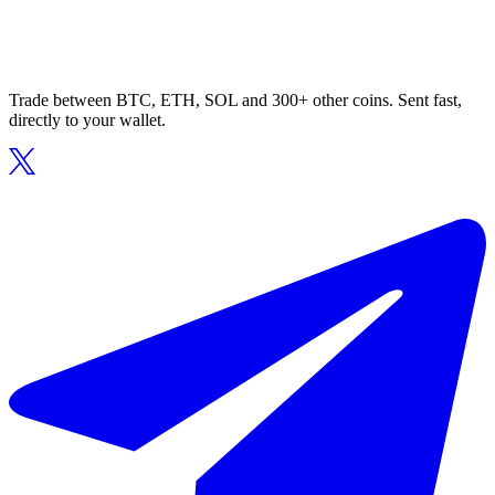
Trade between BTC, ETH, SOL and 300+ other coins. Sent fast,
directly to your wallet.