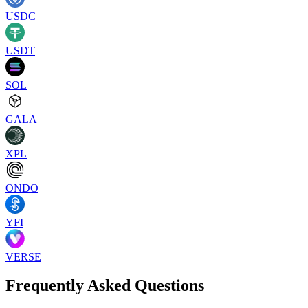
USDC
USDT
SOL
GALA
XPL
ONDO
YFI
VERSE
Frequently Asked Questions