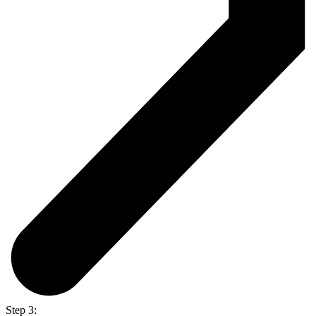
Step 3: