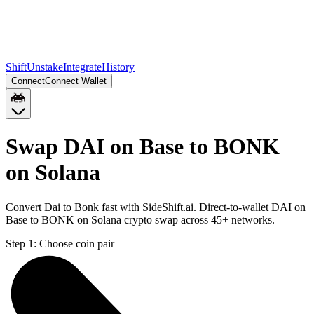
Shift
Unstake
Integrate
History
Connect
Connect Wallet
Swap DAI on Base to BONK
on Solana
Convert Dai to Bonk fast with SideShift.ai. Direct-to-wallet DAI on
Base to BONK on Solana crypto swap across 45+ networks.
Step 1:
Choose coin pair