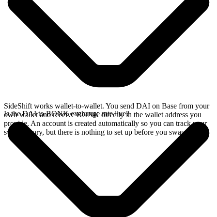
SideShift works wallet-to-wallet. You send DAI on Base from your
Is the DAI to BONK exchange rate live?
own wallet and receive BONK directly in the wallet address you
provide. An account is created automatically so you can track your
swap history, but there is nothing to set up before you swap.