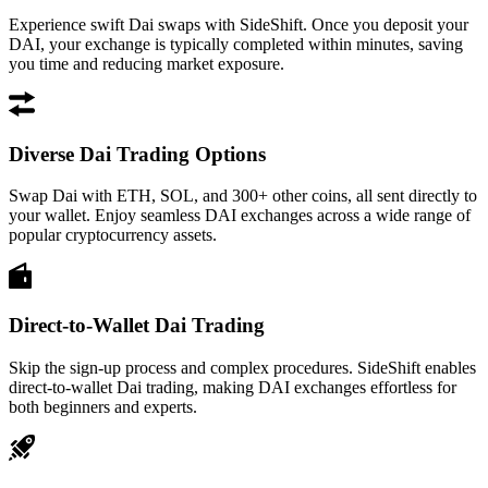
Experience swift Dai swaps with SideShift. Once you deposit your
DAI, your exchange is typically completed within minutes, saving
you time and reducing market exposure.
Diverse Dai Trading Options
Swap Dai with ETH, SOL, and 300+ other coins, all sent directly to
your wallet. Enjoy seamless DAI exchanges across a wide range of
popular cryptocurrency assets.
Direct-to-Wallet Dai Trading
Skip the sign-up process and complex procedures. SideShift enables
direct-to-wallet Dai trading, making DAI exchanges effortless for
both beginners and experts.