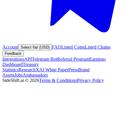
Account
FAQ
Listed Coins
Listed Chains
Select fiat (USD)
Feedback
Integrations
API
Telegram Bot
Referral Program
Earnings
Dashboard
Treasury
Statistics
Research
XAI White Paper
Press
Brand
Assets
Jobs
Ambassadors
SideShift.ai
©
2026
Terms & Conditions
Privacy Policy