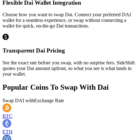
Flexible Dai Wallet Integration
Choose how you want to swap Dai. Connect your preferred DAI
wallet for a seamless experience, or swap without connecting a
wallet for quick, on-the-go Dai transactions.
Transparent Dai Pricing
See the exact rate before you swap, with no surprise fees. SideShift
quotes your Dai amount upfront, so what you see is what lands in
your wallet.
Popular Coins To Swap With
Dai
Swap
DAI
with
Exchange Rate
BTC
ETH