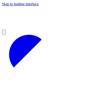
Skip to trading interface