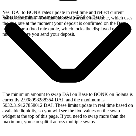
Yes. DAI to BONK rates update in real-time and reflect current
What is the minimum amount to swap DAI on Base?
market conditions. You can choose a variable rate quote, which uses
the live rate at the moment your deposit is confirmed on the Base
network, or a fixed rate quote, which locks the displayed rate for 15
minutes before you send your deposit.
The minimum amount to swap DAI on Base to BONK on Solana is
currently 2.998998288354 DAI, and the maximum is
5032.319127858012 DAI. These limits update in real-time based on
available liquidity, so you will see the live values on the swap
widget at the top of this page. If you need to swap more than the
maximum, you can split it across multiple swaps.