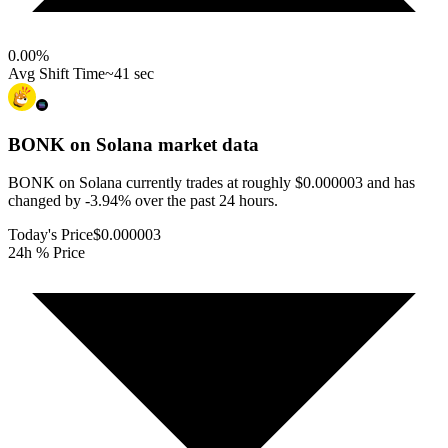
0.00
%
Avg Shift Time
~41 sec
BONK on Solana
market data
BONK on Solana currently trades at roughly $0.000003 and has
changed by -3.94% over the past 24 hours.
Today's Price
$0.000003
24h % Price