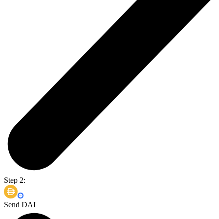
Step 2:
Send DAI