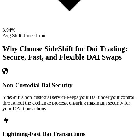
3.94
%
Avg Shift Time
~1 min
Why Choose SideShift for
Dai
Trading:
Secure, Fast, and Flexible
DAI
Swaps
Non-Custodial Dai Security
SideShift's non-custodial service keeps your Dai under your control
throughout the exchange process, ensuring maximum security for
your DAI transactions.
Lightning-Fast Dai Transactions