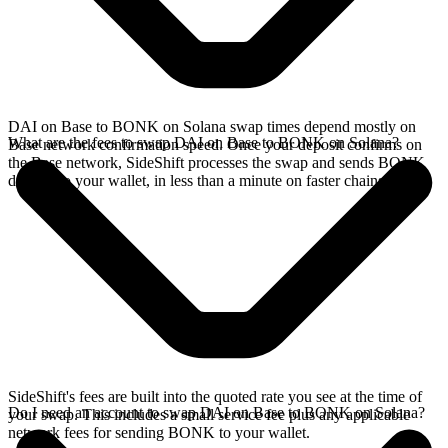
DAI on Base to BONK on Solana swap times depend mostly on
What are the fees to swap DAI on Base to BONK on Solana?
Base network confirmation speed. Once your deposit confirms on
the Base network, SideShift processes the swap and sends BONK
directly to your wallet, in less than a minute on faster chains.
SideShift's fees are built into the quoted rate you see at the time of
Do I need an account to swap DAI on Base to BONK on Solana?
your swap. This includes a small service fee plus any applicable
network fees for sending BONK to your wallet.