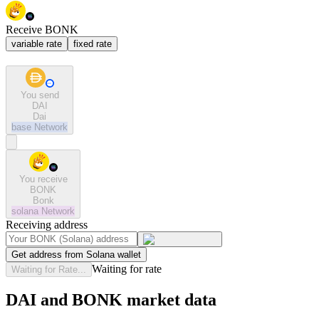
Receive BONK
variable rate
fixed rate
You send
DAI
Dai
base
Network
You receive
BONK
Bonk
solana
Network
Receiving address
Get address from Solana wallet
Waiting for rate
Waiting for Rate...
DAI and BONK market data