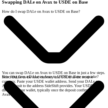
Swapping DAI.e on Avax to USDE on Base
How do I swap DAI.e on Avax to USDE on Base?
You can swap DAI.e on Avax to USDE on Base in just a few steps.
How long does a DAI.e on Avax to USDE on Base swap take?
Select DAI.e as the send currency and USDE as the receive
currency. Paste your USDE wallet address. Send your DAI.e on
Avax deposit to the address SideShift provides. Your USDE arrives
directly in your wallet, typically once the deposit confirms on the
Avax network.