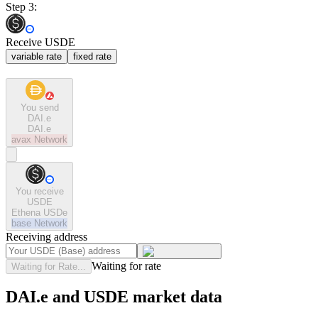
Step 3:
Receive USDE
variable rate
fixed rate
You send
DAI.e
DAI.e
avax
Network
You receive
USDE
Ethena USDe
base
Network
Receiving address
Waiting for rate
Waiting for Rate...
DAI.e and USDE market data