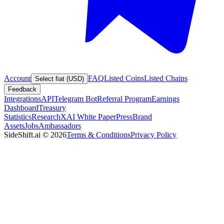
Account
FAQ
Listed Coins
Listed Chains
Select fiat (USD)
Feedback
Integrations
API
Telegram Bot
Referral Program
Earnings
Dashboard
Treasury
Statistics
Research
XAI White Paper
Press
Brand
Assets
Jobs
Ambassadors
SideShift.ai
©
2026
Terms & Conditions
Privacy Policy