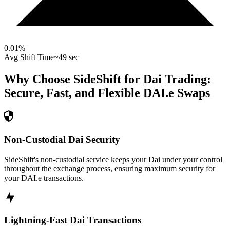
0.01
%
Avg Shift Time
~49 sec
Why Choose SideShift for
Dai
Trading:
Secure, Fast, and Flexible
DAI.e
Swaps
Non-Custodial Dai Security
SideShift's non-custodial service keeps your Dai under your control
throughout the exchange process, ensuring maximum security for
your DAI.e transactions.
Lightning-Fast Dai Transactions