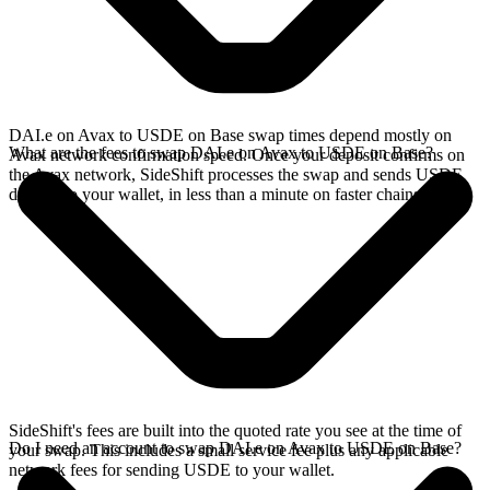
DAI.e on Avax to USDE on Base swap times depend mostly on
What are the fees to swap DAI.e on Avax to USDE on Base?
Avax network confirmation speed. Once your deposit confirms on
the Avax network, SideShift processes the swap and sends USDE
directly to your wallet, in less than a minute on faster chains.
SideShift's fees are built into the quoted rate you see at the time of
Do I need an account to swap DAI.e on Avax to USDE on Base?
your swap. This includes a small service fee plus any applicable
network fees for sending USDE to your wallet.