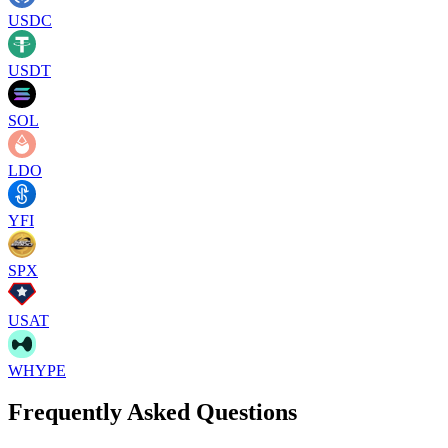
USDC
USDT
SOL
LDO
YFI
SPX
USAT
WHYPE
Frequently Asked Questions