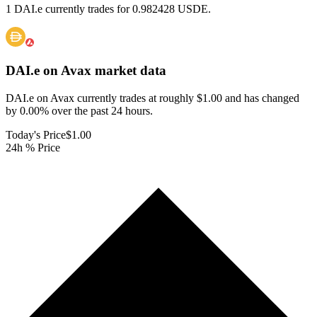
1 DAI.e currently trades for 0.982428 USDE.
DAI.e on Avax
market data
DAI.e on Avax currently trades at roughly $1.00 and has changed
by 0.00% over the past 24 hours.
Today's Price
$1.00
24h % Price