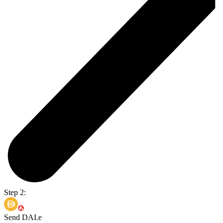
Step 2:
Send DAI.e