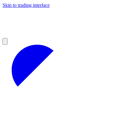
Skip to trading interface