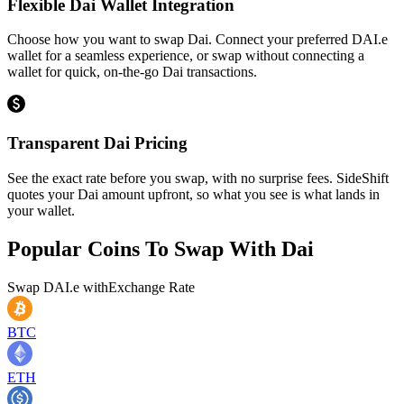
Flexible Dai Wallet Integration
Choose how you want to swap Dai. Connect your preferred DAI.e
wallet for a seamless experience, or swap without connecting a
wallet for quick, on-the-go Dai transactions.
Transparent Dai Pricing
See the exact rate before you swap, with no surprise fees. SideShift
quotes your Dai amount upfront, so what you see is what lands in
your wallet.
Popular Coins To Swap With
Dai
Swap
DAI.e
with
Exchange Rate
BTC
ETH