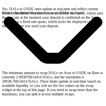
Yes. DAI.e to USDE rates update in real-time and reflect current
What is the minimum amount to swap DAI.e on Avax?
market conditions. You can choose a variable rate quote, which uses
the live rate at the moment your deposit is confirmed on the Avax
network, or a fixed rate quote, which locks the displayed rate for 15
minutes before you send your deposit.
The minimum amount to swap DAI.e on Avax to USDE on Base is
currently 2.993876814414 DAI.e, and the maximum is
29938.76814414 DAI.e. These limits update in real-time based on
available liquidity, so you will see the live values on the swap
widget at the top of this page. If you need to swap more than the
maximum, you can split it across multiple swaps.