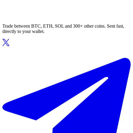
Trade between BTC, ETH, SOL and 300+ other coins. Sent fast,
directly to your wallet.