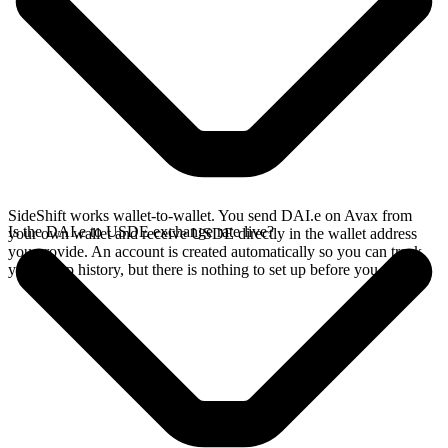
SideShift works wallet-to-wallet. You send DAI.e on Avax from
Is the DAI.e to USDE exchange rate live?
your own wallet and receive USDE directly in the wallet address
you provide. An account is created automatically so you can track
your swap history, but there is nothing to set up before you swap.