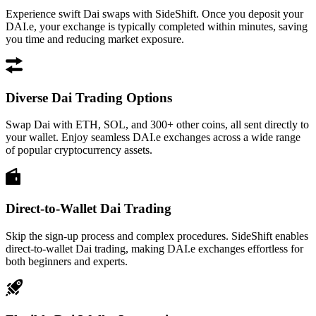
Experience swift Dai swaps with SideShift. Once you deposit your
DAI.e, your exchange is typically completed within minutes, saving
you time and reducing market exposure.
Diverse Dai Trading Options
Swap Dai with ETH, SOL, and 300+ other coins, all sent directly to
your wallet. Enjoy seamless DAI.e exchanges across a wide range
of popular cryptocurrency assets.
Direct-to-Wallet Dai Trading
Skip the sign-up process and complex procedures. SideShift enables
direct-to-wallet Dai trading, making DAI.e exchanges effortless for
both beginners and experts.