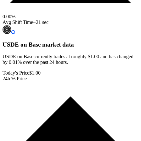
0.00
%
Avg Shift Time
~21 sec
USDE on Base
market data
USDE on Base currently trades at roughly $1.00 and has changed
by 0.01% over the past 24 hours.
Today's Price
$1.00
24h % Price