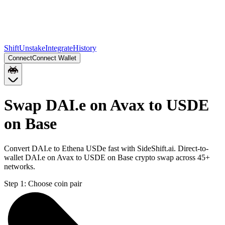
Shift
Unstake
Integrate
History
Connect
Connect Wallet
Swap DAI.e on Avax to USDE
on Base
Convert DAI.e to Ethena USDe fast with SideShift.ai. Direct-to-
wallet DAI.e on Avax to USDE on Base crypto swap across 45+
networks.
Step 1:
Choose coin pair