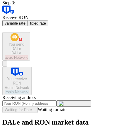
Step 3:
Receive RON
variable rate
fixed rate
You send
DAI.e
DAI.e
avax
Network
You receive
RON
Ronin Network
ronin
Network
Receiving address
Waiting for rate
Waiting for Rate...
DAI.e and RON market data