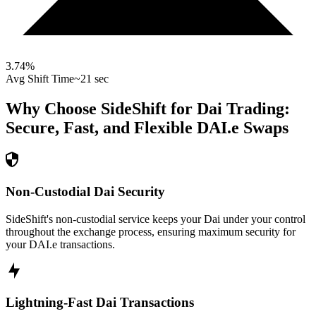
3.74
%
Avg Shift Time
~21 sec
Why Choose SideShift for
Dai
Trading:
Secure, Fast, and Flexible
DAI.e
Swaps
Non-Custodial Dai Security
SideShift's non-custodial service keeps your Dai under your control
throughout the exchange process, ensuring maximum security for
your DAI.e transactions.
Lightning-Fast Dai Transactions