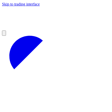
Skip to trading interface