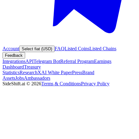
Account
FAQ
Listed Coins
Listed Chains
Select fiat (USD)
Feedback
Integrations
API
Telegram Bot
Referral Program
Earnings
Dashboard
Treasury
Statistics
Research
XAI White Paper
Press
Brand
Assets
Jobs
Ambassadors
SideShift.ai
©
2026
Terms & Conditions
Privacy Policy