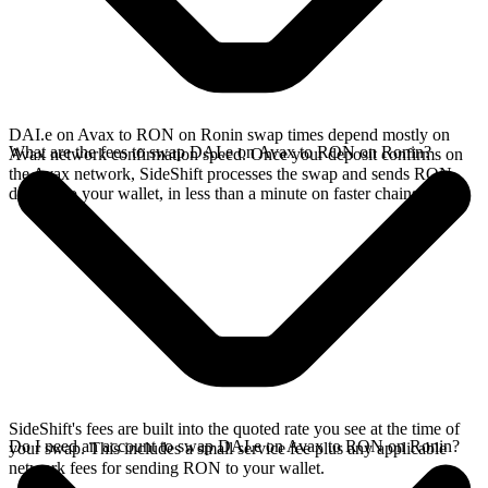
DAI.e on Avax to RON on Ronin swap times depend mostly on
What are the fees to swap DAI.e on Avax to RON on Ronin?
Avax network confirmation speed. Once your deposit confirms on
the Avax network, SideShift processes the swap and sends RON
directly to your wallet, in less than a minute on faster chains.
SideShift's fees are built into the quoted rate you see at the time of
Do I need an account to swap DAI.e on Avax to RON on Ronin?
your swap. This includes a small service fee plus any applicable
network fees for sending RON to your wallet.