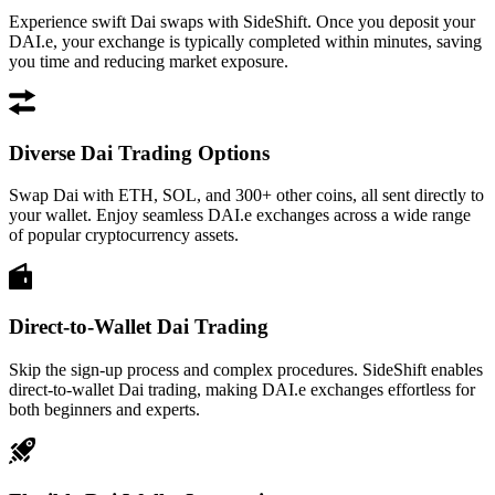
Experience swift Dai swaps with SideShift. Once you deposit your
DAI.e, your exchange is typically completed within minutes, saving
you time and reducing market exposure.
Diverse Dai Trading Options
Swap Dai with ETH, SOL, and 300+ other coins, all sent directly to
your wallet. Enjoy seamless DAI.e exchanges across a wide range
of popular cryptocurrency assets.
Direct-to-Wallet Dai Trading
Skip the sign-up process and complex procedures. SideShift enables
direct-to-wallet Dai trading, making DAI.e exchanges effortless for
both beginners and experts.