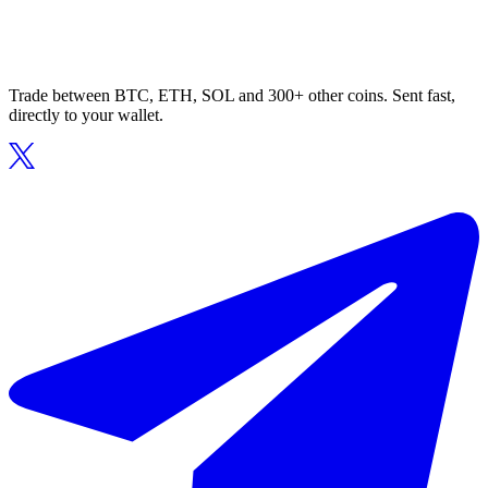
Trade between BTC, ETH, SOL and 300+ other coins. Sent fast,
directly to your wallet.