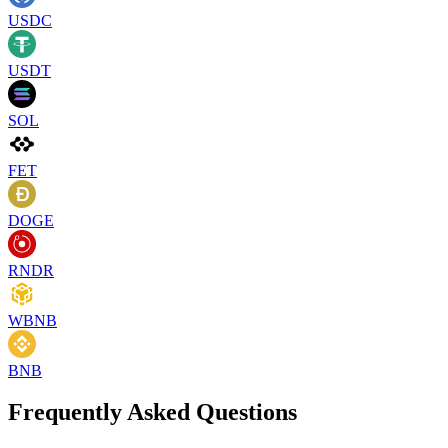
USDC
USDT
SOL
FET
DOGE
RNDR
WBNB
BNB
Frequently Asked Questions