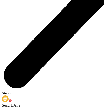
Step 2:
Send DAI.e