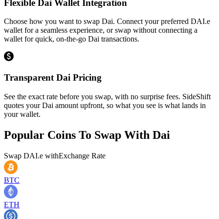
Flexible Dai Wallet Integration
Choose how you want to swap Dai. Connect your preferred DAI.e
wallet for a seamless experience, or swap without connecting a
wallet for quick, on-the-go Dai transactions.
Transparent Dai Pricing
See the exact rate before you swap, with no surprise fees. SideShift
quotes your Dai amount upfront, so what you see is what lands in
your wallet.
Popular Coins To Swap With
Dai
Swap
DAI.e
with
Exchange Rate
BTC
ETH