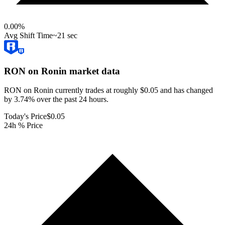
0.00
%
Avg Shift Time
~21 sec
RON on Ronin
market data
RON on Ronin currently trades at roughly $0.05 and has changed
by 3.74% over the past 24 hours.
Today's Price
$0.05
24h % Price