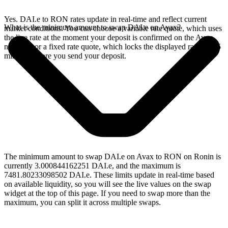
Yes. DAI.e to RON rates update in real-time and reflect current
What is the minimum amount to swap DAI.e on Avax?
market conditions. You can choose a variable rate quote, which uses
the live rate at the moment your deposit is confirmed on the Avax
network, or a fixed rate quote, which locks the displayed rate for 15
minutes before you send your deposit.
The minimum amount to swap DAI.e on Avax to RON on Ronin is
currently 3.000844162251 DAI.e, and the maximum is
7481.80233098502 DAI.e. These limits update in real-time based
on available liquidity, so you will see the live values on the swap
widget at the top of this page. If you need to swap more than the
maximum, you can split it across multiple swaps.