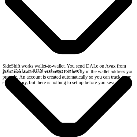
SideShift works wallet-to-wallet. You send DAI.e on Avax from
Is the DAI.e to RON exchange rate live?
your own wallet and receive RON directly in the wallet address you
provide. An account is created automatically so you can track your
swap history, but there is nothing to set up before you swap.