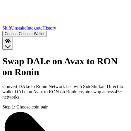
Shift
Unstake
Integrate
History
Connect
Connect Wallet
Swap DAI.e on Avax to RON
on Ronin
Convert DAI.e to Ronin Network fast with SideShift.ai. Direct-to-
wallet DAI.e on Avax to RON on Ronin crypto swap across 45+
networks.
Step 1:
Choose coin pair