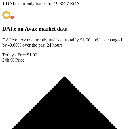
1 DAI.e currently trades for 19.3627 RON.
DAI.e on Avax
market data
DAI.e on Avax currently trades at roughly $1.00 and has changed
by -0.00% over the past 24 hours.
Today's Price
$1.00
24h % Price