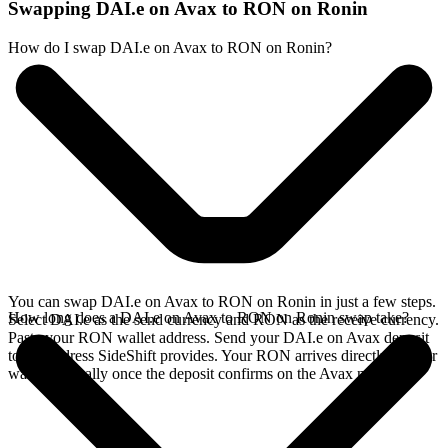
Swapping DAI.e on Avax to RON on Ronin
How do I swap DAI.e on Avax to RON on Ronin?
You can swap DAI.e on Avax to RON on Ronin in just a few steps.
How long does a DAI.e on Avax to RON on Ronin swap take?
Select DAI.e as the send currency and RON as the receive currency.
Paste your RON wallet address. Send your DAI.e on Avax deposit
to the address SideShift provides. Your RON arrives directly in your
wallet, typically once the deposit confirms on the Avax network.