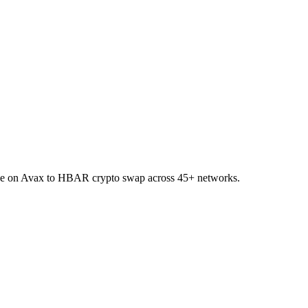
AI.e on Avax to HBAR crypto swap across 45+ networks.