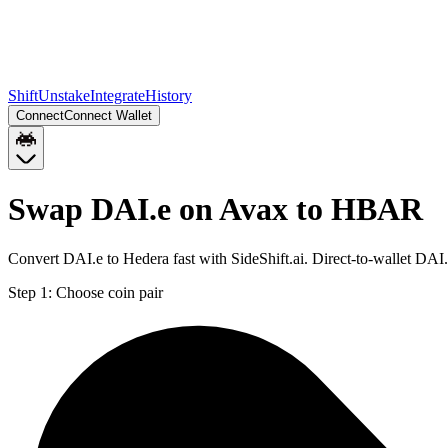
Shift
Unstake
Integrate
History
Connect
Connect Wallet
Swap DAI.e on Avax to HBAR
Convert DAI.e to Hedera fast with SideShift.ai. Direct-to-wallet D
Step 1:
Choose coin pair