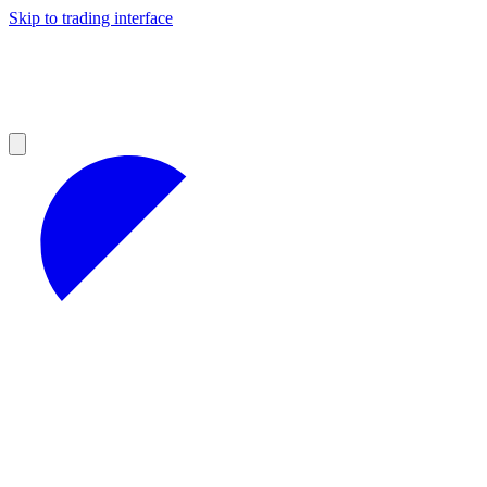
Skip to trading interface