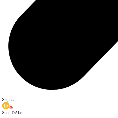
Step 2:
Send DAI.e