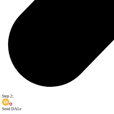
Step 2:
Send DAI.e