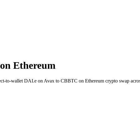
 on Ethereum
rect-to-wallet DAI.e on Avax to CBBTC on Ethereum crypto swap acro