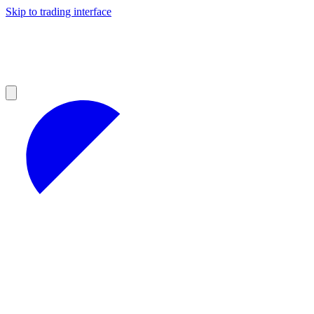
Skip to trading interface