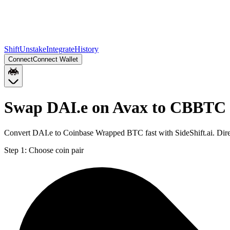
Shift
Unstake
Integrate
History
Connect
Connect Wallet
Swap DAI.e on Avax to CBBTC
Convert DAI.e to Coinbase Wrapped BTC fast with SideShift.ai. Di
Step 1:
Choose coin pair