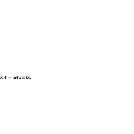
ss 45+ networks.