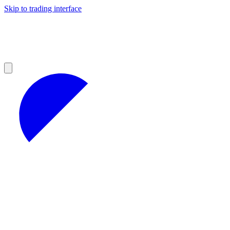
Skip to trading interface