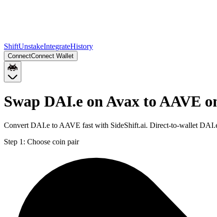
Shift
Unstake
Integrate
History
Connect
Connect Wallet
Swap DAI.e on Avax to AAVE o
Convert DAI.e to AAVE fast with SideShift.ai. Direct-to-wallet DA
Step 1:
Choose coin pair