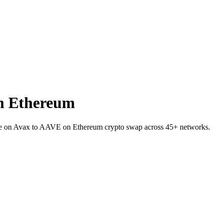
n Ethereum
I.e on Avax to AAVE on Ethereum crypto swap across 45+ networks.