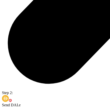
Step 2:
Send DAI.e