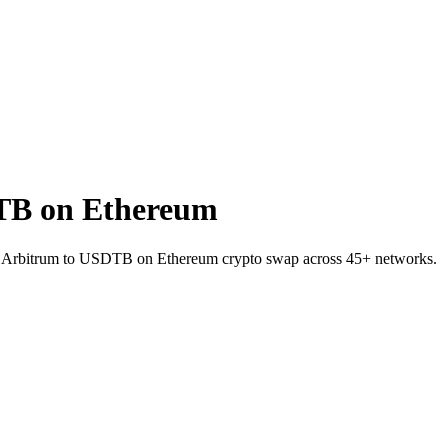
TB on Ethereum
 on Arbitrum to USDTB on Ethereum crypto swap across 45+ networks.