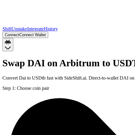
Shift
Unstake
Integrate
History
Connect
Connect Wallet
Swap DAI on Arbitrum to USD
Convert Dai to USDtb fast with SideShift.ai. Direct-to-wallet DAI
Step 1:
Choose coin pair