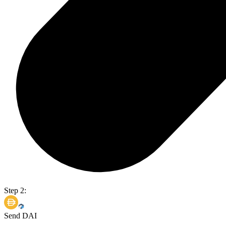
Step 2:
Send DAI