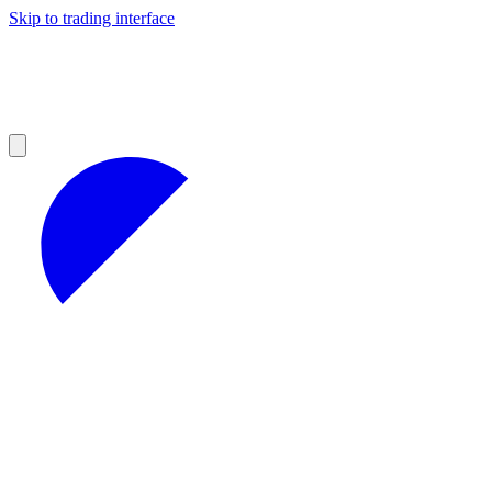
Skip to trading interface