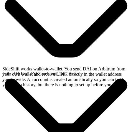
SideShift works wallet-to-wallet. You send DAI on Arbitrum from
Is the DAI to LINK exchange rate live?
your own wallet and receive LINK directly in the wallet address
you provide. An account is created automatically so you can track
your swap history, but there is nothing to set up before you swap.