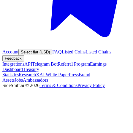
Account
FAQ
Listed Coins
Listed Chains
Select fiat (USD)
Feedback
Integrations
API
Telegram Bot
Referral Program
Earnings
Dashboard
Treasury
Statistics
Research
XAI White Paper
Press
Brand
Assets
Jobs
Ambassadors
SideShift.ai
©
2026
Terms & Conditions
Privacy Policy