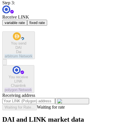
Step 3:
Receive LINK
variable rate
fixed rate
You send
DAI
Dai
arbitrum
Network
You receive
LINK
Chainlink
polygon
Network
Receiving address
Waiting for rate
Waiting for Rate...
DAI and LINK market data