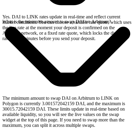
Yes. DAI to LINK rates update in real-time and reflect current
What is the minimum amount to swap DAI on Arbitrum?
market conditions. You can choose a variable rate quote, which uses
the live rate at the moment your deposit is confirmed on the
Arbitrum network, or a fixed rate quote, which locks the displayed
rate for 15 minutes before you send your deposit.
The minimum amount to swap DAI on Arbitrum to LINK on
Polygon is currently 3.001572042159 DAI, and the maximum is
30015.72042159 DAI. These limits update in real-time based on
available liquidity, so you will see the live values on the swap
widget at the top of this page. If you need to swap more than the
maximum, you can split it across multiple swaps.