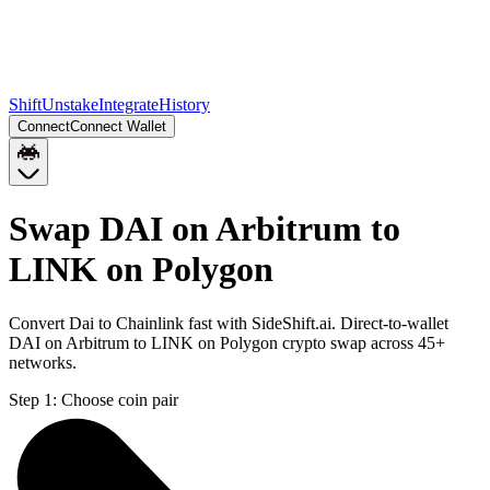
Shift
Unstake
Integrate
History
Connect
Connect Wallet
Swap DAI on Arbitrum to
LINK on Polygon
Convert Dai to Chainlink fast with SideShift.ai. Direct-to-wallet
DAI on Arbitrum to LINK on Polygon crypto swap across 45+
networks.
Step 1:
Choose coin pair