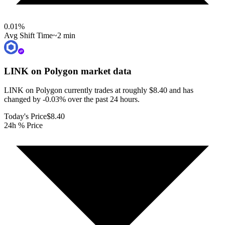
0.01
%
Avg Shift Time
~2 min
LINK on Polygon
market data
LINK on Polygon currently trades at roughly $8.40 and has
changed by -0.03% over the past 24 hours.
Today's Price
$8.40
24h % Price