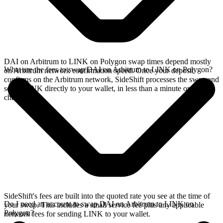
DAI on Arbitrum to LINK on Polygon swap times depend mostly
What are the fees to swap DAI on Arbitrum to LINK on Polygon?
on Arbitrum network confirmation speed. Once your deposit
confirms on the Arbitrum network, SideShift processes the swap and
sends LINK directly to your wallet, in less than a minute on faster
chains.
SideShift's fees are built into the quoted rate you see at the time of
Do I need an account to swap DAI on Arbitrum to LINK on
your swap. This includes a small service fee plus any applicable
Polygon?
network fees for sending LINK to your wallet.