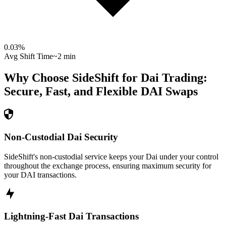
0.03
%
Avg Shift Time
~2 min
Why Choose SideShift for
Dai
Trading:
Secure, Fast, and Flexible
DAI
Swaps
Non-Custodial Dai Security
SideShift's non-custodial service keeps your Dai under your control
throughout the exchange process, ensuring maximum security for
your DAI transactions.
Lightning-Fast Dai Transactions