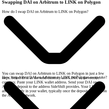
Swapping DAI on Arbitrum to LINK on Polygon
How do I swap DAI on Arbitrum to LINK on Polygon?
You can swap DAI on Arbitrum to LINK on Polygon in just a few
How long does a DAI on Arbitrum to LINK on Polygon swap take?
steps. Select DAI as the send currency and LINK as the receive
currency. Paste your LINK wallet address. Send your DAI on
Arbitrum deposit to the address SideShift provides. Your LINK
arrives directly in your wallet, typically once the deposit confirms on
the Arbitrum network.