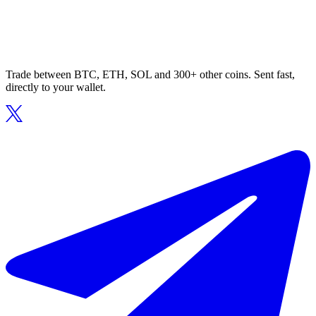
Trade between BTC, ETH, SOL and 300+ other coins. Sent fast,
directly to your wallet.