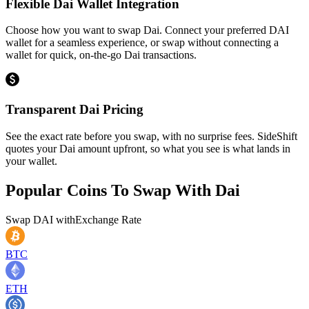
Flexible Dai Wallet Integration
Choose how you want to swap Dai. Connect your preferred DAI
wallet for a seamless experience, or swap without connecting a
wallet for quick, on-the-go Dai transactions.
Transparent Dai Pricing
See the exact rate before you swap, with no surprise fees. SideShift
quotes your Dai amount upfront, so what you see is what lands in
your wallet.
Popular Coins To Swap With
Dai
Swap
DAI
with
Exchange Rate
BTC
ETH