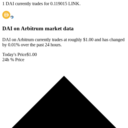
1 DAI currently trades for 0.119015 LINK.
DAI on Arbitrum
market data
DAI on Arbitrum currently trades at roughly $1.00 and has changed
by 0.01% over the past 24 hours.
Today's Price
$1.00
24h % Price