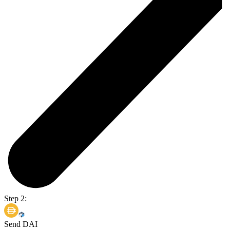
Step 2:
Send DAI