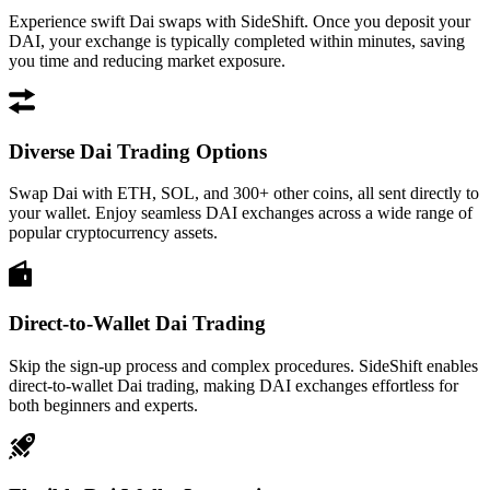
Experience swift Dai swaps with SideShift. Once you deposit your
DAI, your exchange is typically completed within minutes, saving
you time and reducing market exposure.
Diverse Dai Trading Options
Swap Dai with ETH, SOL, and 300+ other coins, all sent directly to
your wallet. Enjoy seamless DAI exchanges across a wide range of
popular cryptocurrency assets.
Direct-to-Wallet Dai Trading
Skip the sign-up process and complex procedures. SideShift enables
direct-to-wallet Dai trading, making DAI exchanges effortless for
both beginners and experts.