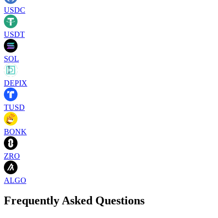
USDC
USDT
SOL
DEPIX
TUSD
BONK
ZRO
ALGO
Frequently Asked Questions