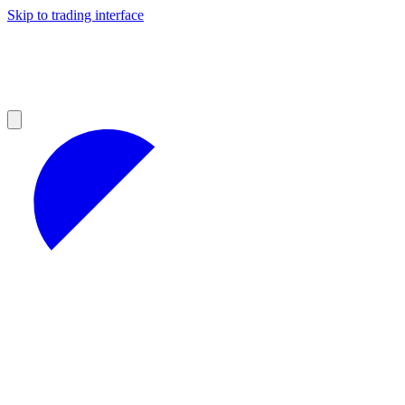
Skip to trading interface