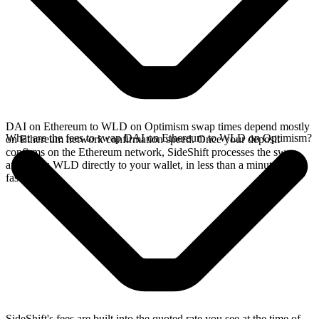
DAI on Ethereum to WLD on Optimism swap times depend mostly
What are the fees to swap DAI on Ethereum to WLD on Optimism?
on Ethereum network confirmation speed. Once your deposit
confirms on the Ethereum network, SideShift processes the swap
and sends WLD directly to your wallet, in less than a minute on
faster chains.
SideShift's fees are built into the quoted rate you see at the time of