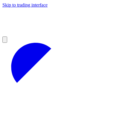
Skip to trading interface