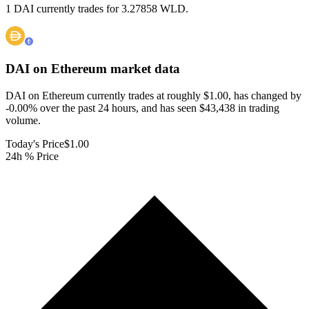
1 DAI currently trades for 3.27858 WLD.
DAI on Ethereum
market data
DAI on Ethereum currently trades at roughly $1.00, has changed by
-0.00% over the past 24 hours, and has seen $43,438 in trading
volume.
Today's Price
$1.00
24h % Price