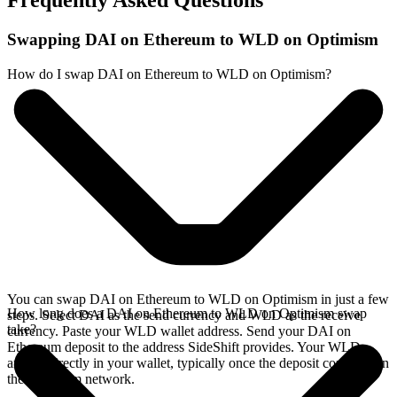
Frequently Asked Questions
Swapping DAI on Ethereum to WLD on Optimism
How do I swap DAI on Ethereum to WLD on Optimism?
You can swap DAI on Ethereum to WLD on Optimism in just a few
How long does a DAI on Ethereum to WLD on Optimism swap
steps. Select DAI as the send currency and WLD as the receive
take?
currency. Paste your WLD wallet address. Send your DAI on
Ethereum deposit to the address SideShift provides. Your WLD
arrives directly in your wallet, typically once the deposit confirms on
the Ethereum network.