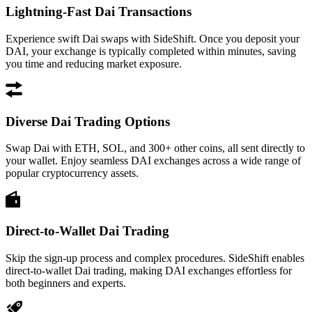
Lightning-Fast Dai Transactions
Experience swift Dai swaps with SideShift. Once you deposit your
DAI, your exchange is typically completed within minutes, saving
you time and reducing market exposure.
Diverse Dai Trading Options
Swap Dai with ETH, SOL, and 300+ other coins, all sent directly to
your wallet. Enjoy seamless DAI exchanges across a wide range of
popular cryptocurrency assets.
Direct-to-Wallet Dai Trading
Skip the sign-up process and complex procedures. SideShift enables
direct-to-wallet Dai trading, making DAI exchanges effortless for
both beginners and experts.