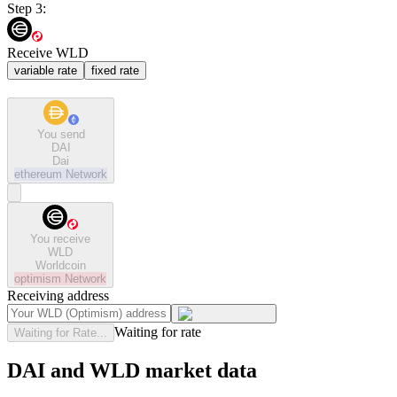
Step 3:
Receive WLD
variable rate
fixed rate
You send
DAI
Dai
ethereum
Network
You receive
WLD
Worldcoin
optimism
Network
Receiving address
Waiting for rate
Waiting for Rate...
DAI and WLD market data