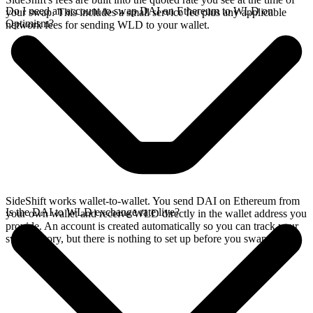
Do I need an account to swap DAI on Ethereum to WLD on
your swap. This includes a small service fee plus any applicable
Optimism?
network fees for sending WLD to your wallet.
SideShift works wallet-to-wallet. You send DAI on Ethereum from
Is the DAI to WLD exchange rate live?
your own wallet and receive WLD directly in the wallet address you
provide. An account is created automatically so you can track your
swap history, but there is nothing to set up before you swap.