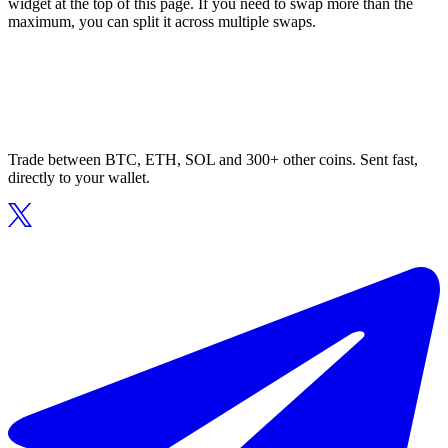
widget at the top of this page. If you need to swap more than the
maximum, you can split it across multiple swaps.
Trade between BTC, ETH, SOL and 300+ other coins. Sent fast,
directly to your wallet.