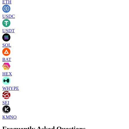
ETH
USDC
USDT
SOL
BAT
HEX
WHYPE
SEI
KMNO