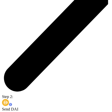
Step 2:
Send DAI