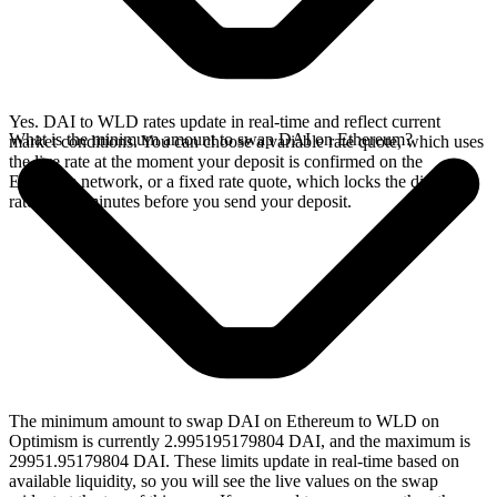
Yes. DAI to WLD rates update in real-time and reflect current
What is the minimum amount to swap DAI on Ethereum?
market conditions. You can choose a variable rate quote, which uses
the live rate at the moment your deposit is confirmed on the
Ethereum network, or a fixed rate quote, which locks the displayed
rate for 15 minutes before you send your deposit.
The minimum amount to swap DAI on Ethereum to WLD on
Optimism is currently 2.995195179804 DAI, and the maximum is
29951.95179804 DAI. These limits update in real-time based on
available liquidity, so you will see the live values on the swap