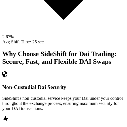
2.67
%
Avg Shift Time
~25 sec
Why Choose SideShift for
Dai
Trading:
Secure, Fast, and Flexible
DAI
Swaps
Non-Custodial Dai Security
SideShift's non-custodial service keeps your Dai under your control
throughout the exchange process, ensuring maximum security for
your DAI transactions.