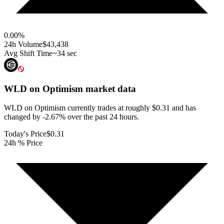
0.00
%
24h Volume
$43,438
Avg Shift Time
~34 sec
WLD on Optimism
market data
WLD on Optimism currently trades at roughly $0.31 and has
changed by -2.67% over the past 24 hours.
Today's Price
$0.31
24h % Price