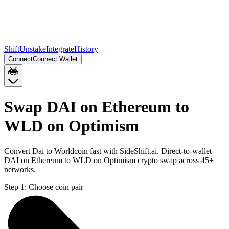
Shift
Unstake
Integrate
History
Connect
Connect Wallet
Swap DAI on Ethereum to
WLD on Optimism
Convert Dai to Worldcoin fast with SideShift.ai. Direct-to-wallet
DAI on Ethereum to WLD on Optimism crypto swap across 45+
networks.
Step 1:
Choose coin pair