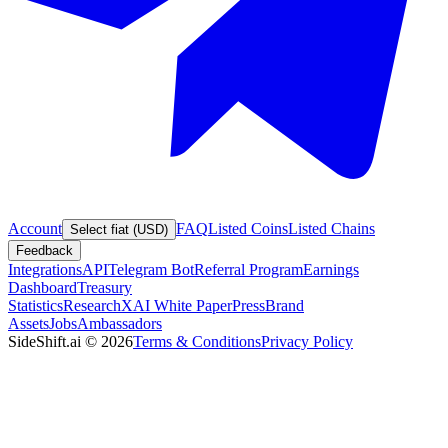
Account
FAQ
Listed Coins
Listed Chains
Select fiat (USD)
Feedback
Integrations
API
Telegram Bot
Referral Program
Earnings
Dashboard
Treasury
Statistics
Research
XAI White Paper
Press
Brand
Assets
Jobs
Ambassadors
SideShift.ai
©
2026
Terms & Conditions
Privacy Policy