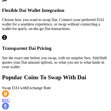
Flexible Dai Wallet Integration
Choose how you want to swap Dai. Connect your preferred DAI
wallet for a seamless experience, or swap without connecting a
wallet for quick, on-the-go Dai transactions.
Transparent Dai Pricing
See the exact rate before you swap, with no surprise fees. SideShift
quotes your Dai amount upfront, so what you see is what lands in
your wallet.
Popular Coins To Swap With
Dai
Swap
DAI
with
Exchange Rate
BTC