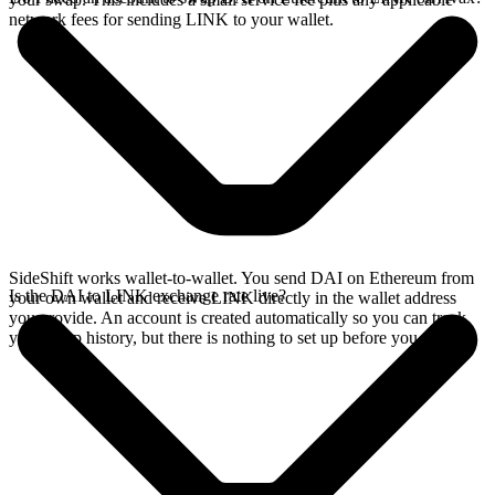
network fees for sending LINK to your wallet.
SideShift works wallet-to-wallet. You send DAI on Ethereum from
Is the DAI to LINK exchange rate live?
your own wallet and receive LINK directly in the wallet address
you provide. An account is created automatically so you can track
your swap history, but there is nothing to set up before you swap.