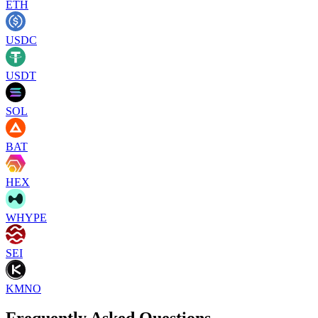
ETH
USDC
USDT
SOL
BAT
HEX
WHYPE
SEI
KMNO