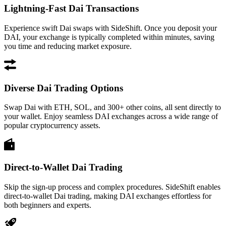
Lightning-Fast Dai Transactions
Experience swift Dai swaps with SideShift. Once you deposit your
DAI, your exchange is typically completed within minutes, saving
you time and reducing market exposure.
Diverse Dai Trading Options
Swap Dai with ETH, SOL, and 300+ other coins, all sent directly to
your wallet. Enjoy seamless DAI exchanges across a wide range of
popular cryptocurrency assets.
Direct-to-Wallet Dai Trading
Skip the sign-up process and complex procedures. SideShift enables
direct-to-wallet Dai trading, making DAI exchanges effortless for
both beginners and experts.