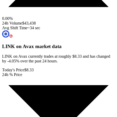
0.00
%
24h Volume
$43,438
Avg Shift Time
~34 sec
LINK on Avax
market data
LINK on Avax currently trades at roughly $8.33 and has changed
by -4.05% over the past 24 hours.
Today's Price
$8.33
24h % Price