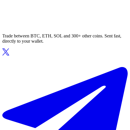
Trade between BTC, ETH, SOL and 300+ other coins. Sent fast,
directly to your wallet.