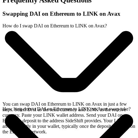
Frequently Asked Questions
Swapping DAI on Ethereum to LINK on Avax
How do I swap DAI on Ethereum to LINK on Avax?
You can swap DAI on Ethereum to LINK on Avax in just a few
How long does a DAI on Ethereum to LINK on Avax swap take?
steps. Select DAI as the send currency and LINK as the receive
currency. Paste your LINK wallet address. Send your DAI on
Ethereum deposit to the address SideShift provides. Your LINK
arrives directly in your wallet, typically once the deposit confirms on
the Ethereum network.