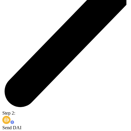
Step 2:
Send DAI