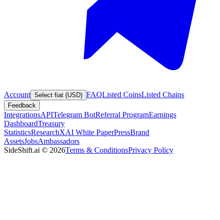
Account
FAQ
Listed Coins
Listed Chains
Select fiat (USD)
Feedback
Integrations
API
Telegram Bot
Referral Program
Earnings
Dashboard
Treasury
Statistics
Research
XAI White Paper
Press
Brand
Assets
Jobs
Ambassadors
SideShift.ai
©
2026
Terms & Conditions
Privacy Policy