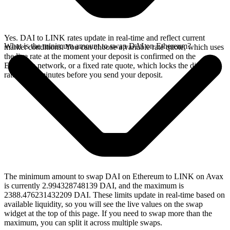
Yes. DAI to LINK rates update in real-time and reflect current
What is the minimum amount to swap DAI on Ethereum?
market conditions. You can choose a variable rate quote, which uses
the live rate at the moment your deposit is confirmed on the
Ethereum network, or a fixed rate quote, which locks the displayed
rate for 15 minutes before you send your deposit.
The minimum amount to swap DAI on Ethereum to LINK on Avax
is currently 2.994328748139 DAI, and the maximum is
2388.476231432209 DAI. These limits update in real-time based on
available liquidity, so you will see the live values on the swap
widget at the top of this page. If you need to swap more than the
maximum, you can split it across multiple swaps.