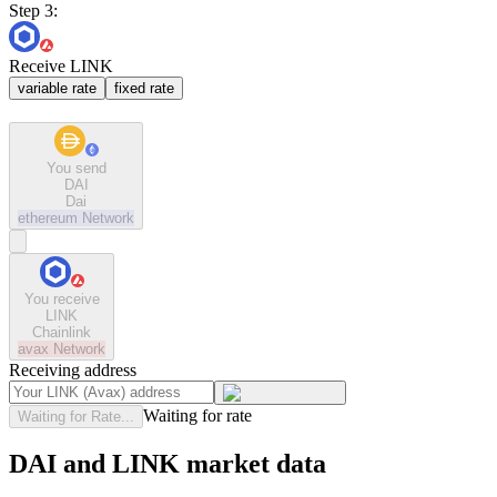
Step 3:
Receive LINK
variable rate
fixed rate
You send
DAI
Dai
ethereum
Network
You receive
LINK
Chainlink
avax
Network
Receiving address
Waiting for rate
Waiting for Rate...
DAI and LINK market data