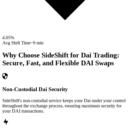
4.05
%
Avg Shift Time
~9 min
Why Choose SideShift for
Dai
Trading:
Secure, Fast, and Flexible
DAI
Swaps
Non-Custodial Dai Security
SideShift's non-custodial service keeps your Dai under your control
throughout the exchange process, ensuring maximum security for
your DAI transactions.