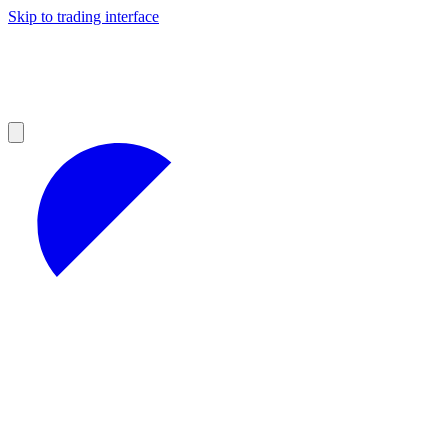
Skip to trading interface