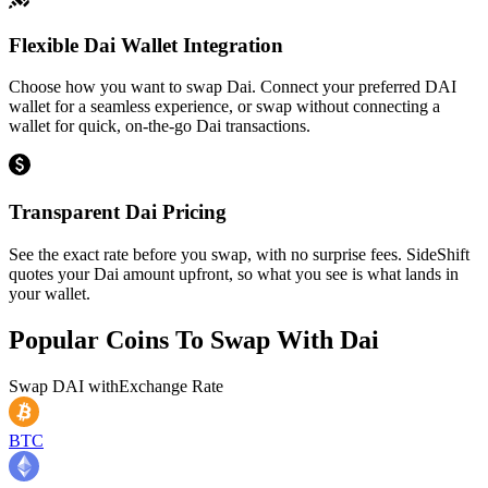
Flexible Dai Wallet Integration
Choose how you want to swap Dai. Connect your preferred DAI
wallet for a seamless experience, or swap without connecting a
wallet for quick, on-the-go Dai transactions.
Transparent Dai Pricing
See the exact rate before you swap, with no surprise fees. SideShift
quotes your Dai amount upfront, so what you see is what lands in
your wallet.
Popular Coins To Swap With
Dai
Swap
DAI
with
Exchange Rate
BTC