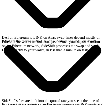
DAI on Ethereum to LINK on Avax swap times depend mostly on
What are the fees to swap DAI on Ethereum to LINK on Avax?
Ethereum network confirmation speed. Once your deposit confirms
on the Ethereum network, SideShift processes the swap and sends
LINK directly to your wallet, in less than a minute on faster chains.
SideShift's fees are built into the quoted rate you see at the time of
Do I need an account to swap DAI on Ethereum to LINK on Avax?
your swap. This includes a small service fee plus any applicable