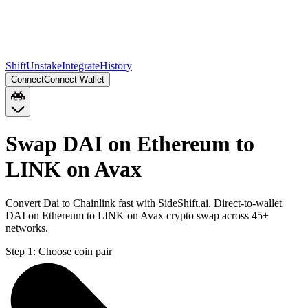
Shift
Unstake
Integrate
History
Connect
Connect Wallet
Swap DAI on Ethereum to
LINK on Avax
Convert Dai to Chainlink fast with SideShift.ai. Direct-to-wallet
DAI on Ethereum to LINK on Avax crypto swap across 45+
networks.
Step 1:
Choose coin pair