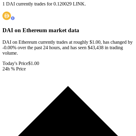
1 DAI currently trades for 0.120029 LINK.
DAI on Ethereum
market data
DAI on Ethereum currently trades at roughly $1.00, has changed by
-0.00% over the past 24 hours, and has seen $43,438 in trading
volume.
Today's Price
$1.00
24h % Price