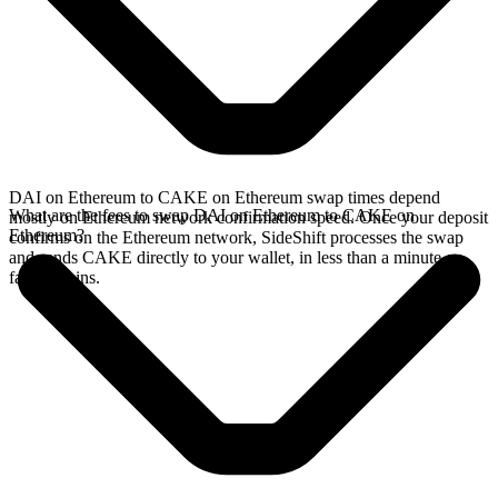
DAI on Ethereum to CAKE on Ethereum swap times depend
What are the fees to swap DAI on Ethereum to CAKE on
mostly on Ethereum network confirmation speed. Once your deposit
Ethereum?
confirms on the Ethereum network, SideShift processes the swap
and sends CAKE directly to your wallet, in less than a minute on
faster chains.