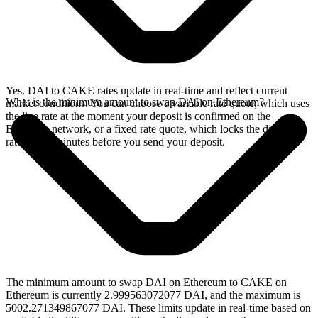
Yes. DAI to CAKE rates update in real-time and reflect current
What is the minimum amount to swap DAI on Ethereum?
market conditions. You can choose a variable rate quote, which uses
the live rate at the moment your deposit is confirmed on the
Ethereum network, or a fixed rate quote, which locks the displayed
rate for 15 minutes before you send your deposit.
The minimum amount to swap DAI on Ethereum to CAKE on
Ethereum is currently 2.999563072077 DAI, and the maximum is
5002.271349867077 DAI. These limits update in real-time based on