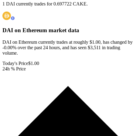
1 DAI currently trades for 0.697722 CAKE.
DAI on Ethereum
market data
DAI on Ethereum currently trades at roughly $1.00, has changed by
-0.00% over the past 24 hours, and has seen $3,511 in trading
volume.
Today's Price
$1.00
24h % Price