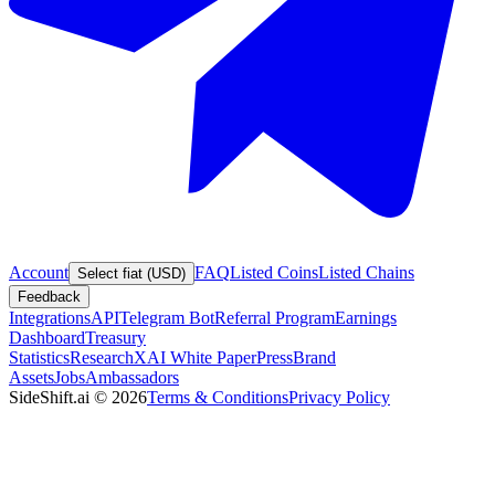
Account
FAQ
Listed Coins
Listed Chains
Select fiat (USD)
Feedback
Integrations
API
Telegram Bot
Referral Program
Earnings
Dashboard
Treasury
Statistics
Research
XAI White Paper
Press
Brand
Assets
Jobs
Ambassadors
SideShift.ai
©
2026
Terms & Conditions
Privacy Policy