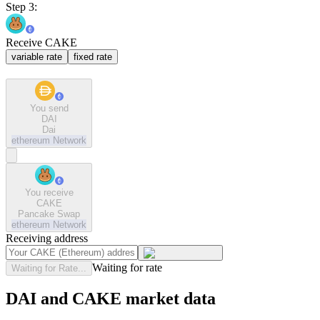
Step 3:
Receive CAKE
variable rate
fixed rate
You send
DAI
Dai
ethereum
Network
You receive
CAKE
Pancake Swap
ethereum
Network
Receiving address
Waiting for rate
Waiting for Rate...
DAI and CAKE market data