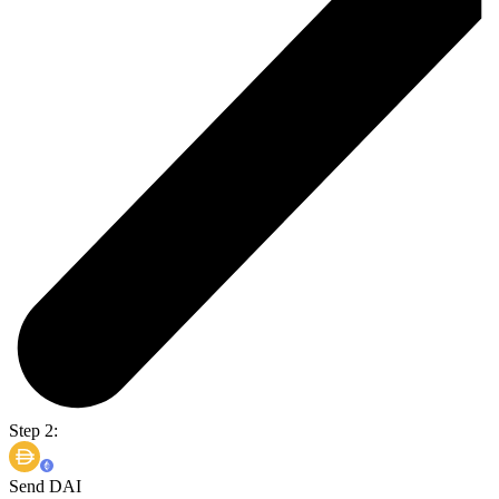
Step 2:
Send DAI