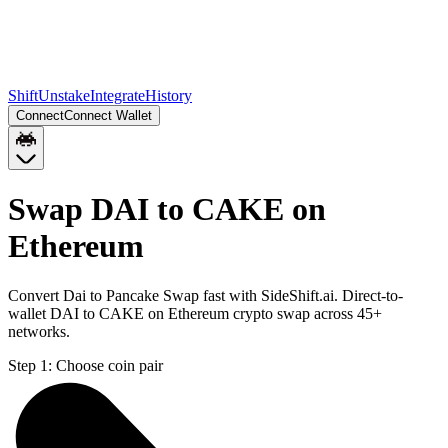
Shift
Unstake
Integrate
History
Connect
Connect Wallet
Swap DAI to CAKE on
Ethereum
Convert Dai to Pancake Swap fast with SideShift.ai. Direct-to-
wallet DAI to CAKE on Ethereum crypto swap across 45+
networks.
Step 1:
Choose coin pair