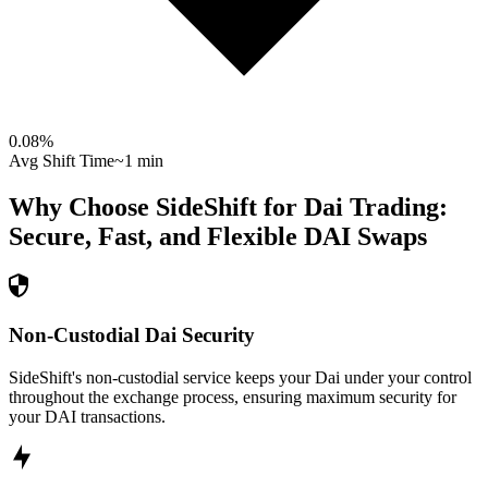
0.08
%
Avg Shift Time
~1 min
Why Choose SideShift for
Dai
Trading:
Secure, Fast, and Flexible
DAI
Swaps
Non-Custodial Dai Security
SideShift's non-custodial service keeps your Dai under your control
throughout the exchange process, ensuring maximum security for
your DAI transactions.