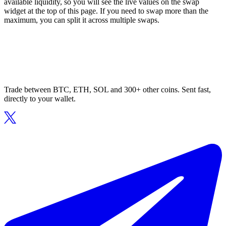
available liquidity, so you will see the live values on the swap
widget at the top of this page. If you need to swap more than the
maximum, you can split it across multiple swaps.
Trade between BTC, ETH, SOL and 300+ other coins. Sent fast,
directly to your wallet.