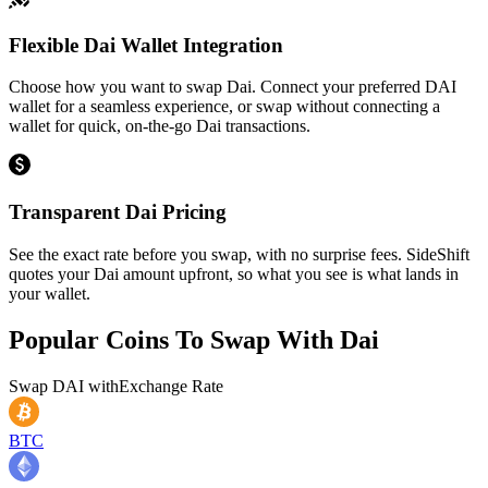
Flexible Dai Wallet Integration
Choose how you want to swap Dai. Connect your preferred DAI
wallet for a seamless experience, or swap without connecting a
wallet for quick, on-the-go Dai transactions.
Transparent Dai Pricing
See the exact rate before you swap, with no surprise fees. SideShift
quotes your Dai amount upfront, so what you see is what lands in
your wallet.
Popular Coins To Swap With
Dai
Swap
DAI
with
Exchange Rate
BTC