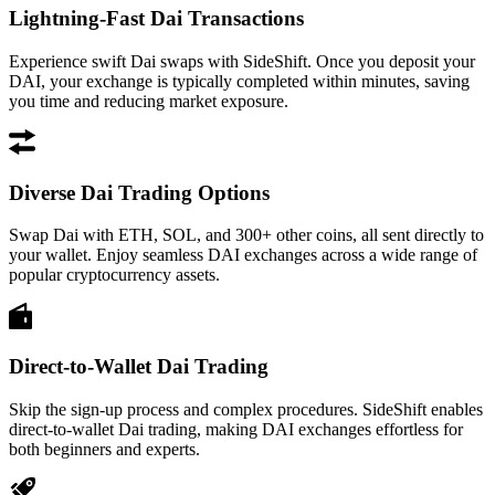
Lightning-Fast Dai Transactions
Experience swift Dai swaps with SideShift. Once you deposit your
DAI, your exchange is typically completed within minutes, saving
you time and reducing market exposure.
Diverse Dai Trading Options
Swap Dai with ETH, SOL, and 300+ other coins, all sent directly to
your wallet. Enjoy seamless DAI exchanges across a wide range of
popular cryptocurrency assets.
Direct-to-Wallet Dai Trading
Skip the sign-up process and complex procedures. SideShift enables
direct-to-wallet Dai trading, making DAI exchanges effortless for
both beginners and experts.