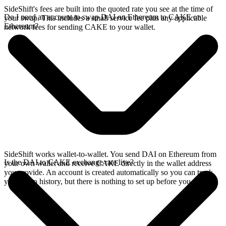
SideShift's fees are built into the quoted rate you see at the time of
Do I need an account to swap DAI on Ethereum to CAKE on
your swap. This includes a small service fee plus any applicable
Ethereum?
network fees for sending CAKE to your wallet.
SideShift works wallet-to-wallet. You send DAI on Ethereum from
Is the DAI to CAKE exchange rate live?
your own wallet and receive CAKE directly in the wallet address
you provide. An account is created automatically so you can track
your swap history, but there is nothing to set up before you swap.