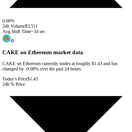
0.00
%
24h Volume
$3,511
Avg Shift Time
~34 sec
CAKE on Ethereum
market data
CAKE on Ethereum currently trades at roughly $1.43 and has
changed by -0.08% over the past 24 hours.
Today's Price
$1.43
24h % Price