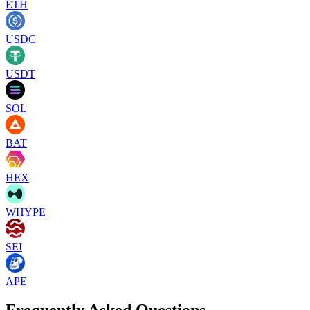
ETH
USDC
USDT
SOL
BAT
HEX
WHYPE
SEI
APE