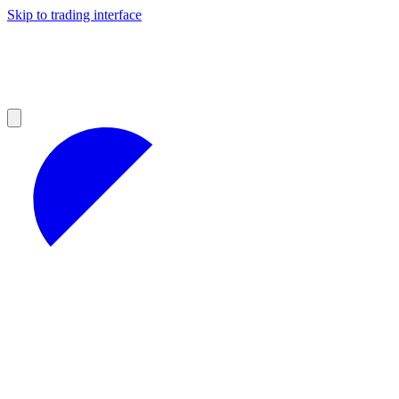
Skip to trading interface