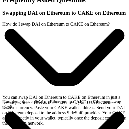
Frequently Asked Questions
Swapping DAI on Ethereum to CAKE on Ethereum
How do I swap DAI on Ethereum to CAKE on Ethereum?
You can swap DAI on Ethereum to CAKE on Ethereum in just a
How long does a DAI on Ethereum to CAKE on Ethereum swap
few steps. Select DAI as the send currency and CAKE as the
take?
receive currency. Paste your CAKE wallet address. Send your DAI
on Ethereum deposit to the address SideShift provides. Your CAKE
arrives directly in your wallet, typically once the deposit confirms on
the Ethereum network.