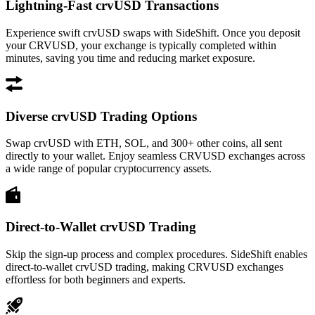
Lightning-Fast crvUSD Transactions
Experience swift crvUSD swaps with SideShift. Once you deposit
your CRVUSD, your exchange is typically completed within
minutes, saving you time and reducing market exposure.
Diverse crvUSD Trading Options
Swap crvUSD with ETH, SOL, and 300+ other coins, all sent
directly to your wallet. Enjoy seamless CRVUSD exchanges across
a wide range of popular cryptocurrency assets.
Direct-to-Wallet crvUSD Trading
Skip the sign-up process and complex procedures. SideShift enables
direct-to-wallet crvUSD trading, making CRVUSD exchanges
effortless for both beginners and experts.