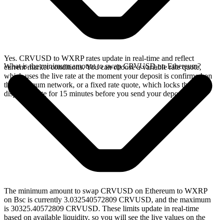
Yes. CRVUSD to WXRP rates update in real-time and reflect
What is the minimum amount to swap CRVUSD on Ethereum?
current market conditions. You can choose a variable rate quote,
which uses the live rate at the moment your deposit is confirmed on
the Ethereum network, or a fixed rate quote, which locks the
displayed rate for 15 minutes before you send your deposit.
The minimum amount to swap CRVUSD on Ethereum to WXRP
on Bsc is currently 3.032540572809 CRVUSD, and the maximum
is 30325.40572809 CRVUSD. These limits update in real-time
based on available liquidity, so you will see the live values on the