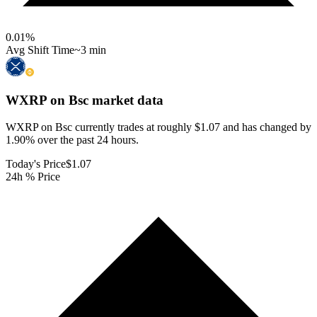
0.01
%
Avg Shift Time
~3 min
WXRP on Bsc
market data
WXRP on Bsc currently trades at roughly $1.07 and has changed by
1.90% over the past 24 hours.
Today's Price
$1.07
24h % Price