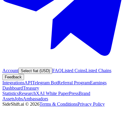
Account
FAQ
Listed Coins
Listed Chains
Select fiat (USD)
Feedback
Integrations
API
Telegram Bot
Referral Program
Earnings
Dashboard
Treasury
Statistics
Research
XAI White Paper
Press
Brand
Assets
Jobs
Ambassadors
SideShift.ai
©
2026
Terms & Conditions
Privacy Policy