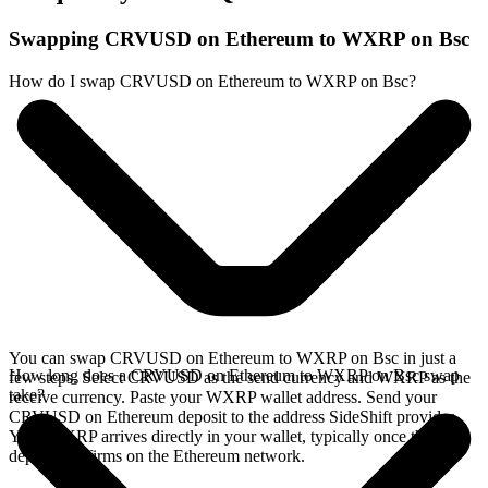
Swapping CRVUSD on Ethereum to WXRP on Bsc
How do I swap CRVUSD on Ethereum to WXRP on Bsc?
You can swap CRVUSD on Ethereum to WXRP on Bsc in just a
How long does a CRVUSD on Ethereum to WXRP on Bsc swap
few steps. Select CRVUSD as the send currency and WXRP as the
take?
receive currency. Paste your WXRP wallet address. Send your
CRVUSD on Ethereum deposit to the address SideShift provides.
Your WXRP arrives directly in your wallet, typically once the
deposit confirms on the Ethereum network.