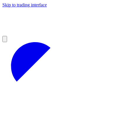
Skip to trading interface