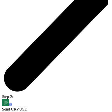
Step 2:
Send CRVUSD