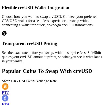
Flexible crvUSD Wallet Integration
Choose how you want to swap crvUSD. Connect your preferred
CRVUSD wallet for a seamless experience, or swap without
connecting a wallet for quick, on-the-go crvUSD transactions.
Transparent crvUSD Pricing
See the exact rate before you swap, with no surprise fees. SideShift
quotes your crvUSD amount upfront, so what you see is what lands
in your wallet.
Popular Coins To Swap With
crvUSD
Swap
CRVUSD
with
Exchange Rate
BTC
ETH