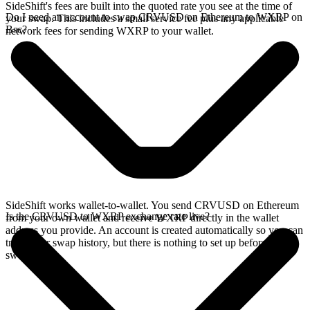
SideShift's fees are built into the quoted rate you see at the time of
Do I need an account to swap CRVUSD on Ethereum to WXRP on
your swap. This includes a small service fee plus any applicable
Bsc?
network fees for sending WXRP to your wallet.
SideShift works wallet-to-wallet. You send CRVUSD on Ethereum
Is the CRVUSD to WXRP exchange rate live?
from your own wallet and receive WXRP directly in the wallet
address you provide. An account is created automatically so you can
track your swap history, but there is nothing to set up before you
swap.