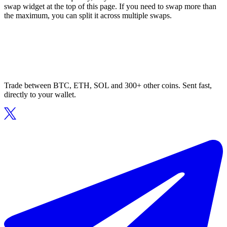
swap widget at the top of this page. If you need to swap more than
the maximum, you can split it across multiple swaps.
Trade between BTC, ETH, SOL and 300+ other coins. Sent fast,
directly to your wallet.