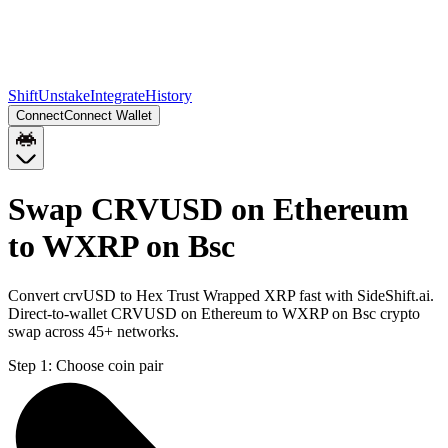
Shift
Unstake
Integrate
History
Connect
Connect Wallet
Swap CRVUSD on Ethereum
to WXRP on Bsc
Convert crvUSD to Hex Trust Wrapped XRP fast with SideShift.ai.
Direct-to-wallet CRVUSD on Ethereum to WXRP on Bsc crypto
swap across 45+ networks.
Step 1:
Choose coin pair