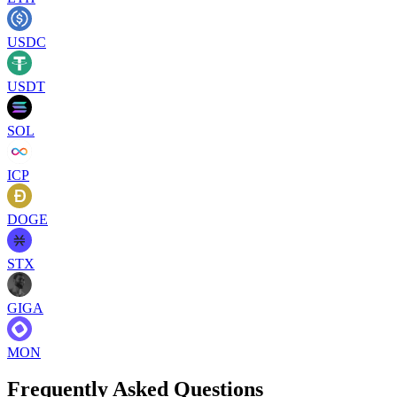
USDC
USDT
SOL
ICP
DOGE
STX
GIGA
MON
Frequently Asked Questions