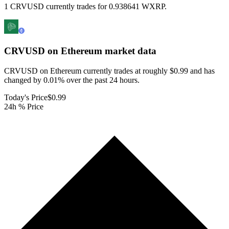
1 CRVUSD currently trades for 0.938641 WXRP.
CRVUSD on Ethereum
market data
CRVUSD on Ethereum currently trades at roughly $0.99 and has
changed by 0.01% over the past 24 hours.
Today's Price
$0.99
24h % Price