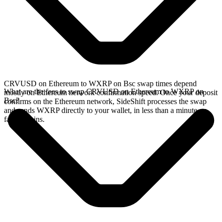
CRVUSD on Ethereum to WXRP on Bsc swap times depend
What are the fees to swap CRVUSD on Ethereum to WXRP on
mostly on Ethereum network confirmation speed. Once your deposit
Bsc?
confirms on the Ethereum network, SideShift processes the swap
and sends WXRP directly to your wallet, in less than a minute on
faster chains.