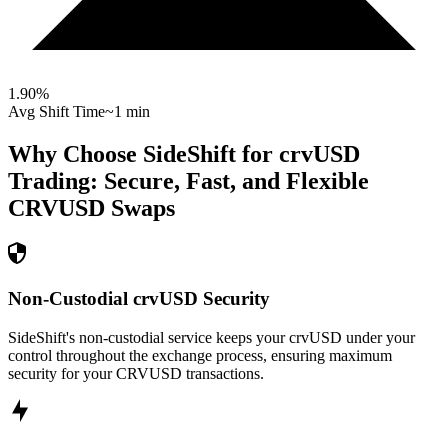
1.90
%
Avg Shift Time
~1 min
Why Choose SideShift for
crvUSD
Trading: Secure, Fast, and Flexible
CRVUSD
Swaps
Non-Custodial crvUSD Security
SideShift's non-custodial service keeps your crvUSD under your
control throughout the exchange process, ensuring maximum
security for your CRVUSD transactions.