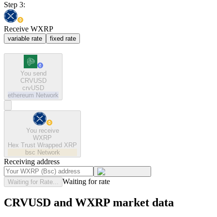
Step 3:
Receive WXRP
variable rate
fixed rate
You send
CRVUSD
crvUSD
ethereum
Network
You receive
WXRP
Hex Trust Wrapped XRP
bsc
Network
Receiving address
Waiting for rate
Waiting for Rate...
CRVUSD and WXRP market data