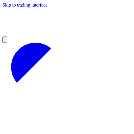
Skip to trading interface