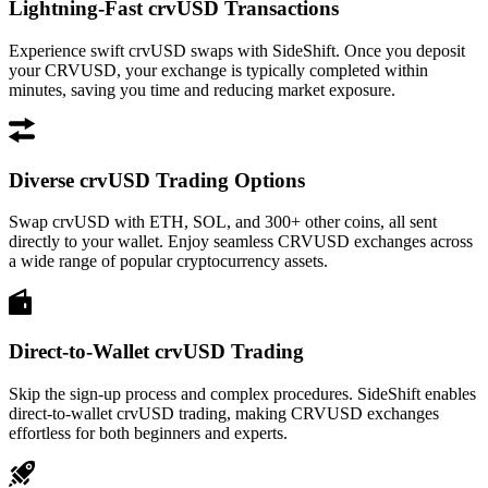
Lightning-Fast crvUSD Transactions
Experience swift crvUSD swaps with SideShift. Once you deposit
your CRVUSD, your exchange is typically completed within
minutes, saving you time and reducing market exposure.
Diverse crvUSD Trading Options
Swap crvUSD with ETH, SOL, and 300+ other coins, all sent
directly to your wallet. Enjoy seamless CRVUSD exchanges across
a wide range of popular cryptocurrency assets.
Direct-to-Wallet crvUSD Trading
Skip the sign-up process and complex procedures. SideShift enables
direct-to-wallet crvUSD trading, making CRVUSD exchanges
effortless for both beginners and experts.