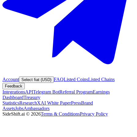
Account
FAQ
Listed Coins
Listed Chains
Select fiat (USD)
Feedback
Integrations
API
Telegram Bot
Referral Program
Earnings
Dashboard
Treasury
Statistics
Research
XAI White Paper
Press
Brand
Assets
Jobs
Ambassadors
SideShift.ai
©
2026
Terms & Conditions
Privacy Policy