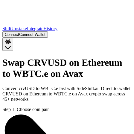
Shift
Unstake
Integrate
History
Connect
Connect Wallet
Swap CRVUSD on Ethereum
to WBTC.e on Avax
Convert crvUSD to WBTC.e fast with SideShift.ai. Direct-to-wallet
CRVUSD on Ethereum to WBTC.e on Avax crypto swap across
45+ networks.
Step 1:
Choose coin pair