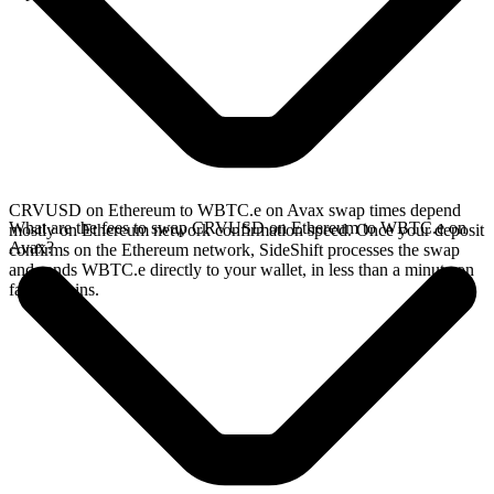
CRVUSD on Ethereum to WBTC.e on Avax swap times depend
What are the fees to swap CRVUSD on Ethereum to WBTC.e on
mostly on Ethereum network confirmation speed. Once your deposit
Avax?
confirms on the Ethereum network, SideShift processes the swap
and sends WBTC.e directly to your wallet, in less than a minute on
faster chains.