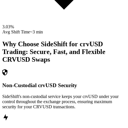
3.03
%
Avg Shift Time
~3 min
Why Choose SideShift for
crvUSD
Trading: Secure, Fast, and Flexible
CRVUSD
Swaps
Non-Custodial crvUSD Security
SideShift's non-custodial service keeps your crvUSD under your
control throughout the exchange process, ensuring maximum
security for your CRVUSD transactions.