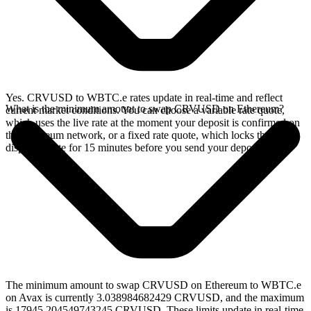
Yes. CRVUSD to WBTC.e rates update in real-time and reflect
What is the minimum amount to swap CRVUSD on Ethereum?
current market conditions. You can choose a variable rate quote,
which uses the live rate at the moment your deposit is confirmed on
the Ethereum network, or a fixed rate quote, which locks the
displayed rate for 15 minutes before you send your deposit.
The minimum amount to swap CRVUSD on Ethereum to WBTC.e
on Avax is currently 3.038984682429 CRVUSD, and the maximum
is 17945.204549743245 CRVUSD. These limits update in real-time