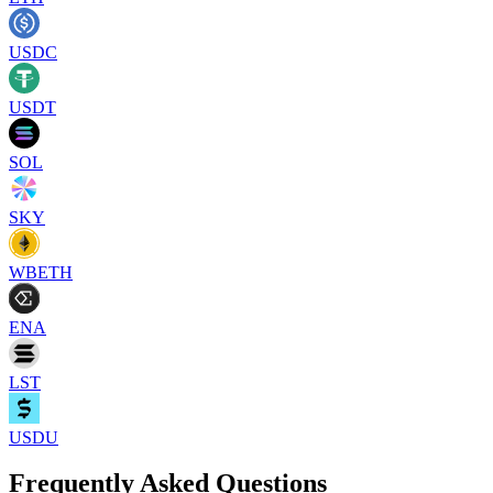
USDC
USDT
SOL
SKY
WBETH
ENA
LST
USDU
Frequently Asked Questions