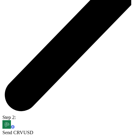
Step 2:
Send CRVUSD