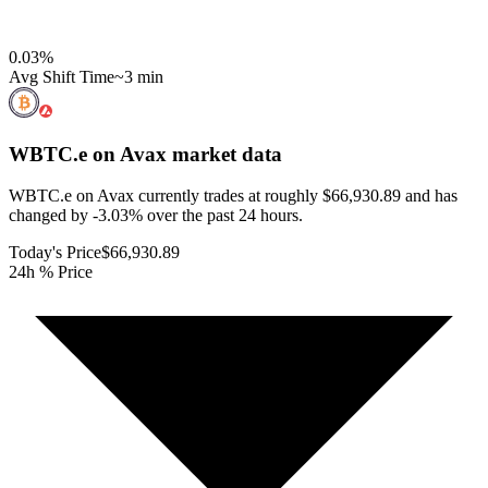
0.03
%
Avg Shift Time
~3 min
WBTC.e on Avax
market data
WBTC.e on Avax currently trades at roughly $66,930.89 and has
changed by -3.03% over the past 24 hours.
Today's Price
$66,930.89
24h % Price