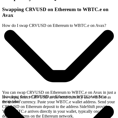
Swapping CRVUSD on Ethereum to WBTC.e on
Avax
How do I swap CRVUSD on Ethereum to WBTC.e on Avax?
You can swap CRVUSD on Ethereum to WBTC.e on Avax in just a
How long does a CRVUSD on Ethereum to WBTC.e on Avax
few steps. Select CRVUSD as the send currency and WBTC.e as
swap take?
the receive currency. Paste your WBTC.e wallet address. Send your
CRVUSD on Ethereum deposit to the address SideShift provides.
Your WBTC.e arrives directly in your wallet, typically once the
deposit confirms on the Ethereum network.