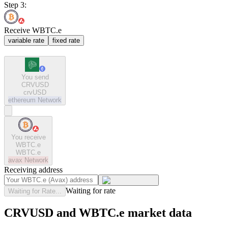
Step 3:
Receive WBTC.e
variable rate
fixed rate
You send
CRVUSD
crvUSD
ethereum
Network
You receive
WBTC.e
WBTC.e
avax
Network
Receiving address
Waiting for rate
Waiting for Rate...
CRVUSD and WBTC.e market data