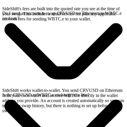
SideShift's fees are built into the quoted rate you see at the time of
Do I need an account to swap CRVUSD on Ethereum to WBTC.e
your swap. This includes a small service fee plus any applicable
on Avax?
network fees for sending WBTC.e to your wallet.
SideShift works wallet-to-wallet. You send CRVUSD on Ethereum
Is the CRVUSD to WBTC.e exchange rate live?
from your own wallet and receive WBTC.e directly in the wallet
address you provide. An account is created automatically so you can
track your swap history, but there is nothing to set up before you
swap.