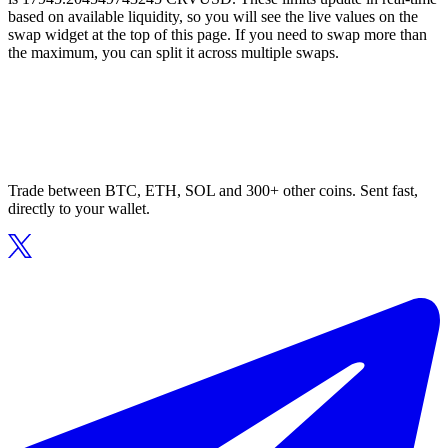
based on available liquidity, so you will see the live values on the
swap widget at the top of this page. If you need to swap more than
the maximum, you can split it across multiple swaps.
Trade between BTC, ETH, SOL and 300+ other coins. Sent fast,
directly to your wallet.