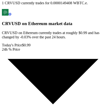
1 CRVUSD currently trades for 0.0000149408 WBTC.e.
CRVUSD on Ethereum
market data
CRVUSD on Ethereum currently trades at roughly $0.99 and has
changed by -0.03% over the past 24 hours.
Today's Price
$0.99
24h % Price