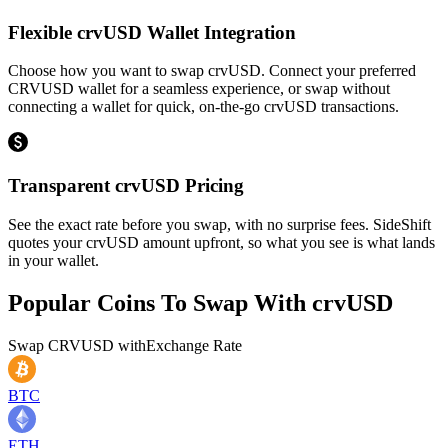
Flexible crvUSD Wallet Integration
Choose how you want to swap crvUSD. Connect your preferred
CRVUSD wallet for a seamless experience, or swap without
connecting a wallet for quick, on-the-go crvUSD transactions.
Transparent crvUSD Pricing
See the exact rate before you swap, with no surprise fees. SideShift
quotes your crvUSD amount upfront, so what you see is what lands
in your wallet.
Popular Coins To Swap With
crvUSD
Swap
CRVUSD
with
Exchange Rate
BTC
ETH