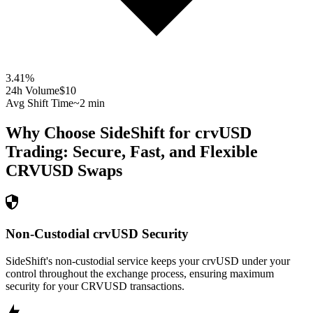
3.41
%
24h Volume
$10
Avg Shift Time
~2 min
Why Choose SideShift for
crvUSD
Trading: Secure, Fast, and Flexible
CRVUSD
Swaps
Non-Custodial crvUSD Security
SideShift's non-custodial service keeps your crvUSD under your
control throughout the exchange process, ensuring maximum
security for your CRVUSD transactions.