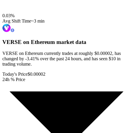
0.03
%
Avg Shift Time
~3 min
VERSE on Ethereum
market data
VERSE on Ethereum currently trades at roughly $0.00002, has
changed by -3.41% over the past 24 hours, and has seen $10 in
trading volume.
Today's Price
$0.00002
24h % Price