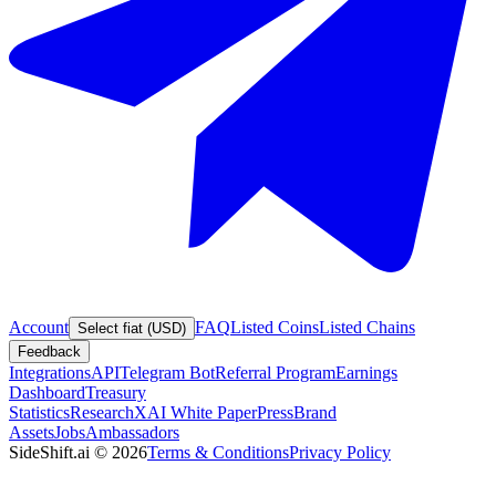
Account
FAQ
Listed Coins
Listed Chains
Select fiat (USD)
Feedback
Integrations
API
Telegram Bot
Referral Program
Earnings
Dashboard
Treasury
Statistics
Research
XAI White Paper
Press
Brand
Assets
Jobs
Ambassadors
SideShift.ai
©
2026
Terms & Conditions
Privacy Policy