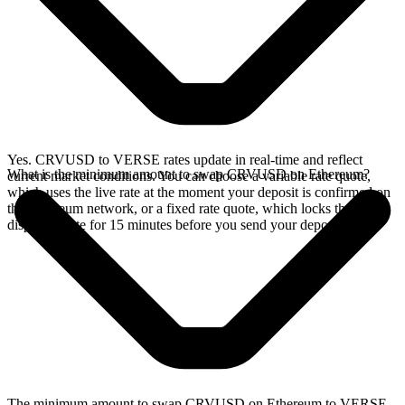
Yes. CRVUSD to VERSE rates update in real-time and reflect
What is the minimum amount to swap CRVUSD on Ethereum?
current market conditions. You can choose a variable rate quote,
which uses the live rate at the moment your deposit is confirmed on
the Ethereum network, or a fixed rate quote, which locks the
displayed rate for 15 minutes before you send your deposit.
The minimum amount to swap CRVUSD on Ethereum to VERSE