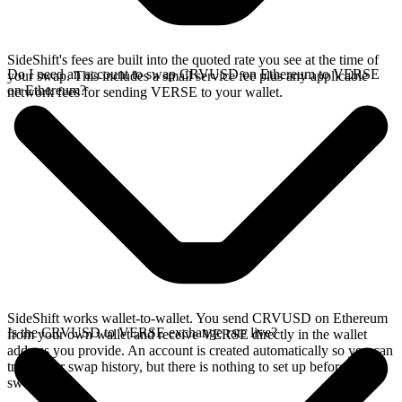
SideShift's fees are built into the quoted rate you see at the time of
Do I need an account to swap CRVUSD on Ethereum to VERSE
your swap. This includes a small service fee plus any applicable
on Ethereum?
network fees for sending VERSE to your wallet.
SideShift works wallet-to-wallet. You send CRVUSD on Ethereum
Is the CRVUSD to VERSE exchange rate live?
from your own wallet and receive VERSE directly in the wallet
address you provide. An account is created automatically so you can
track your swap history, but there is nothing to set up before you
swap.