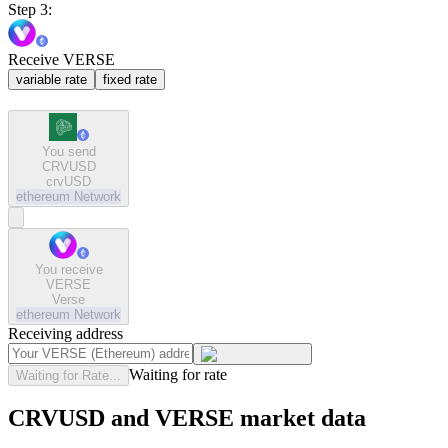
Step 3:
Receive VERSE
variable rate
fixed rate
You send
CRVUSD
crvUSD
ethereum
Network
You receive
VERSE
Verse
ethereum
Network
Receiving address
Waiting for rate
Waiting for Rate...
CRVUSD and VERSE market data