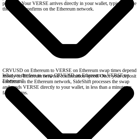
provides. Your VERSE arrives directly in your wallet, typically once
the deposit confirms on the Ethereum network.
CRVUSD on Ethereum to VERSE on Ethereum swap times depend
What are the fees to swap CRVUSD on Ethereum to VERSE on
mostly on Ethereum network confirmation speed. Once your deposit
Ethereum?
confirms on the Ethereum network, SideShift processes the swap
and sends VERSE directly to your wallet, in less than a minute on
faster chains.