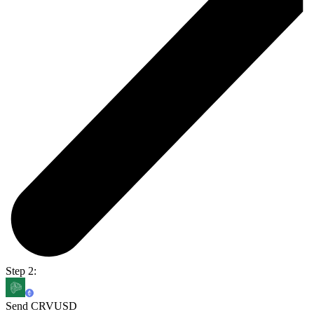
Step 2:
Send CRVUSD