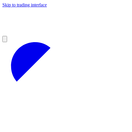
Skip to trading interface