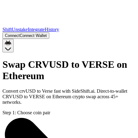
Shift
Unstake
Integrate
History
Connect
Connect Wallet
Swap CRVUSD to VERSE on
Ethereum
Convert crvUSD to Verse fast with SideShift.ai. Direct-to-wallet
CRVUSD to VERSE on Ethereum crypto swap across 45+
networks.
Step 1:
Choose coin pair