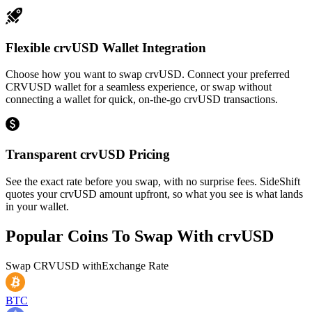
Flexible crvUSD Wallet Integration
Choose how you want to swap crvUSD. Connect your preferred
CRVUSD wallet for a seamless experience, or swap without
connecting a wallet for quick, on-the-go crvUSD transactions.
Transparent crvUSD Pricing
See the exact rate before you swap, with no surprise fees. SideShift
quotes your crvUSD amount upfront, so what you see is what lands
in your wallet.
Popular Coins To Swap With
crvUSD
Swap
CRVUSD
with
Exchange Rate
BTC