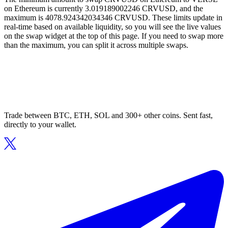
on Ethereum is currently 3.019189002246 CRVUSD, and the
maximum is 4078.924342034346 CRVUSD. These limits update in
real-time based on available liquidity, so you will see the live values
on the swap widget at the top of this page. If you need to swap more
than the maximum, you can split it across multiple swaps.
Trade between BTC, ETH, SOL and 300+ other coins. Sent fast,
directly to your wallet.