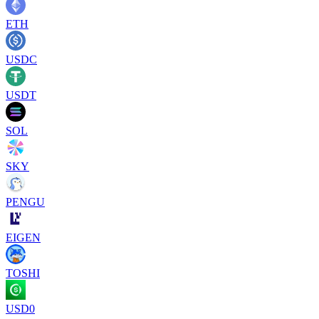
ETH
USDC
USDT
SOL
SKY
PENGU
EIGEN
TOSHI
USD0