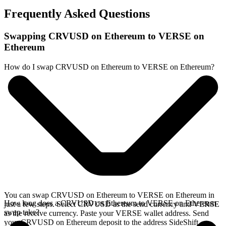
Frequently Asked Questions
Swapping CRVUSD on Ethereum to VERSE on
Ethereum
How do I swap CRVUSD on Ethereum to VERSE on Ethereum?
You can swap CRVUSD on Ethereum to VERSE on Ethereum in
How long does a CRVUSD on Ethereum to VERSE on Ethereum
just a few steps. Select CRVUSD as the send currency and VERSE
swap take?
as the receive currency. Paste your VERSE wallet address. Send
your CRVUSD on Ethereum deposit to the address SideShift