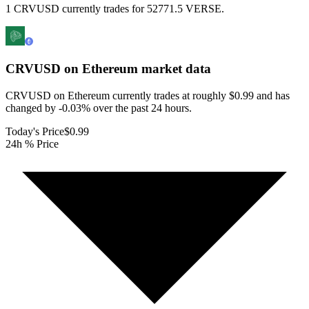
1 CRVUSD currently trades for 52771.5 VERSE.
CRVUSD on Ethereum
market data
CRVUSD on Ethereum currently trades at roughly $0.99 and has
changed by -0.03% over the past 24 hours.
Today's Price
$0.99
24h % Price