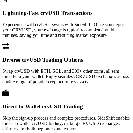
Lightning-Fast crvUSD Transactions
Experience swift crvUSD swaps with SideShift. Once you deposit
your CRVUSD, your exchange is typically completed within
minutes, saving you time and reducing market exposure.
Diverse crvUSD Trading Options
Swap crvUSD with ETH, SOL, and 300+ other coins, all sent
directly to your wallet. Enjoy seamless CRVUSD exchanges across
a wide range of popular cryptocurrency assets.
Direct-to-Wallet crvUSD Trading
Skip the sign-up process and complex procedures. SideShift enables
direct-to-wallet crvUSD trading, making CRVUSD exchanges
effortless for both beginners and experts.