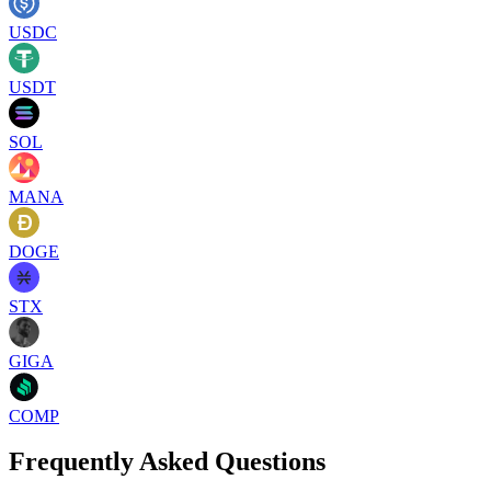
USDC
USDT
SOL
MANA
DOGE
STX
GIGA
COMP
Frequently Asked Questions