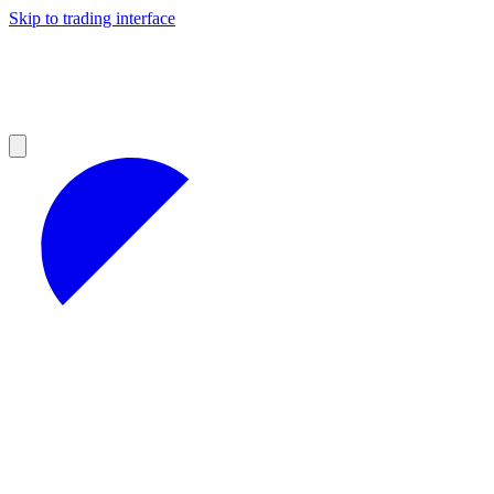
Skip to trading interface