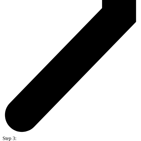
Step 3: