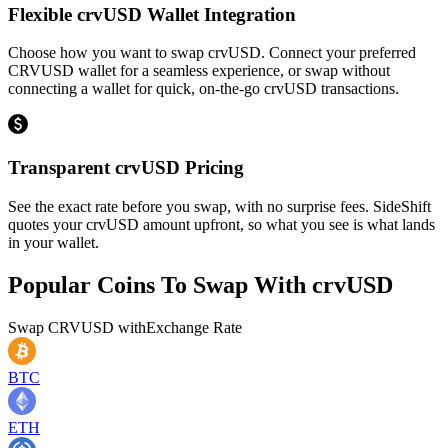
Flexible crvUSD Wallet Integration
Choose how you want to swap crvUSD. Connect your preferred
CRVUSD wallet for a seamless experience, or swap without
connecting a wallet for quick, on-the-go crvUSD transactions.
Transparent crvUSD Pricing
See the exact rate before you swap, with no surprise fees. SideShift
quotes your crvUSD amount upfront, so what you see is what lands
in your wallet.
Popular Coins To Swap With
crvUSD
Swap
CRVUSD
with
Exchange Rate
BTC
ETH