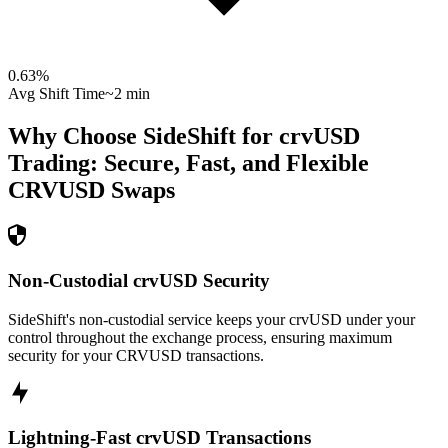
0.63
%
Avg Shift Time
~2 min
Why Choose SideShift for
crvUSD
Trading: Secure, Fast, and Flexible
CRVUSD
Swaps
Non-Custodial crvUSD Security
SideShift's non-custodial service keeps your crvUSD under your
control throughout the exchange process, ensuring maximum
security for your CRVUSD transactions.
Lightning-Fast crvUSD Transactions