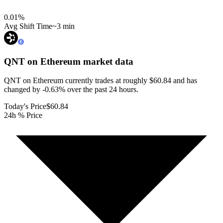
0.01
%
Avg Shift Time
~3 min
QNT on Ethereum
market data
QNT on Ethereum currently trades at roughly $60.84 and has
changed by -0.63% over the past 24 hours.
Today's Price
$60.84
24h % Price