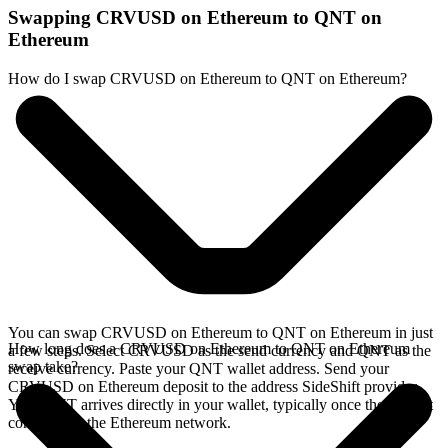
Swapping CRVUSD on Ethereum to QNT on
Ethereum
How do I swap CRVUSD on Ethereum to QNT on Ethereum?
You can swap CRVUSD on Ethereum to QNT on Ethereum in just
How long does a CRVUSD on Ethereum to QNT on Ethereum
a few steps. Select CRVUSD as the send currency and QNT as the
swap take?
receive currency. Paste your QNT wallet address. Send your
CRVUSD on Ethereum deposit to the address SideShift provides.
Your QNT arrives directly in your wallet, typically once the deposit
confirms on the Ethereum network.