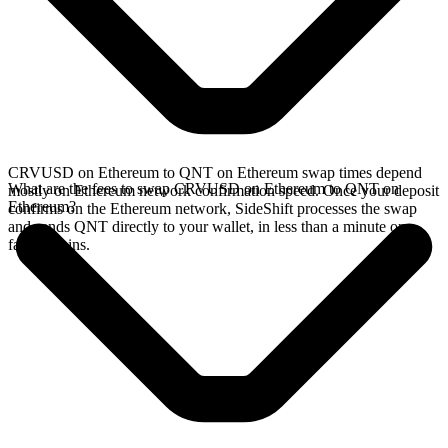
CRVUSD on Ethereum to QNT on Ethereum swap times depend
What are the fees to swap CRVUSD on Ethereum to QNT on
mostly on Ethereum network confirmation speed. Once your deposit
Ethereum?
confirms on the Ethereum network, SideShift processes the swap
and sends QNT directly to your wallet, in less than a minute on
faster chains.