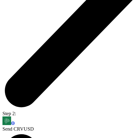
Step 2:
Send CRVUSD