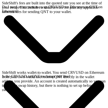
SideShift's fees are built into the quoted rate you see at the time of
Do I need an account to swap CRVUSD on Ethereum to QNT on
your swap. This includes a small service fee plus any applicable
Ethereum?
network fees for sending QNT to your wallet.
SideShift works wallet-to-wallet. You send CRVUSD on Ethereum
Is the CRVUSD to QNT exchange rate live?
from your own wallet and receive QNT directly in the wallet
address you provide. An account is created automatically so you can
track your swap history, but there is nothing to set up before you
swap.