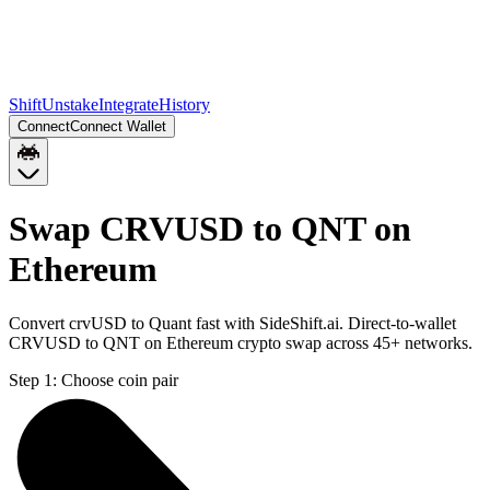
Shift
Unstake
Integrate
History
Connect
Connect Wallet
Swap CRVUSD to QNT on
Ethereum
Convert crvUSD to Quant fast with SideShift.ai. Direct-to-wallet
CRVUSD to QNT on Ethereum crypto swap across 45+ networks.
Step 1:
Choose coin pair