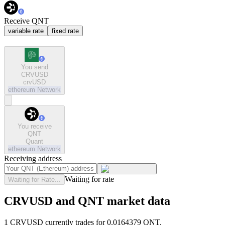
Receive QNT
variable rate
fixed rate
You send
CRVUSD
crvUSD
ethereum
Network
You receive
QNT
Quant
ethereum
Network
Receiving address
Waiting for rate
Waiting for Rate...
CRVUSD and QNT market data
1 CRVUSD currently trades for 0.0164379 QNT.