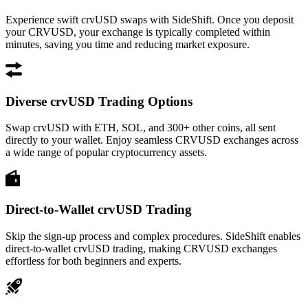
Experience swift crvUSD swaps with SideShift. Once you deposit
your CRVUSD, your exchange is typically completed within
minutes, saving you time and reducing market exposure.
Diverse crvUSD Trading Options
Swap crvUSD with ETH, SOL, and 300+ other coins, all sent
directly to your wallet. Enjoy seamless CRVUSD exchanges across
a wide range of popular cryptocurrency assets.
Direct-to-Wallet crvUSD Trading
Skip the sign-up process and complex procedures. SideShift enables
direct-to-wallet crvUSD trading, making CRVUSD exchanges
effortless for both beginners and experts.