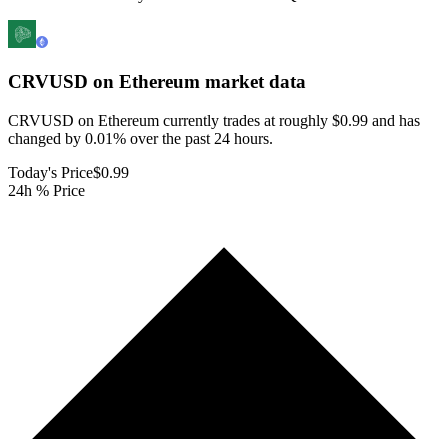
CRVUSD on Ethereum
market data
CRVUSD on Ethereum currently trades at roughly $0.99 and has
changed by 0.01% over the past 24 hours.
Today's Price
$0.99
24h % Price