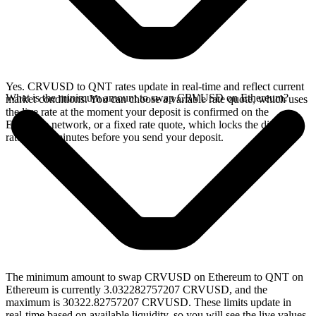
Yes. CRVUSD to QNT rates update in real-time and reflect current
What is the minimum amount to swap CRVUSD on Ethereum?
market conditions. You can choose a variable rate quote, which uses
the live rate at the moment your deposit is confirmed on the
Ethereum network, or a fixed rate quote, which locks the displayed
rate for 15 minutes before you send your deposit.
The minimum amount to swap CRVUSD on Ethereum to QNT on
Ethereum is currently 3.032282757207 CRVUSD, and the
maximum is 30322.82757207 CRVUSD. These limits update in
real-time based on available liquidity, so you will see the live values