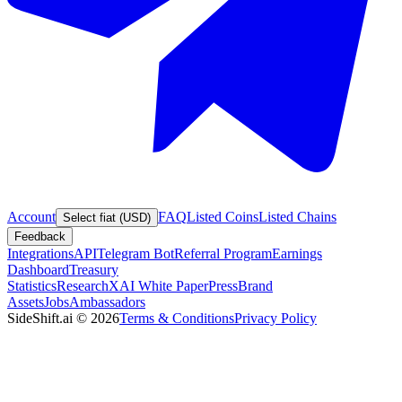
Account
FAQ
Listed Coins
Listed Chains
Select fiat (USD)
Feedback
Integrations
API
Telegram Bot
Referral Program
Earnings
Dashboard
Treasury
Statistics
Research
XAI White Paper
Press
Brand
Assets
Jobs
Ambassadors
SideShift.ai
©
2026
Terms & Conditions
Privacy Policy