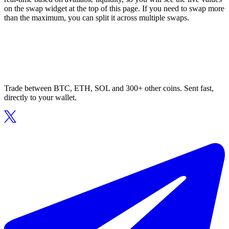
on the swap widget at the top of this page. If you need to swap more
than the maximum, you can split it across multiple swaps.
Trade between BTC, ETH, SOL and 300+ other coins. Sent fast,
directly to your wallet.