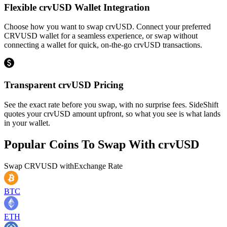
Flexible crvUSD Wallet Integration
Choose how you want to swap crvUSD. Connect your preferred
CRVUSD wallet for a seamless experience, or swap without
connecting a wallet for quick, on-the-go crvUSD transactions.
Transparent crvUSD Pricing
See the exact rate before you swap, with no surprise fees. SideShift
quotes your crvUSD amount upfront, so what you see is what lands
in your wallet.
Popular Coins To Swap With
crvUSD
Swap
CRVUSD
with
Exchange Rate
BTC
ETH