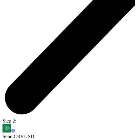
Step 2:
Send CRVUSD