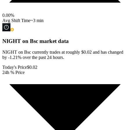
0.00
%
Avg Shift Time
~3 min
NIGHT on Bsc
market data
NIGHT on Bsc currently trades at roughly $0.02 and has changed
by -1.21% over the past 24 hours.
Today's Price
$0.02
24h % Price