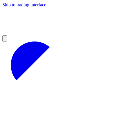
Skip to trading interface