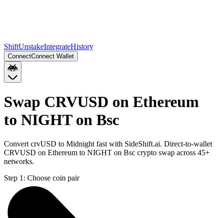
Shift
Unstake
Integrate
History
Connect
Connect Wallet
Swap CRVUSD on Ethereum
to NIGHT on Bsc
Convert crvUSD to Midnight fast with SideShift.ai. Direct-to-wallet
CRVUSD on Ethereum to NIGHT on Bsc crypto swap across 45+
networks.
Step 1:
Choose coin pair