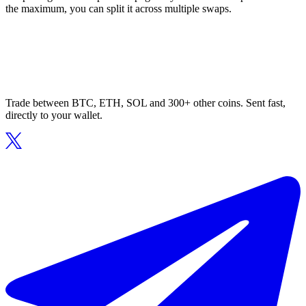
the maximum, you can split it across multiple swaps.
Trade between BTC, ETH, SOL and 300+ other coins. Sent fast,
directly to your wallet.