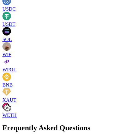
USDC
USDT
SOL
WIF
WPOL
BNB
XAUT
WETH
Frequently Asked Questions