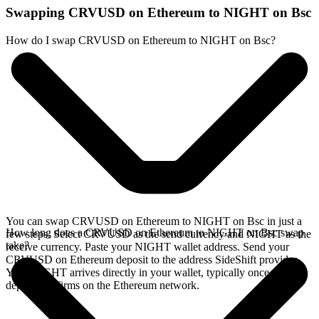
Swapping CRVUSD on Ethereum to NIGHT on Bsc
How do I swap CRVUSD on Ethereum to NIGHT on Bsc?
You can swap CRVUSD on Ethereum to NIGHT on Bsc in just a
How long does a CRVUSD on Ethereum to NIGHT on Bsc swap
few steps. Select CRVUSD as the send currency and NIGHT as the
take?
receive currency. Paste your NIGHT wallet address. Send your
CRVUSD on Ethereum deposit to the address SideShift provides.
Your NIGHT arrives directly in your wallet, typically once the
deposit confirms on the Ethereum network.