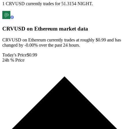
1 CRVUSD currently trades for 51.3154 NIGHT.
CRVUSD on Ethereum
market data
CRVUSD on Ethereum currently trades at roughly $0.99 and has
changed by -0.00% over the past 24 hours.
Today's Price
$0.99
24h % Price