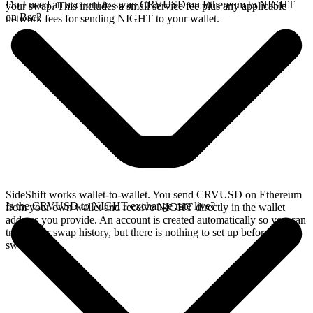
Do I need an account to swap CRVUSD on Ethereum to NIGHT
your swap. This includes a small service fee plus any applicable
on Bsc?
network fees for sending NIGHT to your wallet.
SideShift works wallet-to-wallet. You send CRVUSD on Ethereum
Is the CRVUSD to NIGHT exchange rate live?
from your own wallet and receive NIGHT directly in the wallet
address you provide. An account is created automatically so you can
track your swap history, but there is nothing to set up before you
swap.