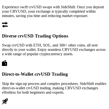
Experience swift crvUSD swaps with SideShift. Once you deposit
your CRVUSD, your exchange is typically completed within
minutes, saving you time and reducing market exposure.
Diverse crvUSD Trading Options
Swap crvUSD with ETH, SOL, and 300+ other coins, all sent
directly to your wallet. Enjoy seamless CRVUSD exchanges across
a wide range of popular cryptocurrency assets.
Direct-to-Wallet crvUSD Trading
Skip the sign-up process and complex procedures. SideShift enables
direct-to-wallet crvUSD trading, making CRVUSD exchanges
effortless for both beginners and experts.