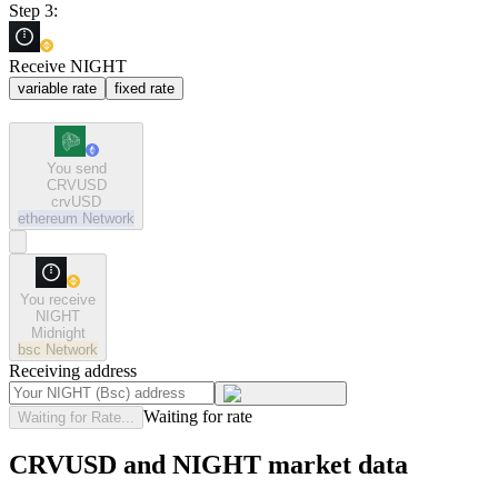
Step 3:
Receive NIGHT
variable rate
fixed rate
You send
CRVUSD
crvUSD
ethereum
Network
You receive
NIGHT
Midnight
bsc
Network
Receiving address
Waiting for rate
Waiting for Rate...
CRVUSD and NIGHT market data