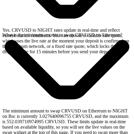
Yes. CRVUSD to NIGHT rates update in real-time and reflect
What is the minimum amount to swap CRVUSD on Ethereum?
current market conditions. You can choose a variable rate quote,
which uses the live rate at the moment your deposit is confirmed on
the Ethereum network, or a fixed rate quote, which locks the
displayed rate for 15 minutes before you send your deposit.
The minimum amount to swap CRVUSD on Ethereum to NIGHT
on Bsc is currently 3.027640096755 CRVUSD, and the maximum
is 552.039710974995 CRVUSD. These limits update in real-time
based on available liquidity, so you will see the live values on the
swap widget at the top of this page. If you need to swap more than