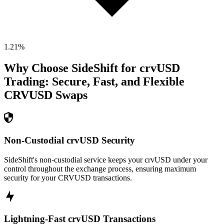
1.21
%
Why Choose SideShift for
crvUSD
Trading: Secure, Fast, and Flexible
CRVUSD
Swaps
Non-Custodial crvUSD Security
SideShift's non-custodial service keeps your crvUSD under your
control throughout the exchange process, ensuring maximum
security for your CRVUSD transactions.
Lightning-Fast crvUSD Transactions