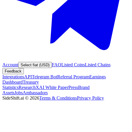
Account
FAQ
Listed Coins
Listed Chains
Select fiat (USD)
Feedback
Integrations
API
Telegram Bot
Referral Program
Earnings
Dashboard
Treasury
Statistics
Research
XAI White Paper
Press
Brand
Assets
Jobs
Ambassadors
SideShift.ai
©
2026
Terms & Conditions
Privacy Policy