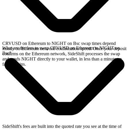
CRVUSD on Ethereum to NIGHT on Bsc swap times depend
What are the fees to swap CRVUSD on Ethereum to NIGHT on
mostly on Ethereum network confirmation speed. Once your deposit
Bsc?
confirms on the Ethereum network, SideShift processes the swap
and sends NIGHT directly to your wallet, in less than a minute on
faster chains.
SideShift's fees are built into the quoted rate you see at the time of