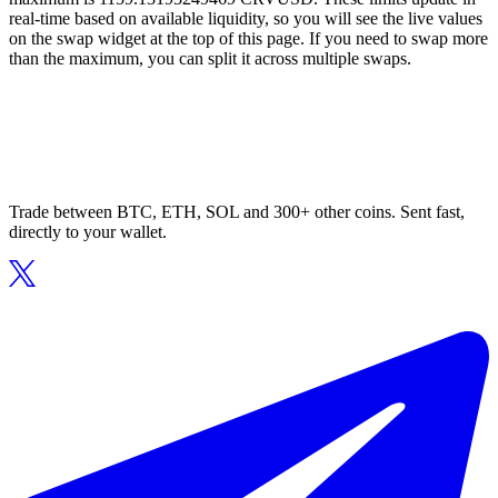
real-time based on available liquidity, so you will see the live values
on the swap widget at the top of this page. If you need to swap more
than the maximum, you can split it across multiple swaps.
Trade between BTC, ETH, SOL and 300+ other coins. Sent fast,
directly to your wallet.