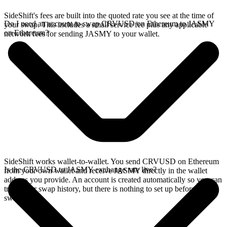
SideShift's fees are built into the quoted rate you see at the time of
Do I need an account to swap CRVUSD on Ethereum to JASMY
your swap. This includes a small service fee plus any applicable
on Ethereum?
network fees for sending JASMY to your wallet.
SideShift works wallet-to-wallet. You send CRVUSD on Ethereum
Is the CRVUSD to JASMY exchange rate live?
from your own wallet and receive JASMY directly in the wallet
address you provide. An account is created automatically so you can
track your swap history, but there is nothing to set up before you
swap.