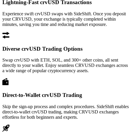
Lightning-Fast crvUSD Transactions
Experience swift crvUSD swaps with SideShift. Once you deposit
your CRVUSD, your exchange is typically completed within
minutes, saving you time and reducing market exposure.
Diverse crvUSD Trading Options
Swap crvUSD with ETH, SOL, and 300+ other coins, all sent
directly to your wallet. Enjoy seamless CRVUSD exchanges across
a wide range of popular cryptocurrency assets.
Direct-to-Wallet crvUSD Trading
Skip the sign-up process and complex procedures. SideShift enables
direct-to-wallet crvUSD trading, making CRVUSD exchanges
effortless for both beginners and experts.