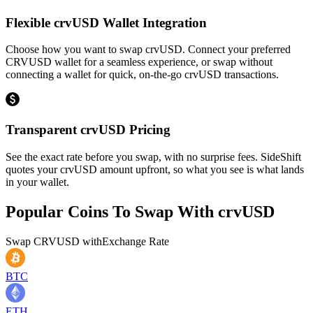
Flexible crvUSD Wallet Integration
Choose how you want to swap crvUSD. Connect your preferred
CRVUSD wallet for a seamless experience, or swap without
connecting a wallet for quick, on-the-go crvUSD transactions.
Transparent crvUSD Pricing
See the exact rate before you swap, with no surprise fees. SideShift
quotes your crvUSD amount upfront, so what you see is what lands
in your wallet.
Popular Coins To Swap With
crvUSD
Swap
CRVUSD
with
Exchange Rate
BTC
ETH