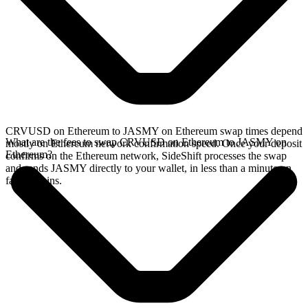
CRVUSD on Ethereum to JASMY on Ethereum swap times depend
What are the fees to swap CRVUSD on Ethereum to JASMY on
mostly on Ethereum network confirmation speed. Once your deposit
Ethereum?
confirms on the Ethereum network, SideShift processes the swap
and sends JASMY directly to your wallet, in less than a minute on
faster chains.