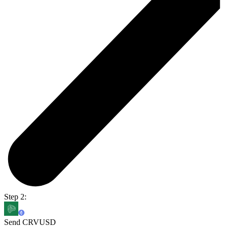
Step 2:
Send CRVUSD