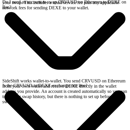
Do I need an account to swap CRVUSD on Ethereum to DEXE on
your swap. This includes a small service fee plus any applicable
Bsc?
network fees for sending DEXE to your wallet.
SideShift works wallet-to-wallet. You send CRVUSD on Ethereum
Is the CRVUSD to DEXE exchange rate live?
from your own wallet and receive DEXE directly in the wallet
address you provide. An account is created automatically so you can
track your swap history, but there is nothing to set up before you
swap.