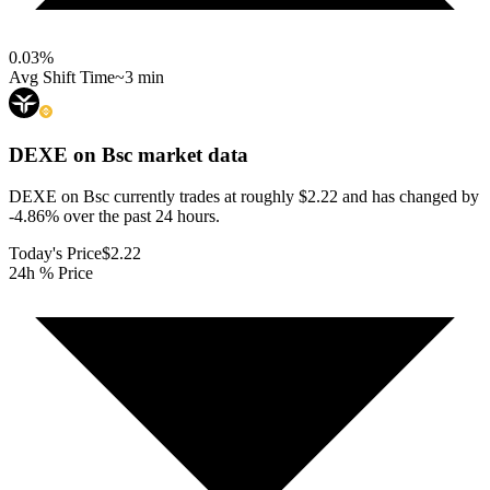
0.03
%
Avg Shift Time
~3 min
DEXE on Bsc
market data
DEXE on Bsc currently trades at roughly $2.22 and has changed by
-4.86% over the past 24 hours.
Today's Price
$2.22
24h % Price