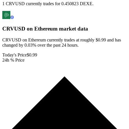
1 CRVUSD currently trades for 0.450823 DEXE.
CRVUSD on Ethereum
market data
CRVUSD on Ethereum currently trades at roughly $0.99 and has
changed by 0.03% over the past 24 hours.
Today's Price
$0.99
24h % Price