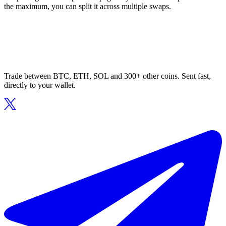
the maximum, you can split it across multiple swaps.
Trade between BTC, ETH, SOL and 300+ other coins. Sent fast,
directly to your wallet.