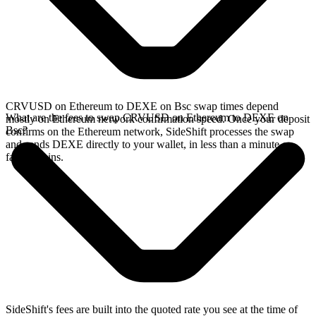
CRVUSD on Ethereum to DEXE on Bsc swap times depend
What are the fees to swap CRVUSD on Ethereum to DEXE on
mostly on Ethereum network confirmation speed. Once your deposit
Bsc?
confirms on the Ethereum network, SideShift processes the swap
and sends DEXE directly to your wallet, in less than a minute on
faster chains.
SideShift's fees are built into the quoted rate you see at the time of