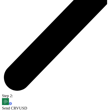
Step 2:
Send CRVUSD