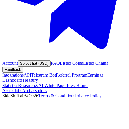
Account
FAQ
Listed Coins
Listed Chains
Select fiat (USD)
Feedback
Integrations
API
Telegram Bot
Referral Program
Earnings
Dashboard
Treasury
Statistics
Research
XAI White Paper
Press
Brand
Assets
Jobs
Ambassadors
SideShift.ai
©
2026
Terms & Conditions
Privacy Policy