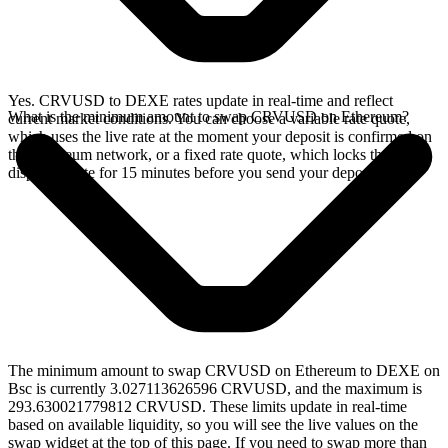
Yes. CRVUSD to DEXE rates update in real-time and reflect
What is the minimum amount to swap CRVUSD on Ethereum?
current market conditions. You can choose a variable rate quote,
which uses the live rate at the moment your deposit is confirmed on
the Ethereum network, or a fixed rate quote, which locks the
displayed rate for 15 minutes before you send your deposit.
The minimum amount to swap CRVUSD on Ethereum to DEXE on
Bsc is currently 3.027113626596 CRVUSD, and the maximum is
293.630021779812 CRVUSD. These limits update in real-time
based on available liquidity, so you will see the live values on the
swap widget at the top of this page. If you need to swap more than