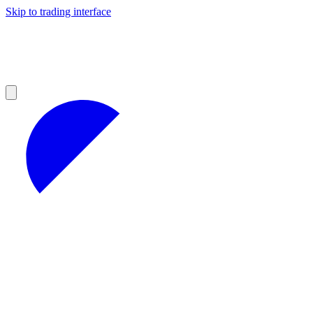
Skip to trading interface