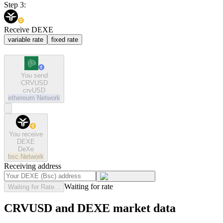
Step 3:
Receive DEXE
variable rate
fixed rate
You send
CRVUSD
crvUSD
ethereum
Network
You receive
DEXE
DeXe
bsc
Network
Receiving address
Waiting for rate
Waiting for Rate...
CRVUSD and DEXE market data