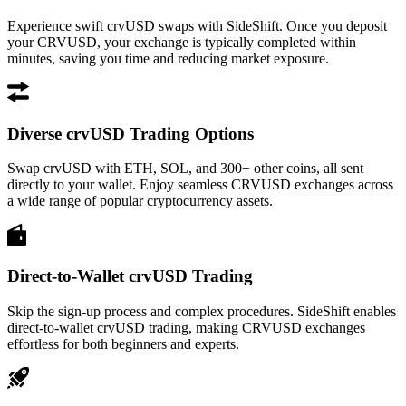
Experience swift crvUSD swaps with SideShift. Once you deposit
your CRVUSD, your exchange is typically completed within
minutes, saving you time and reducing market exposure.
Diverse crvUSD Trading Options
Swap crvUSD with ETH, SOL, and 300+ other coins, all sent
directly to your wallet. Enjoy seamless CRVUSD exchanges across
a wide range of popular cryptocurrency assets.
Direct-to-Wallet crvUSD Trading
Skip the sign-up process and complex procedures. SideShift enables
direct-to-wallet crvUSD trading, making CRVUSD exchanges
effortless for both beginners and experts.