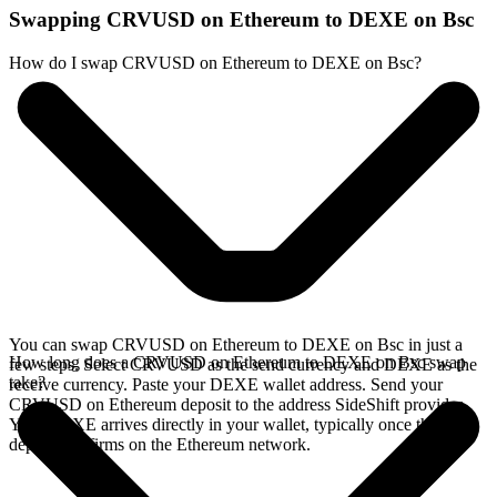
Swapping CRVUSD on Ethereum to DEXE on Bsc
How do I swap CRVUSD on Ethereum to DEXE on Bsc?
You can swap CRVUSD on Ethereum to DEXE on Bsc in just a
How long does a CRVUSD on Ethereum to DEXE on Bsc swap
few steps. Select CRVUSD as the send currency and DEXE as the
take?
receive currency. Paste your DEXE wallet address. Send your
CRVUSD on Ethereum deposit to the address SideShift provides.
Your DEXE arrives directly in your wallet, typically once the
deposit confirms on the Ethereum network.