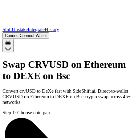
Shift
Unstake
Integrate
History
Connect
Connect Wallet
Swap CRVUSD on Ethereum
to DEXE on Bsc
Convert crvUSD to DeXe fast with SideShift.ai. Direct-to-wallet
CRVUSD on Ethereum to DEXE on Bsc crypto swap across 45+
networks.
Step 1:
Choose coin pair