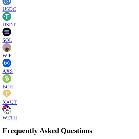
USDC
USDT
SOL
WIF
AXS
BCH
XAUT
WETH
Frequently Asked Questions