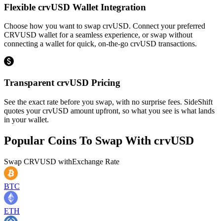
Flexible crvUSD Wallet Integration
Choose how you want to swap crvUSD. Connect your preferred
CRVUSD wallet for a seamless experience, or swap without
connecting a wallet for quick, on-the-go crvUSD transactions.
Transparent crvUSD Pricing
See the exact rate before you swap, with no surprise fees. SideShift
quotes your crvUSD amount upfront, so what you see is what lands
in your wallet.
Popular Coins To Swap With
crvUSD
Swap
CRVUSD
with
Exchange Rate
BTC
ETH