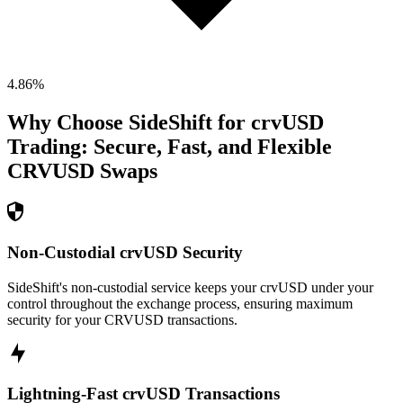
4.86
%
Why Choose SideShift for
crvUSD
Trading: Secure, Fast, and Flexible
CRVUSD
Swaps
Non-Custodial crvUSD Security
SideShift's non-custodial service keeps your crvUSD under your
control throughout the exchange process, ensuring maximum
security for your CRVUSD transactions.
Lightning-Fast crvUSD Transactions