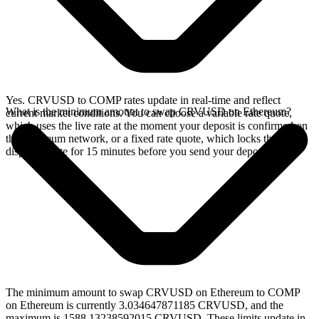
Yes. CRVUSD to COMP rates update in real-time and reflect
What is the minimum amount to swap CRVUSD on Ethereum?
current market conditions. You can choose a variable rate quote,
which uses the live rate at the moment your deposit is confirmed on
the Ethereum network, or a fixed rate quote, which locks the
displayed rate for 15 minutes before you send your deposit.
The minimum amount to swap CRVUSD on Ethereum to COMP
on Ethereum is currently 3.034647871185 CRVUSD, and the
maximum is 1588.13238592015 CRVUSD. These limits update in