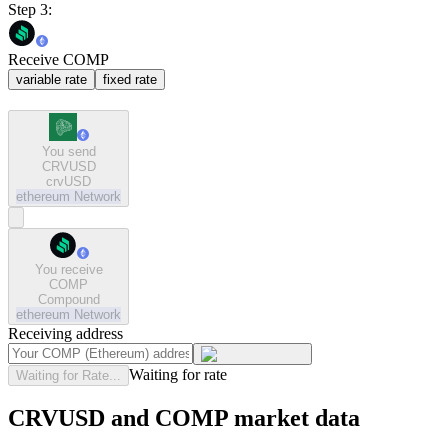
Step 3:
Receive COMP
variable rate
fixed rate
You send
CRVUSD
crvUSD
ethereum
Network
You receive
COMP
Compound
ethereum
Network
Receiving address
Waiting for rate
Waiting for Rate...
CRVUSD and COMP market data