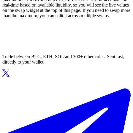
real-time based on available liquidity, so you will see the live values
on the swap widget at the top of this page. If you need to swap more
than the maximum, you can split it across multiple swaps.
Trade between BTC, ETH, SOL and 300+ other coins. Sent fast,
directly to your wallet.