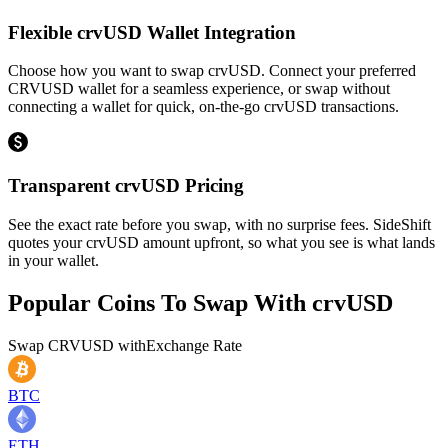
Flexible crvUSD Wallet Integration
Choose how you want to swap crvUSD. Connect your preferred
CRVUSD wallet for a seamless experience, or swap without
connecting a wallet for quick, on-the-go crvUSD transactions.
Transparent crvUSD Pricing
See the exact rate before you swap, with no surprise fees. SideShift
quotes your crvUSD amount upfront, so what you see is what lands
in your wallet.
Popular Coins To Swap With
crvUSD
Swap
CRVUSD
with
Exchange Rate
BTC
ETH