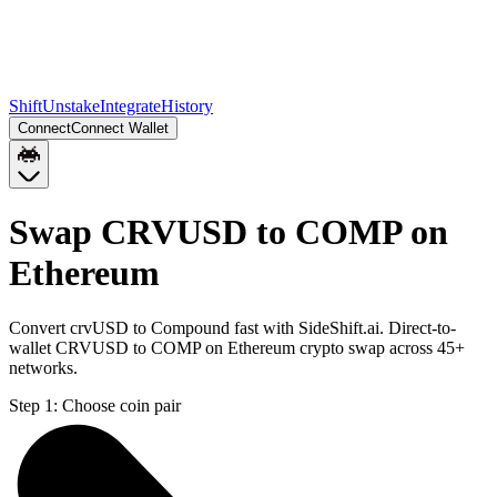
Shift
Unstake
Integrate
History
Connect
Connect Wallet
Swap CRVUSD to COMP on
Ethereum
Convert crvUSD to Compound fast with SideShift.ai. Direct-to-
wallet CRVUSD to COMP on Ethereum crypto swap across 45+
networks.
Step 1:
Choose coin pair