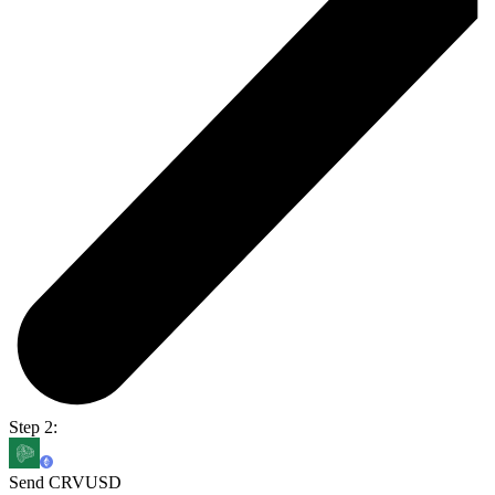
Step 2:
Send CRVUSD