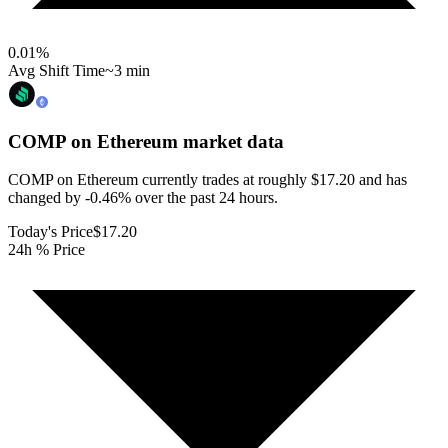
0.01
%
Avg Shift Time
~3 min
COMP on Ethereum
market data
COMP on Ethereum currently trades at roughly $17.20 and has
changed by -0.46% over the past 24 hours.
Today's Price
$17.20
24h % Price