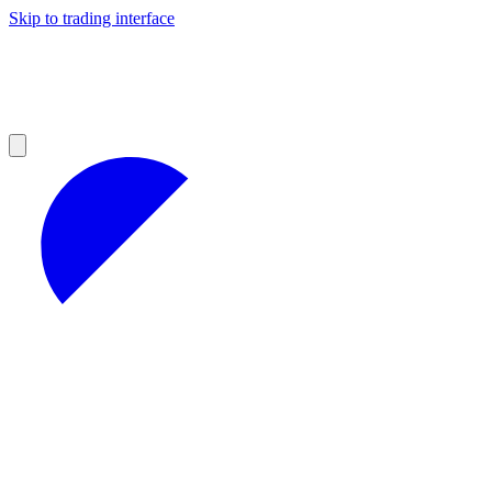
Skip to trading interface