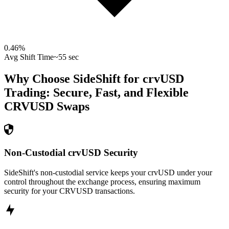
0.46
%
Avg Shift Time
~55 sec
Why Choose SideShift for
crvUSD
Trading: Secure, Fast, and Flexible
CRVUSD
Swaps
Non-Custodial crvUSD Security
SideShift's non-custodial service keeps your crvUSD under your
control throughout the exchange process, ensuring maximum
security for your CRVUSD transactions.