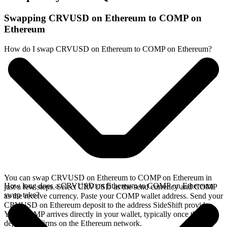
Swapping CRVUSD on Ethereum to COMP on
Ethereum
How do I swap CRVUSD on Ethereum to COMP on Ethereum?
You can swap CRVUSD on Ethereum to COMP on Ethereum in
How long does a CRVUSD on Ethereum to COMP on Ethereum
just a few steps. Select CRVUSD as the send currency and COMP
swap take?
as the receive currency. Paste your COMP wallet address. Send your
CRVUSD on Ethereum deposit to the address SideShift provides.
Your COMP arrives directly in your wallet, typically once the
deposit confirms on the Ethereum network.