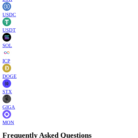
USDC
USDT
SOL
ICP
DOGE
STX
GIGA
MON
Frequently Asked Questions