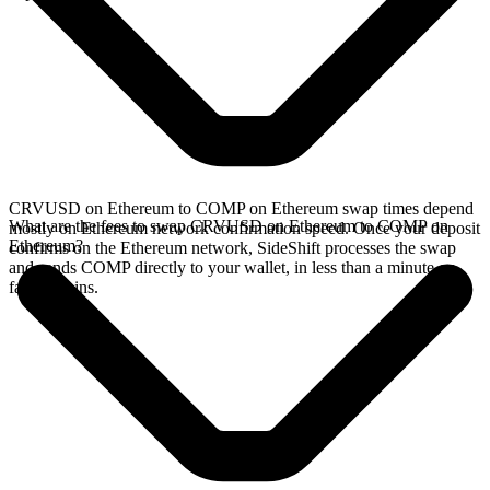
CRVUSD on Ethereum to COMP on Ethereum swap times depend
What are the fees to swap CRVUSD on Ethereum to COMP on
mostly on Ethereum network confirmation speed. Once your deposit
Ethereum?
confirms on the Ethereum network, SideShift processes the swap
and sends COMP directly to your wallet, in less than a minute on
faster chains.