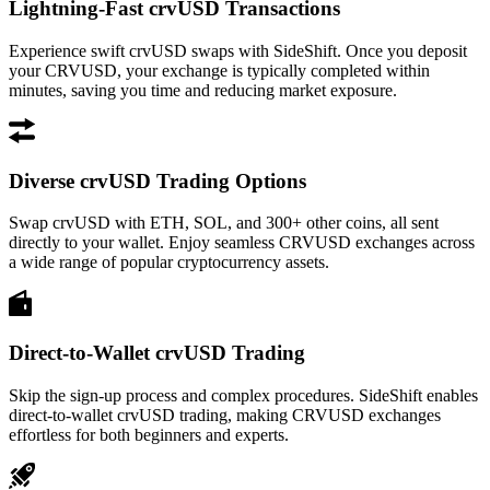
Lightning-Fast crvUSD Transactions
Experience swift crvUSD swaps with SideShift. Once you deposit
your CRVUSD, your exchange is typically completed within
minutes, saving you time and reducing market exposure.
Diverse crvUSD Trading Options
Swap crvUSD with ETH, SOL, and 300+ other coins, all sent
directly to your wallet. Enjoy seamless CRVUSD exchanges across
a wide range of popular cryptocurrency assets.
Direct-to-Wallet crvUSD Trading
Skip the sign-up process and complex procedures. SideShift enables
direct-to-wallet crvUSD trading, making CRVUSD exchanges
effortless for both beginners and experts.