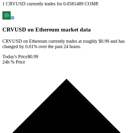
1 CRVUSD currently trades for 0.0581489 COMP.
CRVUSD on Ethereum
market data
CRVUSD on Ethereum currently trades at roughly $0.99 and has
changed by 0.01% over the past 24 hours.
Today's Price
$0.99
24h % Price