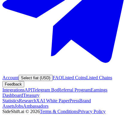
Account
FAQ
Listed Coins
Listed Chains
Select fiat (USD)
Feedback
Integrations
API
Telegram Bot
Referral Program
Earnings
Dashboard
Treasury
Statistics
Research
XAI White Paper
Press
Brand
Assets
Jobs
Ambassadors
SideShift.ai
©
2026
Terms & Conditions
Privacy Policy