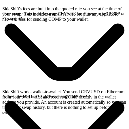
SideShift's fees are built into the quoted rate you see at the time of
Do I need an account to swap CRVUSD on Ethereum to COMP on
your swap. This includes a small service fee plus any applicable
Ethereum?
network fees for sending COMP to your wallet.
SideShift works wallet-to-wallet. You send CRVUSD on Ethereum
Is the CRVUSD to COMP exchange rate live?
from your own wallet and receive COMP directly in the wallet
address you provide. An account is created automatically so you can
track your swap history, but there is nothing to set up before you
swap.