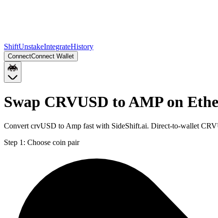
Shift
Unstake
Integrate
History
Connect
Connect Wallet
Swap CRVUSD to AMP on Eth
Convert crvUSD to Amp fast with SideShift.ai. Direct-to-wallet C
Step 1:
Choose coin pair