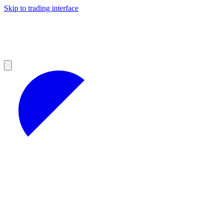
Skip to trading interface