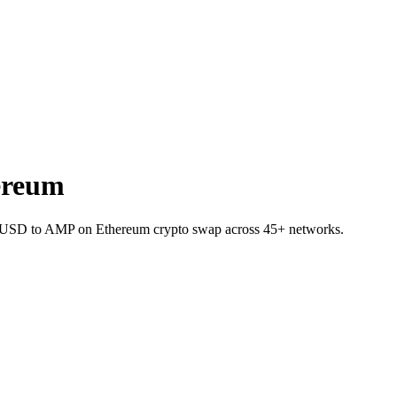
ereum
RVUSD to AMP on Ethereum crypto swap across 45+ networks.