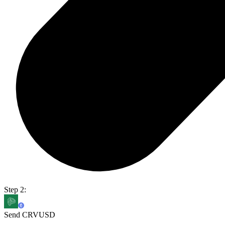
Step 2:
Send CRVUSD