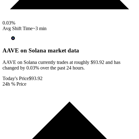
0.03
%
Avg Shift Time
~3 min
AAVE on Solana
market data
AAVE on Solana currently trades at roughly $93.92 and has
changed by 0.03% over the past 24 hours.
Today's Price
$93.92
24h % Price