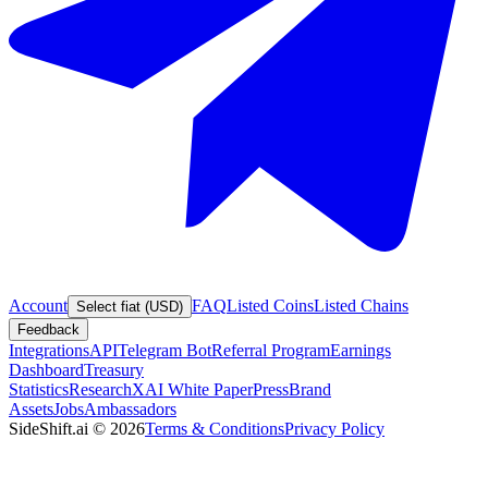
Account
FAQ
Listed Coins
Listed Chains
Select fiat (USD)
Feedback
Integrations
API
Telegram Bot
Referral Program
Earnings
Dashboard
Treasury
Statistics
Research
XAI White Paper
Press
Brand
Assets
Jobs
Ambassadors
SideShift.ai
©
2026
Terms & Conditions
Privacy Policy