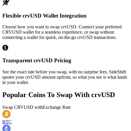
Flexible crvUSD Wallet Integration
Choose how you want to swap crvUSD. Connect your preferred
CRVUSD wallet for a seamless experience, or swap without
connecting a wallet for quick, on-the-go crvUSD transactions.
Transparent crvUSD Pricing
See the exact rate before you swap, with no surprise fees. SideShift
quotes your crvUSD amount upfront, so what you see is what lands
in your wallet.
Popular Coins To Swap With
crvUSD
Swap
CRVUSD
with
Exchange Rate
BTC