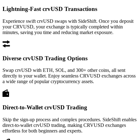
Lightning-Fast crvUSD Transactions
Experience swift crvUSD swaps with SideShift. Once you deposit
your CRVUSD, your exchange is typically completed within
minutes, saving you time and reducing market exposure.
Diverse crvUSD Trading Options
Swap crvUSD with ETH, SOL, and 300+ other coins, all sent
directly to your wallet. Enjoy seamless CRVUSD exchanges across
a wide range of popular cryptocurrency assets.
Direct-to-Wallet crvUSD Trading
Skip the sign-up process and complex procedures. SideShift enables
direct-to-wallet crvUSD trading, making CRVUSD exchanges
effortless for both beginners and experts.