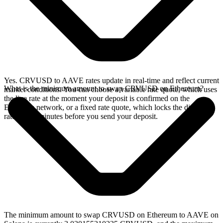
Yes. CRVUSD to AAVE rates update in real-time and reflect current
What is the minimum amount to swap CRVUSD on Ethereum?
market conditions. You can choose a variable rate quote, which uses
the live rate at the moment your deposit is confirmed on the
Ethereum network, or a fixed rate quote, which locks the displayed
rate for 15 minutes before you send your deposit.
The minimum amount to swap CRVUSD on Ethereum to AAVE on