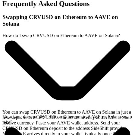
Frequently Asked Questions
Swapping CRVUSD on Ethereum to AAVE on
Solana
How do I swap CRVUSD on Ethereum to AAVE on Solana?
You can swap CRVUSD on Ethereum to AAVE on Solana in just a
How long does a CRVUSD on Ethereum to AAVE on Solana swap
few steps. Select CRVUSD as the send currency and AAVE as the
take?
receive currency. Paste your AAVE wallet address. Send your
CRVUSD on Ethereum deposit to the address SideShift provides.
Your AAVE arrives directly in your wallet, typically once the