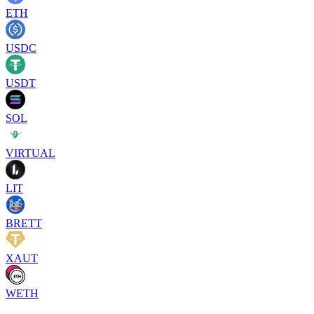
ETH
USDC
USDT
SOL
VIRTUAL
LIT
BRETT
XAUT
WETH