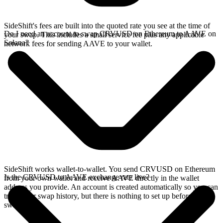
SideShift's fees are built into the quoted rate you see at the time of
Do I need an account to swap CRVUSD on Ethereum to AAVE on
your swap. This includes a small service fee plus any applicable
Solana?
network fees for sending AAVE to your wallet.
SideShift works wallet-to-wallet. You send CRVUSD on Ethereum
Is the CRVUSD to AAVE exchange rate live?
from your own wallet and receive AAVE directly in the wallet
address you provide. An account is created automatically so you can
track your swap history, but there is nothing to set up before you
swap.