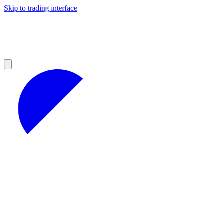
Skip to trading interface