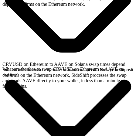
deposit confirms on the Ethereum network.
CRVUSD on Ethereum to AAVE on Solana swap times depend
What are the fees to swap CRVUSD on Ethereum to AAVE on
mostly on Ethereum network confirmation speed. Once your deposit
Solana?
confirms on the Ethereum network, SideShift processes the swap
and sends AAVE directly to your wallet, in less than a minute on
faster chains.