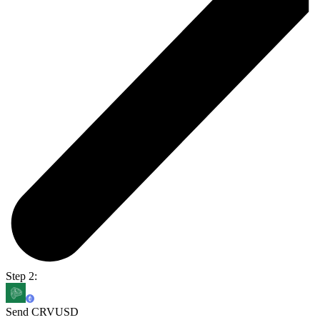
Step 2:
Send CRVUSD