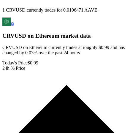
1 CRVUSD currently trades for 0.0106471 AAVE.
CRVUSD on Ethereum
market data
CRVUSD on Ethereum currently trades at roughly $0.99 and has
changed by 0.03% over the past 24 hours.
Today's Price
$0.99
24h % Price