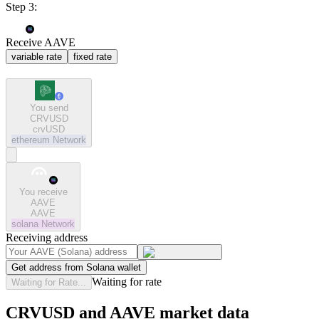
Step 3:
Receive AAVE
variable rate
fixed rate
You send
CRVUSD
crvUSD
ethereum
Network
You receive
AAVE
AAVE
solana
Network
Receiving address
Get address from Solana wallet
Waiting for rate
Waiting for Rate...
CRVUSD and AAVE market data