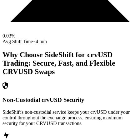
0.03
%
Avg Shift Time
~4 min
Why Choose SideShift for
crvUSD
Trading: Secure, Fast, and Flexible
CRVUSD
Swaps
Non-Custodial crvUSD Security
SideShift's non-custodial service keeps your crvUSD under your
control throughout the exchange process, ensuring maximum
security for your CRVUSD transactions.