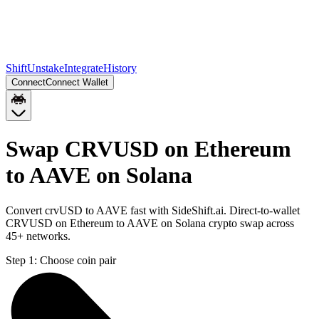
Shift
Unstake
Integrate
History
Connect
Connect Wallet
Swap CRVUSD on Ethereum
to AAVE on Solana
Convert crvUSD to AAVE fast with SideShift.ai. Direct-to-wallet
CRVUSD on Ethereum to AAVE on Solana crypto swap across
45+ networks.
Step 1:
Choose coin pair