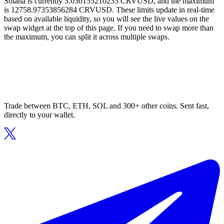
Solana is currently 3.030155210235 CRVUSD, and the maximum
is 12758.97353856284 CRVUSD. These limits update in real-time
based on available liquidity, so you will see the live values on the
swap widget at the top of this page. If you need to swap more than
the maximum, you can split it across multiple swaps.
Trade between BTC, ETH, SOL and 300+ other coins. Sent fast,
directly to your wallet.