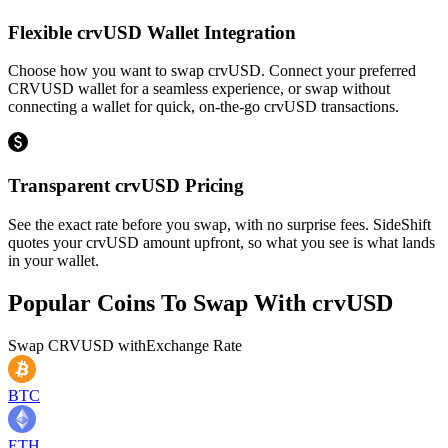
Flexible crvUSD Wallet Integration
Choose how you want to swap crvUSD. Connect your preferred
CRVUSD wallet for a seamless experience, or swap without
connecting a wallet for quick, on-the-go crvUSD transactions.
Transparent crvUSD Pricing
See the exact rate before you swap, with no surprise fees. SideShift
quotes your crvUSD amount upfront, so what you see is what lands
in your wallet.
Popular Coins To Swap With
crvUSD
Swap
CRVUSD
with
Exchange Rate
BTC
ETH