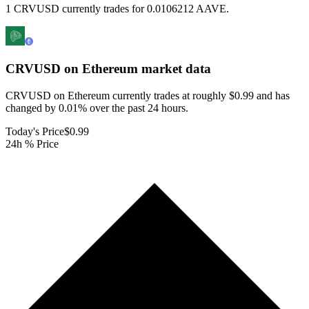
1 CRVUSD currently trades for 0.0106212 AAVE.
CRVUSD on Ethereum
market data
CRVUSD on Ethereum currently trades at roughly $0.99 and has
changed by 0.01% over the past 24 hours.
Today's Price
$0.99
24h % Price