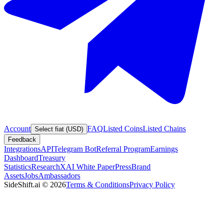
Account
FAQ
Listed Coins
Listed Chains
Select fiat (USD)
Feedback
Integrations
API
Telegram Bot
Referral Program
Earnings
Dashboard
Treasury
Statistics
Research
XAI White Paper
Press
Brand
Assets
Jobs
Ambassadors
SideShift.ai
©
2026
Terms & Conditions
Privacy Policy