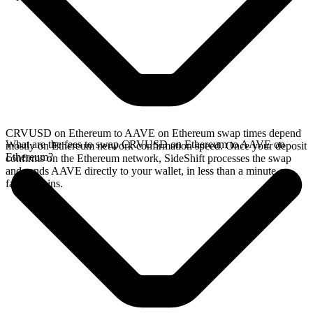
CRVUSD on Ethereum to AAVE on Ethereum swap times depend
What are the fees to swap CRVUSD on Ethereum to AAVE on
mostly on Ethereum network confirmation speed. Once your deposit
Ethereum?
confirms on the Ethereum network, SideShift processes the swap
and sends AAVE directly to your wallet, in less than a minute on
faster chains.