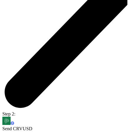
Step 2:
Send CRVUSD