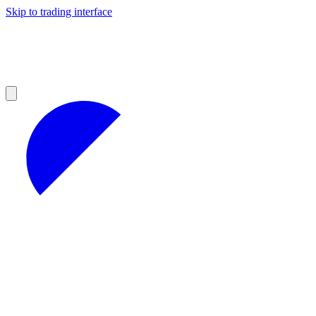
Skip to trading interface