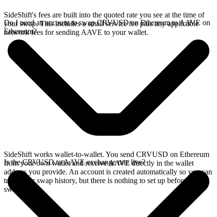
SideShift's fees are built into the quoted rate you see at the time of
Do I need an account to swap CRVUSD on Ethereum to AAVE on
your swap. This includes a small service fee plus any applicable
Ethereum?
network fees for sending AAVE to your wallet.
SideShift works wallet-to-wallet. You send CRVUSD on Ethereum
Is the CRVUSD to AAVE exchange rate live?
from your own wallet and receive AAVE directly in the wallet
address you provide. An account is created automatically so you can
track your swap history, but there is nothing to set up before you
swap.