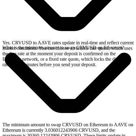
Yes. CRVUSD to AAVE rates update in real-time and reflect current
What is the minimum amount to swap CRVUSD on Ethereum?
market conditions. You can choose a variable rate quote, which uses
the live rate at the moment your deposit is confirmed on the
Ethereum network, or a fixed rate quote, which locks the displayed
rate for 15 minutes before you send your deposit.
The minimum amount to swap CRVUSD on Ethereum to AAVE on
Ethereum is currently 3.036012243906 CRVUSD, and the
maximum is 30360.12243906 CRVUSD. These limits update in