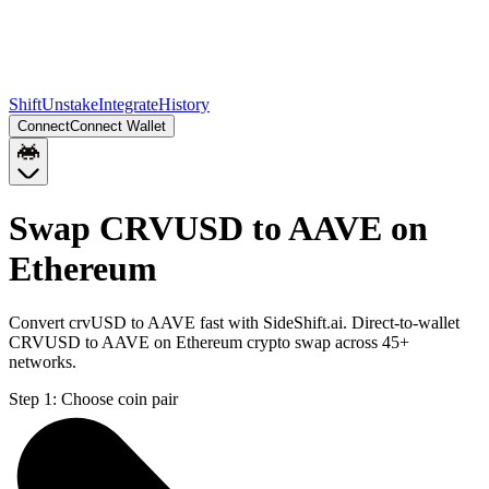
Shift
Unstake
Integrate
History
Connect
Connect Wallet
Swap CRVUSD to AAVE on
Ethereum
Convert crvUSD to AAVE fast with SideShift.ai. Direct-to-wallet
CRVUSD to AAVE on Ethereum crypto swap across 45+
networks.
Step 1:
Choose coin pair