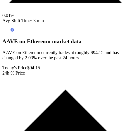
0.01
%
Avg Shift Time
~3 min
AAVE on Ethereum
market data
AAVE on Ethereum currently trades at roughly $94.15 and has
changed by 2.03% over the past 24 hours.
Today's Price
$94.15
24h % Price