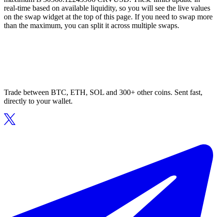
real-time based on available liquidity, so you will see the live values
on the swap widget at the top of this page. If you need to swap more
than the maximum, you can split it across multiple swaps.
Trade between BTC, ETH, SOL and 300+ other coins. Sent fast,
directly to your wallet.