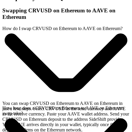
Swapping CRVUSD on Ethereum to AAVE on
Ethereum
How do I swap CRVUSD on Ethereum to AAVE on Ethereum?
You can swap CRVUSD on Ethereum to AAVE on Ethereum in
How long does a CRVUSD on Ethereum to AAVE on Ethereum
just a few steps. Select CRVUSD as the send currency and AAVE
swap take?
as the receive currency. Paste your AAVE wallet address. Send your
CRVUSD on Ethereum deposit to the address SideShift provides.
Your AAVE arrives directly in your wallet, typically once the
deposit confirms on the Ethereum network.