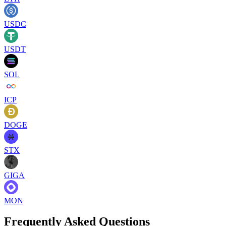
USDC
USDT
SOL
ICP
DOGE
STX
GIGA
MON
Frequently Asked Questions