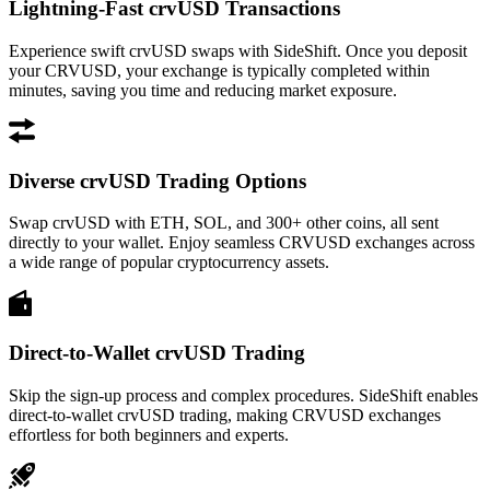
Lightning-Fast crvUSD Transactions
Experience swift crvUSD swaps with SideShift. Once you deposit
your CRVUSD, your exchange is typically completed within
minutes, saving you time and reducing market exposure.
Diverse crvUSD Trading Options
Swap crvUSD with ETH, SOL, and 300+ other coins, all sent
directly to your wallet. Enjoy seamless CRVUSD exchanges across
a wide range of popular cryptocurrency assets.
Direct-to-Wallet crvUSD Trading
Skip the sign-up process and complex procedures. SideShift enables
direct-to-wallet crvUSD trading, making CRVUSD exchanges
effortless for both beginners and experts.