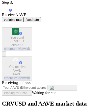
Step 3:
Receive AAVE
variable rate
fixed rate
You send
CRVUSD
crvUSD
ethereum
Network
You receive
AAVE
AAVE
ethereum
Network
Receiving address
Waiting for rate
Waiting for Rate...
CRVUSD and AAVE market data