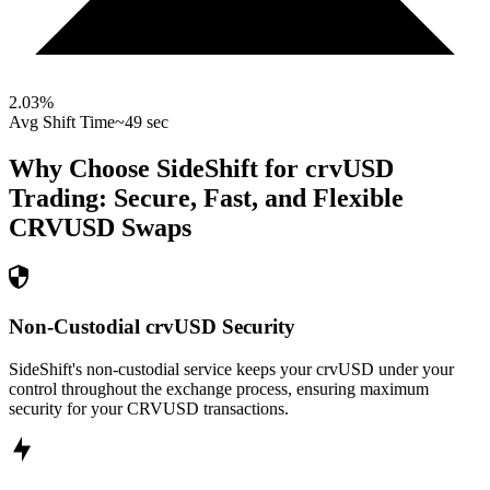
2.03
%
Avg Shift Time
~49 sec
Why Choose SideShift for
crvUSD
Trading: Secure, Fast, and Flexible
CRVUSD
Swaps
Non-Custodial crvUSD Security
SideShift's non-custodial service keeps your crvUSD under your
control throughout the exchange process, ensuring maximum
security for your CRVUSD transactions.