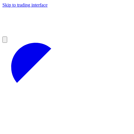
Skip to trading interface