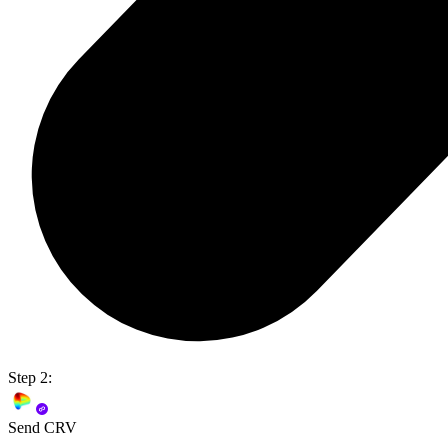
Step 2:
Send CRV