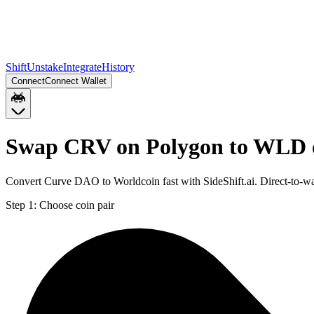
Shift
Unstake
Integrate
History
Connect
Connect Wallet
Swap CRV on Polygon to WLD 
Convert Curve DAO to Worldcoin fast with SideShift.ai. Direct-to
Step 1:
Choose coin pair