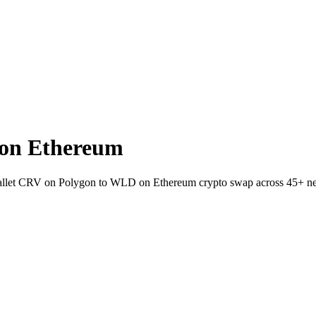
on Ethereum
-wallet CRV on Polygon to WLD on Ethereum crypto swap across 45+ n