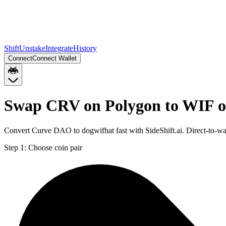
Shift
Unstake
Integrate
History
Connect
Connect Wallet
Swap CRV on Polygon to WIF o
Convert Curve DAO to dogwifhat fast with SideShift.ai. Direct-to-
Step 1:
Choose coin pair