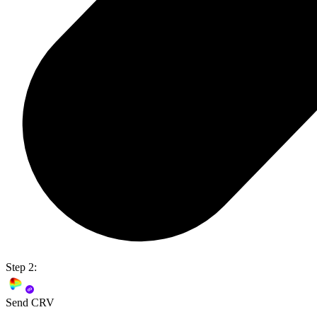
Step 2:
Send CRV