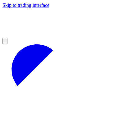
Skip to trading interface