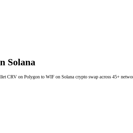
n Solana
wallet CRV on Polygon to WIF on Solana crypto swap across 45+ netwo