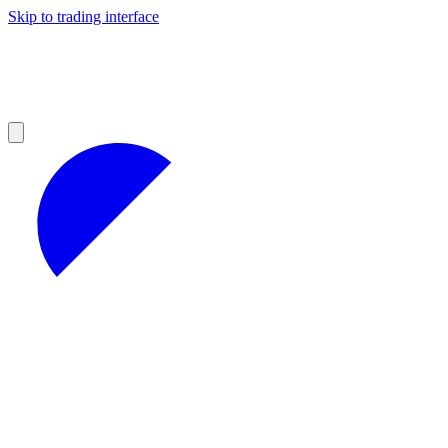
Skip to trading interface