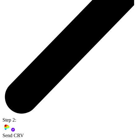
Step 2:
Send CRV