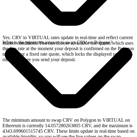
Yes. CRV to VIRTUAL rates update in real-time and reflect current
What is the minimum amount to swap CRV on Polygon?
market conditions. You can choose a variable rate quote, which uses
the live rate at the moment your deposit is confirmed on the Polygon
network, or a fixed rate quote, which locks the displayed rate for 15
minutes before you send your deposit.
The minimum amount to swap CRV on Polygon to VIRTUAL on
Ethereum is currently 14.057280263805 CRV, and the maximum is
4343.699601515745 CRV. These limits update in real-time based on
available liquidity, so you will see the live values on the swap