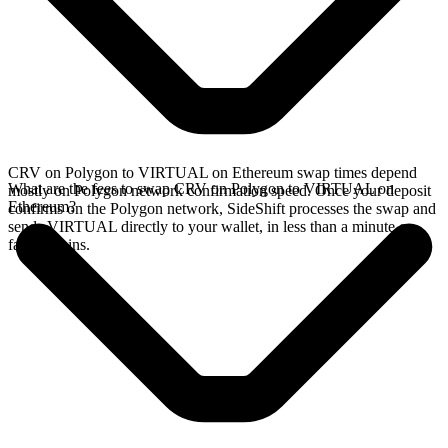
CRV on Polygon to VIRTUAL on Ethereum swap times depend
What are the fees to swap CRV on Polygon to VIRTUAL on
mostly on Polygon network confirmation speed. Once your deposit
Ethereum?
confirms on the Polygon network, SideShift processes the swap and
sends VIRTUAL directly to your wallet, in less than a minute on
faster chains.