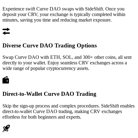
Experience swift Curve DAO swaps with SideShift. Once you
deposit your CRV, your exchange is typically completed within
minutes, saving you time and reducing market exposure.
Diverse Curve DAO Trading Options
Swap Curve DAO with ETH, SOL, and 300+ other coins, all sent
directly to your wallet. Enjoy seamless CRV exchanges across a
wide range of popular cryptocurrency assets.
Direct-to-Wallet Curve DAO Trading
Skip the sign-up process and complex procedures. SideShift enables
direct-to-wallet Curve DAO trading, making CRV exchanges
effortless for both beginners and experts.