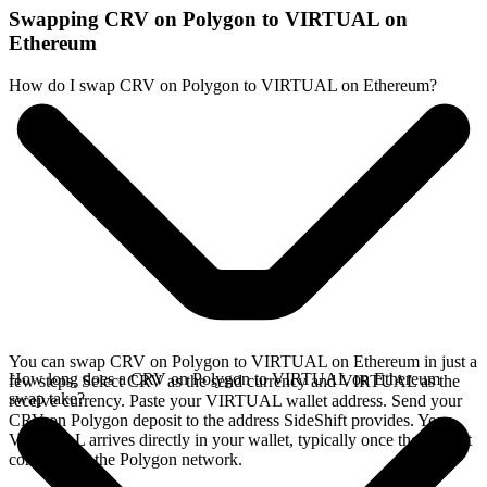
Swapping CRV on Polygon to VIRTUAL on
Ethereum
How do I swap CRV on Polygon to VIRTUAL on Ethereum?
You can swap CRV on Polygon to VIRTUAL on Ethereum in just a
How long does a CRV on Polygon to VIRTUAL on Ethereum
few steps. Select CRV as the send currency and VIRTUAL as the
swap take?
receive currency. Paste your VIRTUAL wallet address. Send your
CRV on Polygon deposit to the address SideShift provides. Your
VIRTUAL arrives directly in your wallet, typically once the deposit
confirms on the Polygon network.