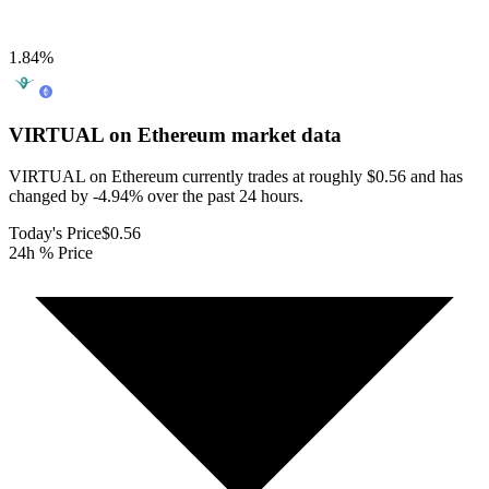
1.84
%
VIRTUAL on Ethereum
market data
VIRTUAL on Ethereum currently trades at roughly $0.56 and has
changed by -4.94% over the past 24 hours.
Today's Price
$0.56
24h % Price