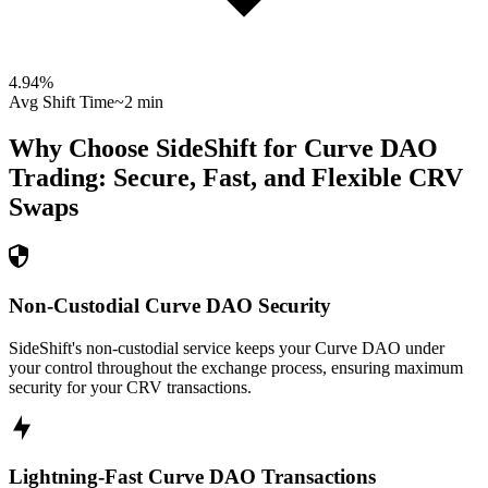
4.94
%
Avg Shift Time
~2 min
Why Choose SideShift for
Curve DAO
Trading: Secure, Fast, and Flexible
CRV
Swaps
Non-Custodial Curve DAO Security
SideShift's non-custodial service keeps your Curve DAO under
your control throughout the exchange process, ensuring maximum
security for your CRV transactions.
Lightning-Fast Curve DAO Transactions