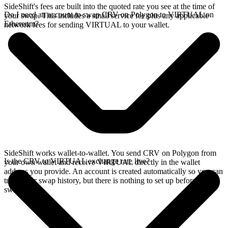
SideShift's fees are built into the quoted rate you see at the time of
Do I need an account to swap CRV on Polygon to VIRTUAL on
your swap. This includes a small service fee plus any applicable
Ethereum?
network fees for sending VIRTUAL to your wallet.
SideShift works wallet-to-wallet. You send CRV on Polygon from
Is the CRV to VIRTUAL exchange rate live?
your own wallet and receive VIRTUAL directly in the wallet
address you provide. An account is created automatically so you can
track your swap history, but there is nothing to set up before you
swap.