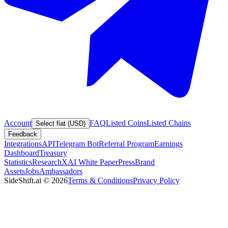
Account
FAQ
Listed Coins
Listed Chains
Select fiat (USD)
Feedback
Integrations
API
Telegram Bot
Referral Program
Earnings
Dashboard
Treasury
Statistics
Research
XAI White Paper
Press
Brand
Assets
Jobs
Ambassadors
SideShift.ai
©
2026
Terms & Conditions
Privacy Policy