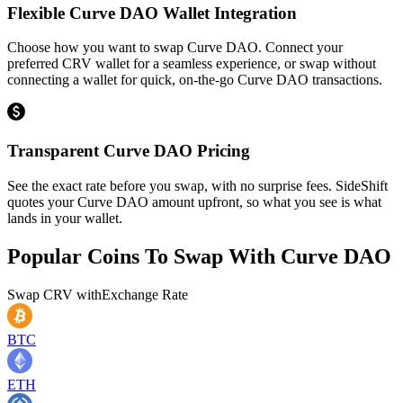
Flexible Curve DAO Wallet Integration
Choose how you want to swap Curve DAO. Connect your
preferred CRV wallet for a seamless experience, or swap without
connecting a wallet for quick, on-the-go Curve DAO transactions.
Transparent Curve DAO Pricing
See the exact rate before you swap, with no surprise fees. SideShift
quotes your Curve DAO amount upfront, so what you see is what
lands in your wallet.
Popular Coins To Swap With
Curve DAO
Swap
CRV
with
Exchange Rate
BTC
ETH