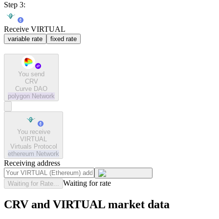
Step 3:
Receive VIRTUAL
variable rate
fixed rate
You send
CRV
Curve DAO
polygon
Network
You receive
VIRTUAL
Virtuals Protocol
ethereum
Network
Receiving address
Waiting for rate
Waiting for Rate...
CRV and VIRTUAL market data