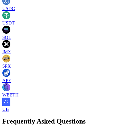
USDC
USDT
SOL
IMX
SPX
APE
WEETH
UB
Frequently Asked Questions