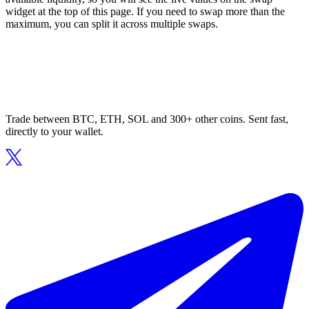
widget at the top of this page. If you need to swap more than the
maximum, you can split it across multiple swaps.
Trade between BTC, ETH, SOL and 300+ other coins. Sent fast,
directly to your wallet.