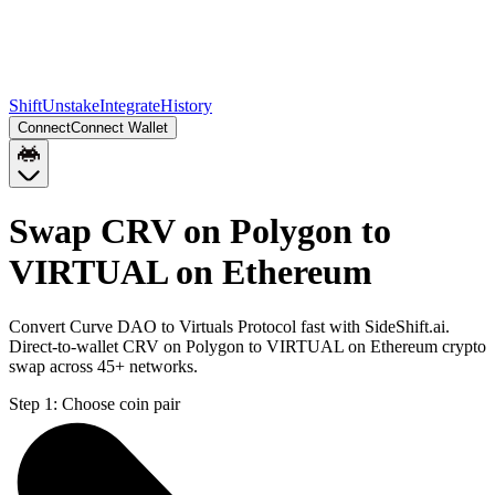
Shift
Unstake
Integrate
History
Connect
Connect Wallet
Swap CRV on Polygon to
VIRTUAL on Ethereum
Convert Curve DAO to Virtuals Protocol fast with SideShift.ai.
Direct-to-wallet CRV on Polygon to VIRTUAL on Ethereum crypto
swap across 45+ networks.
Step 1:
Choose coin pair