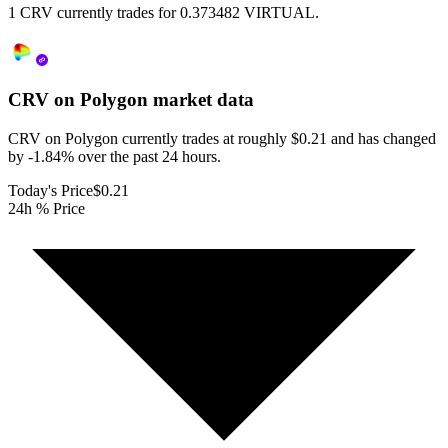
1 CRV currently trades for 0.373482 VIRTUAL.
CRV on Polygon
market data
CRV on Polygon currently trades at roughly $0.21 and has changed
by -1.84% over the past 24 hours.
Today's Price
$0.21
24h % Price