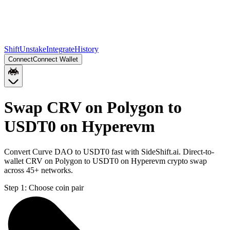
Shift
Unstake
Integrate
History
Connect
Connect Wallet
Swap CRV on Polygon to
USDT0 on Hyperevm
Convert Curve DAO to USDT0 fast with SideShift.ai. Direct-to-
wallet CRV on Polygon to USDT0 on Hyperevm crypto swap
across 45+ networks.
Step 1:
Choose coin pair