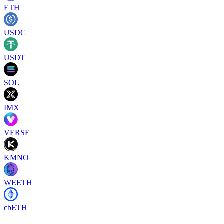
ETH
USDC
USDT
SOL
IMX
VERSE
KMNO
WEETH
cbETH