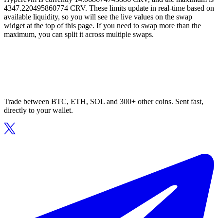
4347.220495860774 CRV. These limits update in real-time based on
available liquidity, so you will see the live values on the swap
widget at the top of this page. If you need to swap more than the
maximum, you can split it across multiple swaps.
Trade between BTC, ETH, SOL and 300+ other coins. Sent fast,
directly to your wallet.