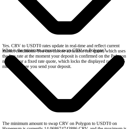
Yes. CRV to USDT0 rates update in real-time and reflect current
What is the minimum amount to swap CRV on Polygon?
market conditions. You can choose a variable rate quote, which uses
the live rate at the moment your deposit is confirmed on the Polygon
network, or a fixed rate quote, which locks the displayed rate for 15
minutes before you send your deposit.
The minimum amount to swap CRV on Polygon to USDT0 on
Hyperevm is currently 14.068674743886 CRV, and the maximum is