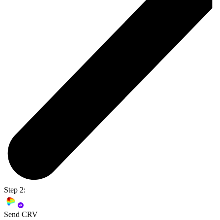
Step 2:
Send CRV