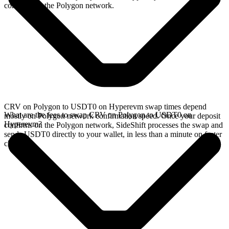
confirms on the Polygon network.
CRV on Polygon to USDT0 on Hyperevm swap times depend
What are the fees to swap CRV on Polygon to USDT0 on
mostly on Polygon network confirmation speed. Once your deposit
Hyperevm?
confirms on the Polygon network, SideShift processes the swap and
sends USDT0 directly to your wallet, in less than a minute on faster
chains.