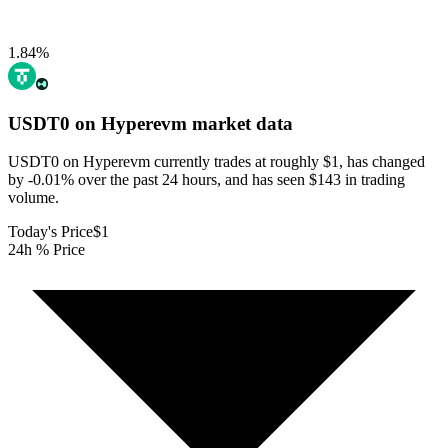
1.84
%
USDT0 on Hyperevm
market data
USDT0 on Hyperevm currently trades at roughly $1, has changed
by -0.01% over the past 24 hours, and has seen $143 in trading
volume.
Today's Price
$1
24h % Price