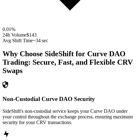
0.01
%
24h Volume
$143
Avg Shift Time
~34 sec
Why Choose SideShift for
Curve DAO
Trading: Secure, Fast, and Flexible
CRV
Swaps
Non-Custodial Curve DAO Security
SideShift's non-custodial service keeps your Curve DAO under
your control throughout the exchange process, ensuring maximum
security for your CRV transactions.