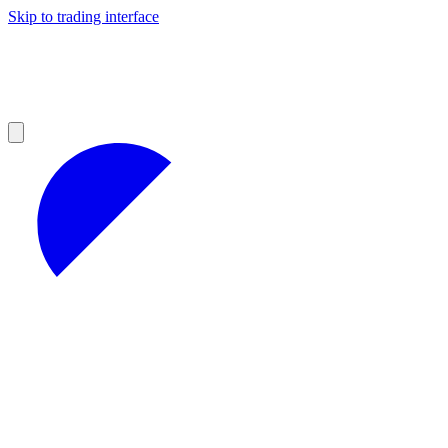
Skip to trading interface