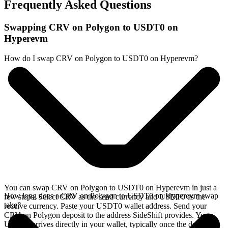
Frequently Asked Questions
Swapping CRV on Polygon to USDT0 on
Hyperevm
How do I swap CRV on Polygon to USDT0 on Hyperevm?
You can swap CRV on Polygon to USDT0 on Hyperevm in just a
How long does a CRV on Polygon to USDT0 on Hyperevm swap
few steps. Select CRV as the send currency and USDT0 as the
take?
receive currency. Paste your USDT0 wallet address. Send your
CRV on Polygon deposit to the address SideShift provides. Your
USDT0 arrives directly in your wallet, typically once the deposit