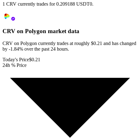
1 CRV currently trades for 0.209188 USDT0.
CRV on Polygon
market data
CRV on Polygon currently trades at roughly $0.21 and has changed
by -1.84% over the past 24 hours.
Today's Price
$0.21
24h % Price