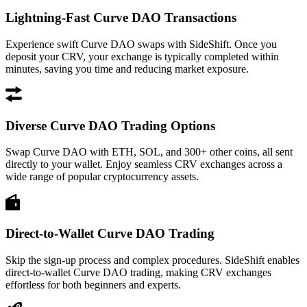
Lightning-Fast Curve DAO Transactions
Experience swift Curve DAO swaps with SideShift. Once you
deposit your CRV, your exchange is typically completed within
minutes, saving you time and reducing market exposure.
Diverse Curve DAO Trading Options
Swap Curve DAO with ETH, SOL, and 300+ other coins, all sent
directly to your wallet. Enjoy seamless CRV exchanges across a
wide range of popular cryptocurrency assets.
Direct-to-Wallet Curve DAO Trading
Skip the sign-up process and complex procedures. SideShift enables
direct-to-wallet Curve DAO trading, making CRV exchanges
effortless for both beginners and experts.