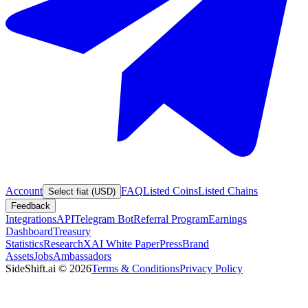
Account
FAQ
Listed Coins
Listed Chains
Select fiat (USD)
Feedback
Integrations
API
Telegram Bot
Referral Program
Earnings
Dashboard
Treasury
Statistics
Research
XAI White Paper
Press
Brand
Assets
Jobs
Ambassadors
SideShift.ai
©
2026
Terms & Conditions
Privacy Policy