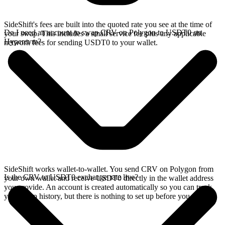
SideShift's fees are built into the quoted rate you see at the time of
Do I need an account to swap CRV on Polygon to USDT0 on
your swap. This includes a small service fee plus any applicable
Hyperevm?
network fees for sending USDT0 to your wallet.
SideShift works wallet-to-wallet. You send CRV on Polygon from
Is the CRV to USDT0 exchange rate live?
your own wallet and receive USDT0 directly in the wallet address
you provide. An account is created automatically so you can track
your swap history, but there is nothing to set up before you swap.