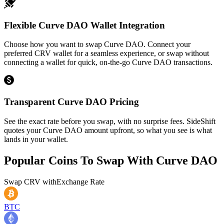
Flexible Curve DAO Wallet Integration
Choose how you want to swap Curve DAO. Connect your
preferred CRV wallet for a seamless experience, or swap without
connecting a wallet for quick, on-the-go Curve DAO transactions.
Transparent Curve DAO Pricing
See the exact rate before you swap, with no surprise fees. SideShift
quotes your Curve DAO amount upfront, so what you see is what
lands in your wallet.
Popular Coins To Swap With
Curve DAO
Swap
CRV
with
Exchange Rate
BTC