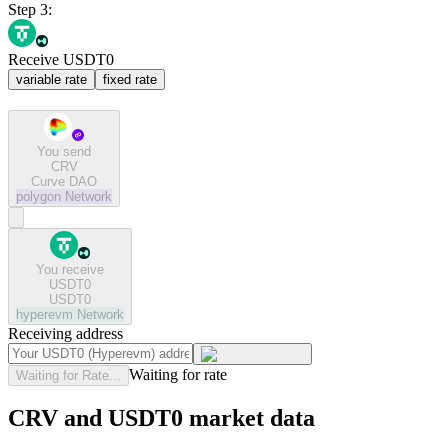
Step 3:
Receive USDT0
variable rate
fixed rate
You send
CRV
Curve DAO
polygon
Network
You receive
USDT0
USDT0
hyperevm
Network
Receiving address
Waiting for rate
Waiting for Rate...
CRV and USDT0 market data