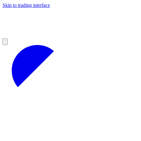
Skip to trading interface