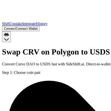
Shift
Unstake
Integrate
History
Connect
Connect Wallet
Swap CRV on Polygon to USDS 
Convert Curve DAO to USDS fast with SideShift.ai. Direct-to-wall
Step 1:
Choose coin pair