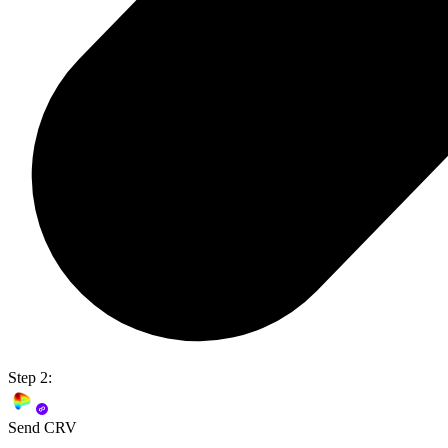
Step 2:
Send CRV