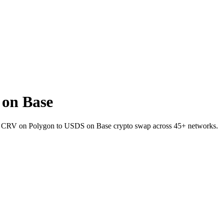
on Base
et CRV on Polygon to USDS on Base crypto swap across 45+ networks.