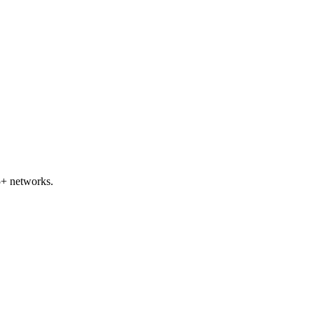
5+ networks.