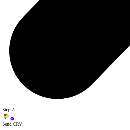
Step 2:
Send CRV