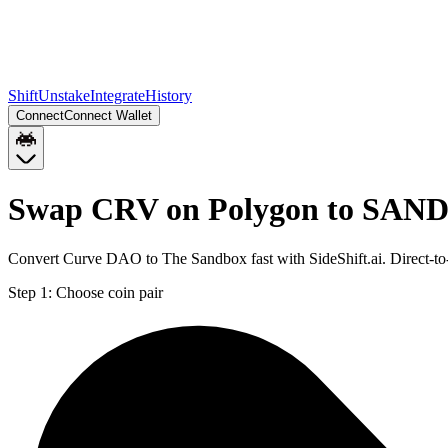
Shift
Unstake
Integrate
History
Connect
Connect Wallet
Swap CRV on Polygon to SAND
Convert Curve DAO to The Sandbox fast with SideShift.ai. Direct-
Step 1:
Choose coin pair