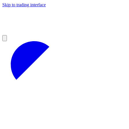
Skip to trading interface