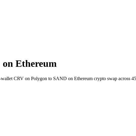
 on Ethereum
to-wallet CRV on Polygon to SAND on Ethereum crypto swap across 4