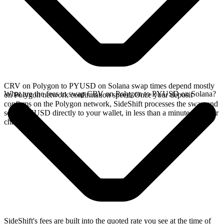
CRV on Polygon to PYUSD on Solana swap times depend mostly
What are the fees to swap CRV on Polygon to PYUSD on Solana?
on Polygon network confirmation speed. Once your deposit
confirms on the Polygon network, SideShift processes the swap and
sends PYUSD directly to your wallet, in less than a minute on faster
chains.
SideShift's fees are built into the quoted rate you see at the time of