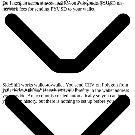
Do I need an account to swap CRV on Polygon to PYUSD on
your swap. This includes a small service fee plus any applicable
Solana?
network fees for sending PYUSD to your wallet.
SideShift works wallet-to-wallet. You send CRV on Polygon from
Is the CRV to PYUSD exchange rate live?
your own wallet and receive PYUSD directly in the wallet address
you provide. An account is created automatically so you can track
your swap history, but there is nothing to set up before you swap.