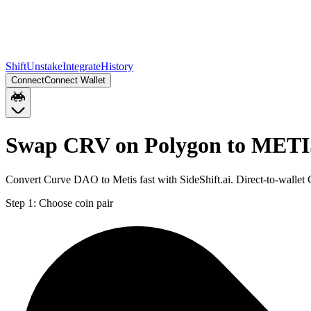
Shift
Unstake
Integrate
History
Connect
Connect Wallet
Swap CRV on Polygon to METI
Convert Curve DAO to Metis fast with SideShift.ai. Direct-to-wall
Step 1:
Choose coin pair