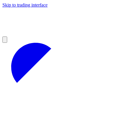
Skip to trading interface