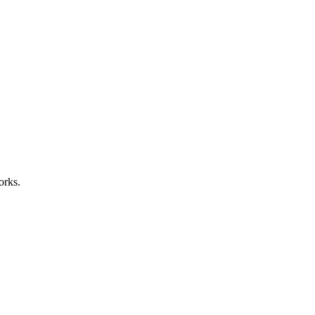
orks.