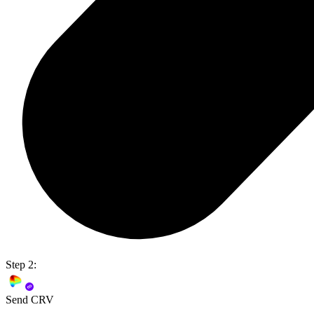
Step 2:
Send CRV