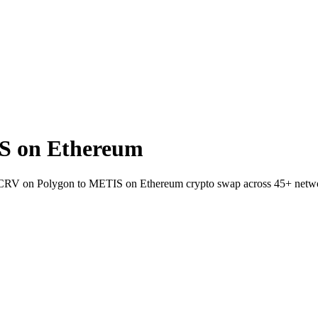
S on Ethereum
et CRV on Polygon to METIS on Ethereum crypto swap across 45+ netw