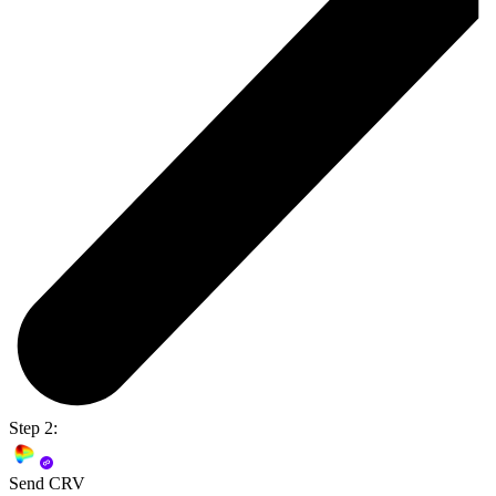
Step 2:
Send CRV