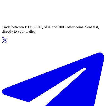
Trade between BTC, ETH, SOL and 300+ other coins. Sent fast,
directly to your wallet.