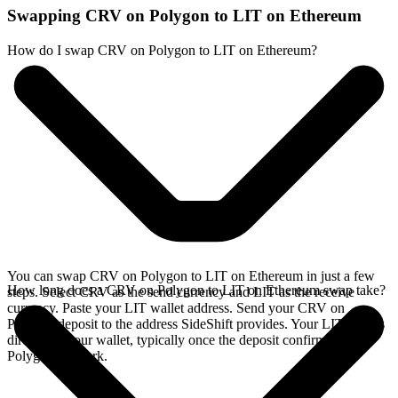
Swapping CRV on Polygon to LIT on Ethereum
How do I swap CRV on Polygon to LIT on Ethereum?
You can swap CRV on Polygon to LIT on Ethereum in just a few
How long does a CRV on Polygon to LIT on Ethereum swap take?
steps. Select CRV as the send currency and LIT as the receive
currency. Paste your LIT wallet address. Send your CRV on
Polygon deposit to the address SideShift provides. Your LIT arrives
directly in your wallet, typically once the deposit confirms on the
Polygon network.