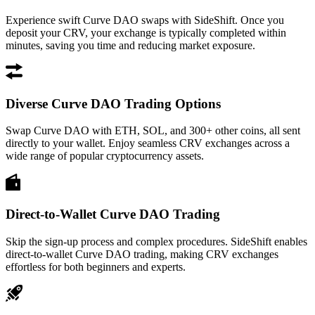
Experience swift Curve DAO swaps with SideShift. Once you
deposit your CRV, your exchange is typically completed within
minutes, saving you time and reducing market exposure.
Diverse Curve DAO Trading Options
Swap Curve DAO with ETH, SOL, and 300+ other coins, all sent
directly to your wallet. Enjoy seamless CRV exchanges across a
wide range of popular cryptocurrency assets.
Direct-to-Wallet Curve DAO Trading
Skip the sign-up process and complex procedures. SideShift enables
direct-to-wallet Curve DAO trading, making CRV exchanges
effortless for both beginners and experts.