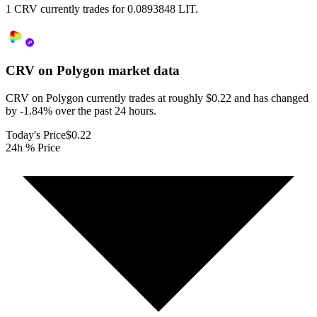
1 CRV currently trades for 0.0893848 LIT.
CRV on Polygon
market data
CRV on Polygon currently trades at roughly $0.22 and has changed
by -1.84% over the past 24 hours.
Today's Price
$0.22
24h % Price