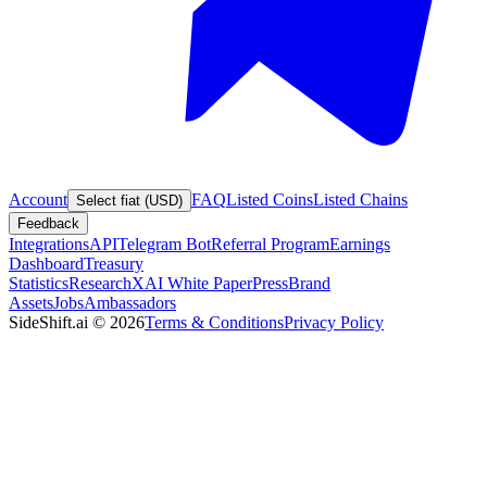
Account
FAQ
Listed Coins
Listed Chains
Select fiat (USD)
Feedback
Integrations
API
Telegram Bot
Referral Program
Earnings
Dashboard
Treasury
Statistics
Research
XAI White Paper
Press
Brand
Assets
Jobs
Ambassadors
SideShift.ai
©
2026
Terms & Conditions
Privacy Policy