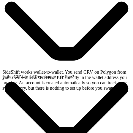
SideShift works wallet-to-wallet. You send CRV on Polygon from
Is the CRV to LIT exchange rate live?
your own wallet and receive LIT directly in the wallet address you
provide. An account is created automatically so you can track your
swap history, but there is nothing to set up before you swap.