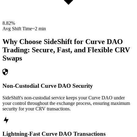
8.82
%
Avg Shift Time
~2 min
Why Choose SideShift for
Curve DAO
Trading: Secure, Fast, and Flexible
CRV
Swaps
Non-Custodial Curve DAO Security
SideShift's non-custodial service keeps your Curve DAO under
your control throughout the exchange process, ensuring maximum
security for your CRV transactions.
Lightning-Fast Curve DAO Transactions