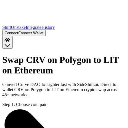
Shift
Unstake
Integrate
History
Connect
Connect Wallet
Swap CRV on Polygon to LIT
on Ethereum
Convert Curve DAO to Lighter fast with SideShift.ai. Direct-to-
wallet CRV on Polygon to LIT on Ethereum crypto swap across
45+ networks.
Step 1:
Choose coin pair