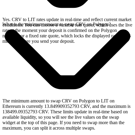
Yes. CRV to LIT rates update in real-time and reflect current market
What is the minimum amount to swap CRV on Polygon?
conditions. You can choose a variable rate quote, which uses the live
rate at the moment your deposit is confirmed on the Polygon
network, or a fixed rate quote, which locks the displayed rate for 15
minutes before you send your deposit.
The minimum amount to swap CRV on Polygon to LIT on
Ethereum is currently 13.849909352793 CRV, and the maximum is
138499.09352793 CRV. These limits update in real-time based on
available liquidity, so you will see the live values on the swap
widget at the top of this page. If you need to swap more than the
maximum, you can split it across multiple swaps.