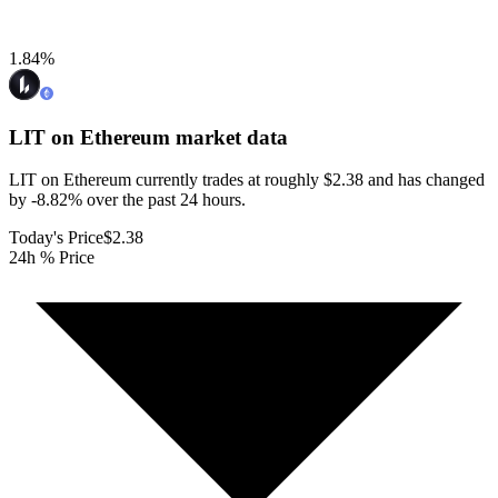
1.84
%
LIT on Ethereum
market data
LIT on Ethereum currently trades at roughly $2.38 and has changed
by -8.82% over the past 24 hours.
Today's Price
$2.38
24h % Price