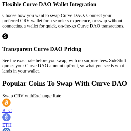
Flexible Curve DAO Wallet Integration
Choose how you want to swap Curve DAO. Connect your
preferred CRV wallet for a seamless experience, or swap without
connecting a wallet for quick, on-the-go Curve DAO transactions.
Transparent Curve DAO Pricing
See the exact rate before you swap, with no surprise fees. SideShift
quotes your Curve DAO amount upfront, so what you see is what
lands in your wallet.
Popular Coins To Swap With
Curve DAO
Swap
CRV
with
Exchange Rate
BTC
ETH