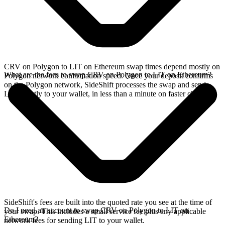
CRV on Polygon to LIT on Ethereum swap times depend mostly on
What are the fees to swap CRV on Polygon to LIT on Ethereum?
Polygon network confirmation speed. Once your deposit confirms
on the Polygon network, SideShift processes the swap and sends
LIT directly to your wallet, in less than a minute on faster chains.
SideShift's fees are built into the quoted rate you see at the time of
Do I need an account to swap CRV on Polygon to LIT on
your swap. This includes a small service fee plus any applicable
Ethereum?
network fees for sending LIT to your wallet.