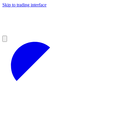
Skip to trading interface