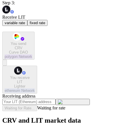
Step 3:
Receive LIT
variable rate
fixed rate
You send
CRV
Curve DAO
polygon
Network
You receive
LIT
Lighter
ethereum
Network
Receiving address
Waiting for rate
Waiting for Rate...
CRV and LIT market data