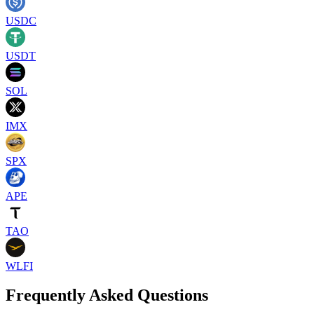
USDC
USDT
SOL
IMX
SPX
APE
TAO
WLFI
Frequently Asked Questions