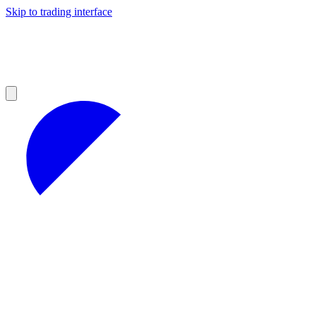
Skip to trading interface