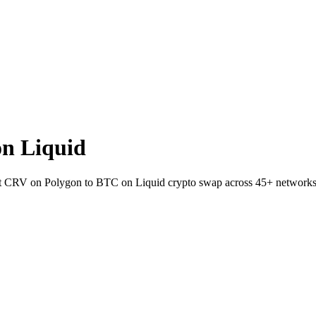
n Liquid
let CRV on Polygon to BTC on Liquid crypto swap across 45+ networks