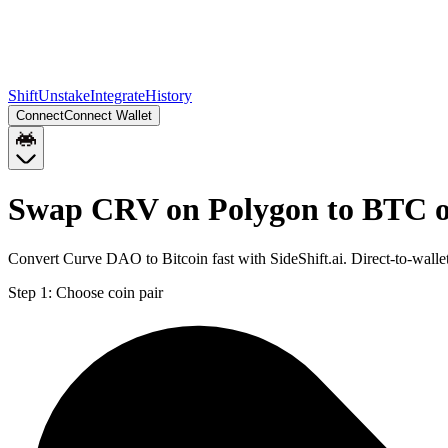
Shift
Unstake
Integrate
History
Connect
Connect Wallet
Swap CRV on Polygon to BTC o
Convert Curve DAO to Bitcoin fast with SideShift.ai. Direct-to-wal
Step 1:
Choose coin pair