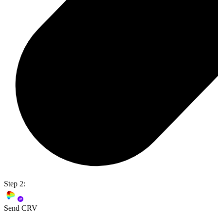
Step 2:
Send CRV