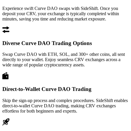
Experience swift Curve DAO swaps with SideShift. Once you
deposit your CRV, your exchange is typically completed within
minutes, saving you time and reducing market exposure.
Diverse Curve DAO Trading Options
Swap Curve DAO with ETH, SOL, and 300+ other coins, all sent
directly to your wallet. Enjoy seamless CRV exchanges across a
wide range of popular cryptocurrency assets.
Direct-to-Wallet Curve DAO Trading
Skip the sign-up process and complex procedures. SideShift enables
direct-to-wallet Curve DAO trading, making CRV exchanges
effortless for both beginners and experts.