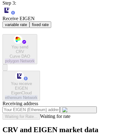
Step 3:
Receive EIGEN
variable rate
fixed rate
You send
CRV
Curve DAO
polygon
Network
You receive
EIGEN
EigenCloud
ethereum
Network
Receiving address
Waiting for rate
Waiting for Rate...
CRV and EIGEN market data