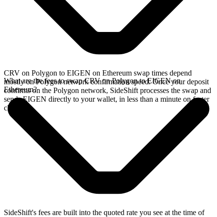
CRV on Polygon to EIGEN on Ethereum swap times depend
What are the fees to swap CRV on Polygon to EIGEN on
mostly on Polygon network confirmation speed. Once your deposit
Ethereum?
confirms on the Polygon network, SideShift processes the swap and
sends EIGEN directly to your wallet, in less than a minute on faster
chains.
SideShift's fees are built into the quoted rate you see at the time of