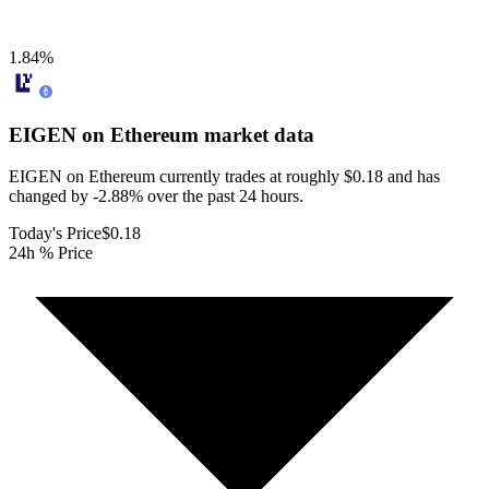
1.84
%
EIGEN on Ethereum
market data
EIGEN on Ethereum currently trades at roughly $0.18 and has
changed by -2.88% over the past 24 hours.
Today's Price
$0.18
24h % Price