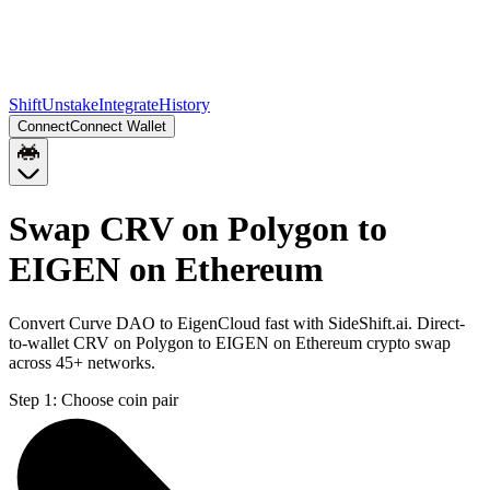
Shift
Unstake
Integrate
History
Connect
Connect Wallet
Swap CRV on Polygon to
EIGEN on Ethereum
Convert Curve DAO to EigenCloud fast with SideShift.ai. Direct-
to-wallet CRV on Polygon to EIGEN on Ethereum crypto swap
across 45+ networks.
Step 1:
Choose coin pair