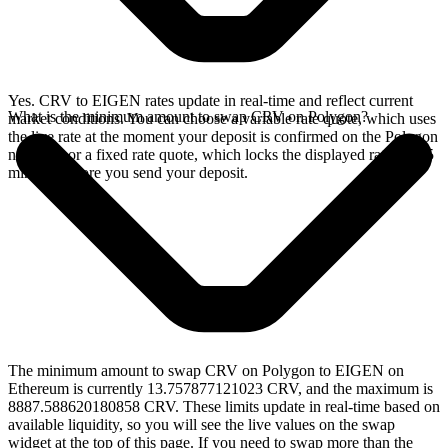
Yes. CRV to EIGEN rates update in real-time and reflect current
What is the minimum amount to swap CRV on Polygon?
market conditions. You can choose a variable rate quote, which uses
the live rate at the moment your deposit is confirmed on the Polygon
network, or a fixed rate quote, which locks the displayed rate for 15
minutes before you send your deposit.
The minimum amount to swap CRV on Polygon to EIGEN on
Ethereum is currently 13.757877121023 CRV, and the maximum is
8887.588620180858 CRV. These limits update in real-time based on
available liquidity, so you will see the live values on the swap
widget at the top of this page. If you need to swap more than the