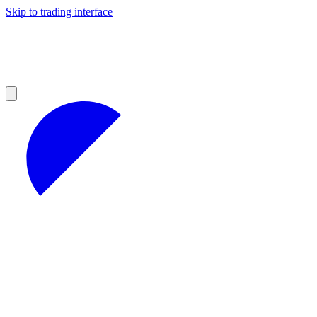
Skip to trading interface