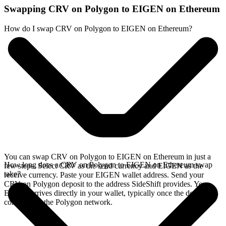
Swapping CRV on Polygon to EIGEN on Ethereum
How do I swap CRV on Polygon to EIGEN on Ethereum?
You can swap CRV on Polygon to EIGEN on Ethereum in just a
How long does a CRV on Polygon to EIGEN on Ethereum swap
few steps. Select CRV as the send currency and EIGEN as the
take?
receive currency. Paste your EIGEN wallet address. Send your
CRV on Polygon deposit to the address SideShift provides. Your
EIGEN arrives directly in your wallet, typically once the deposit
confirms on the Polygon network.