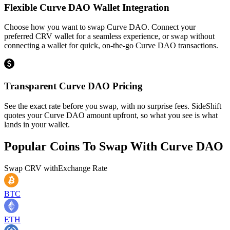
Flexible Curve DAO Wallet Integration
Choose how you want to swap Curve DAO. Connect your
preferred CRV wallet for a seamless experience, or swap without
connecting a wallet for quick, on-the-go Curve DAO transactions.
Transparent Curve DAO Pricing
See the exact rate before you swap, with no surprise fees. SideShift
quotes your Curve DAO amount upfront, so what you see is what
lands in your wallet.
Popular Coins To Swap With
Curve DAO
Swap
CRV
with
Exchange Rate
BTC
ETH