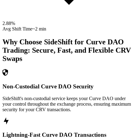
2.88
%
Avg Shift Time
~2 min
Why Choose SideShift for
Curve DAO
Trading: Secure, Fast, and Flexible
CRV
Swaps
Non-Custodial Curve DAO Security
SideShift's non-custodial service keeps your Curve DAO under
your control throughout the exchange process, ensuring maximum
security for your CRV transactions.
Lightning-Fast Curve DAO Transactions