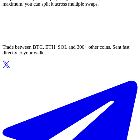
maximum, you can split it across multiple swaps.
Trade between BTC, ETH, SOL and 300+ other coins. Sent fast,
directly to your wallet.