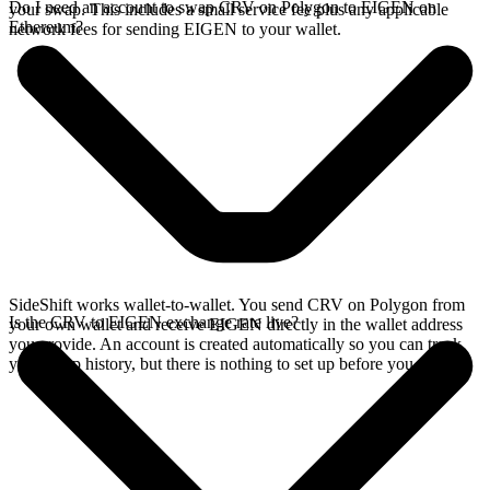
Do I need an account to swap CRV on Polygon to EIGEN on
your swap. This includes a small service fee plus any applicable
Ethereum?
network fees for sending EIGEN to your wallet.
SideShift works wallet-to-wallet. You send CRV on Polygon from
Is the CRV to EIGEN exchange rate live?
your own wallet and receive EIGEN directly in the wallet address
you provide. An account is created automatically so you can track
your swap history, but there is nothing to set up before you swap.