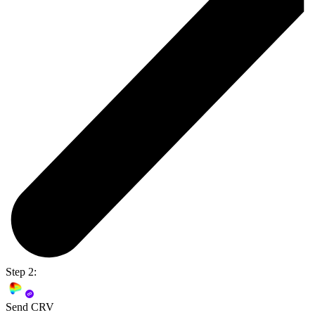
Step 2:
Send CRV