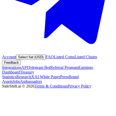
Account
FAQ
Listed Coins
Listed Chains
Select fiat (USD)
Feedback
Integrations
API
Telegram Bot
Referral Program
Earnings
Dashboard
Treasury
Statistics
Research
XAI White Paper
Press
Brand
Assets
Jobs
Ambassadors
SideShift.ai
©
2026
Terms & Conditions
Privacy Policy