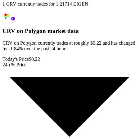
1 CRV currently trades for 1.21714 EIGEN.
CRV on Polygon
market data
CRV on Polygon currently trades at roughly $0.22 and has changed
by -1.84% over the past 24 hours.
Today's Price
$0.22
24h % Price