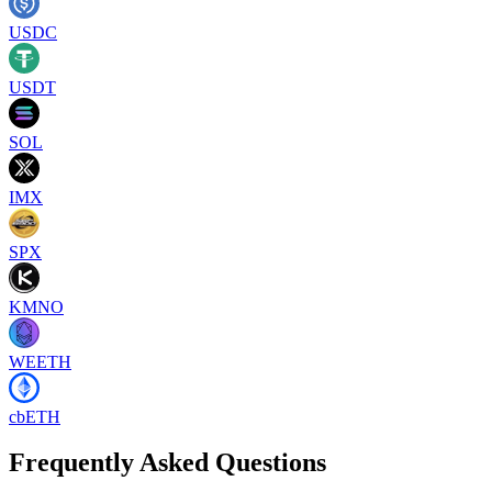
USDC
USDT
SOL
IMX
SPX
KMNO
WEETH
cbETH
Frequently Asked Questions