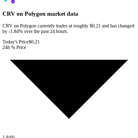
CRV on Polygon
market data
CRV on Polygon currently trades at roughly $0.21 and has changed
by -1.84% over the past 24 hours.
Today's Price
$0.21
24h % Price
1.84
%