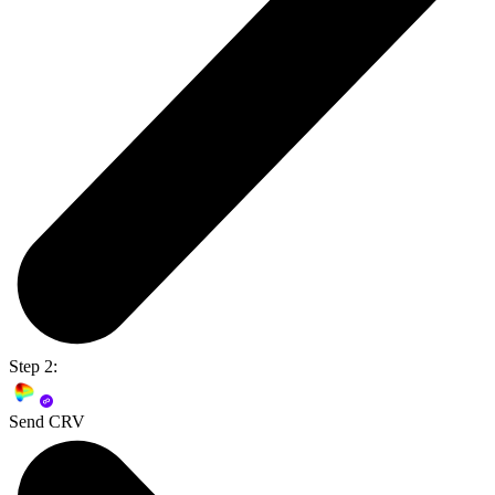
Step 2:
Send CRV