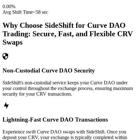
0.00
%
Avg Shift Time
~58 sec
Why Choose SideShift for
Curve DAO
Trading: Secure, Fast, and Flexible
CRV
Swaps
Non-Custodial Curve DAO Security
SideShift's non-custodial service keeps your Curve DAO under
your control throughout the exchange process, ensuring maximum
security for your CRV transactions.
Lightning-Fast Curve DAO Transactions
Experience swift Curve DAO swaps with SideShift. Once you
deposit your CRV, your exchange is typically completed within