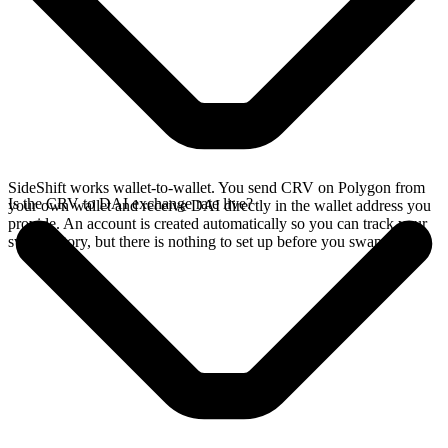
SideShift works wallet-to-wallet. You send CRV on Polygon from
Is the CRV to DAI exchange rate live?
your own wallet and receive DAI directly in the wallet address you
provide. An account is created automatically so you can track your
swap history, but there is nothing to set up before you swap.