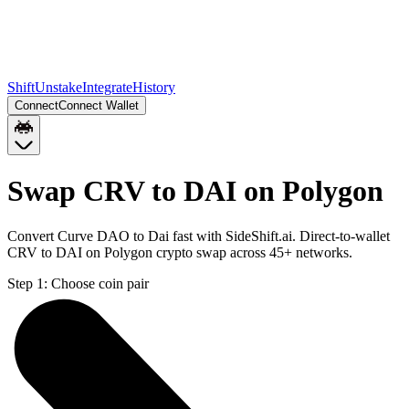
Shift
Unstake
Integrate
History
Connect
Connect Wallet
Swap CRV to DAI on Polygon
Convert Curve DAO to Dai fast with SideShift.ai. Direct-to-wallet
CRV to DAI on Polygon crypto swap across 45+ networks.
Step 1:
Choose coin pair