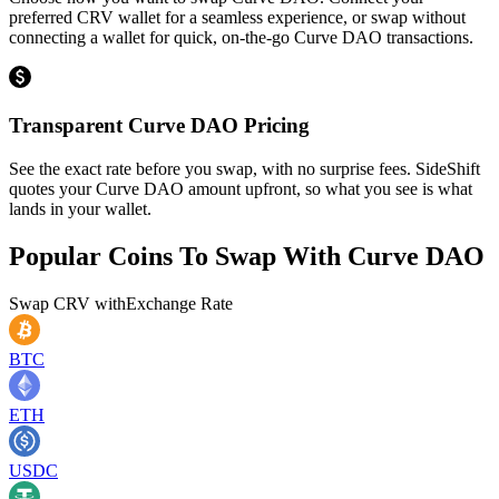
preferred CRV wallet for a seamless experience, or swap without
connecting a wallet for quick, on-the-go Curve DAO transactions.
Transparent Curve DAO Pricing
See the exact rate before you swap, with no surprise fees. SideShift
quotes your Curve DAO amount upfront, so what you see is what
lands in your wallet.
Popular Coins To Swap With
Curve DAO
Swap
CRV
with
Exchange Rate
BTC
ETH
USDC