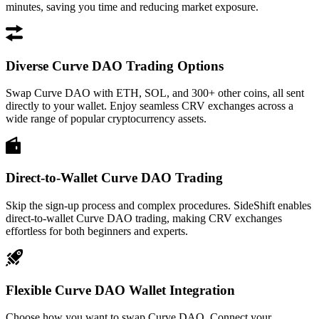
minutes, saving you time and reducing market exposure.
Diverse Curve DAO Trading Options
Swap Curve DAO with ETH, SOL, and 300+ other coins, all sent
directly to your wallet. Enjoy seamless CRV exchanges across a
wide range of popular cryptocurrency assets.
Direct-to-Wallet Curve DAO Trading
Skip the sign-up process and complex procedures. SideShift enables
direct-to-wallet Curve DAO trading, making CRV exchanges
effortless for both beginners and experts.
Flexible Curve DAO Wallet Integration
Choose how you want to swap Curve DAO. Connect your