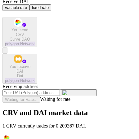
Receive DAI
variable rate
fixed rate
You send
CRV
Curve DAO
polygon
Network
You receive
DAI
Dai
polygon
Network
Receiving address
Waiting for rate
Waiting for Rate...
CRV and DAI market data
1 CRV currently trades for 0.209367 DAI.