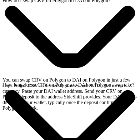
How do I swap CRV on Polygon to DAI on Polygon?
You can swap CRV on Polygon to DAI on Polygon in just a few
How long does a CRV on Polygon to DAI on Polygon swap take?
steps. Select CRV as the send currency and DAI as the receive
currency. Paste your DAI wallet address. Send your CRV on
Polygon deposit to the address SideShift provides. Your DAI arrives
directly in your wallet, typically once the deposit confirms on the
Polygon network.