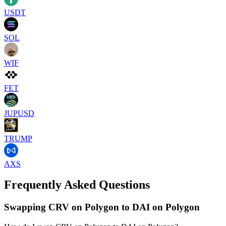
USDT
SOL
WIF
FET
JUPUSD
TRUMP
AXS
Frequently Asked Questions
Swapping CRV on Polygon to DAI on Polygon