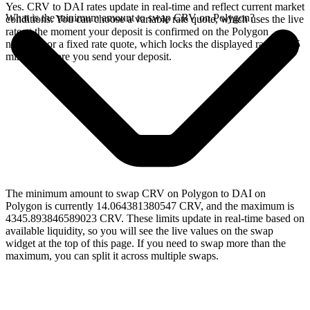
Yes. CRV to DAI rates update in real-time and reflect current market
What is the minimum amount to swap CRV on Polygon?
conditions. You can choose a variable rate quote, which uses the live
rate at the moment your deposit is confirmed on the Polygon
network, or a fixed rate quote, which locks the displayed rate for 15
minutes before you send your deposit.
The minimum amount to swap CRV on Polygon to DAI on
Polygon is currently 14.064381380547 CRV, and the maximum is
4345.893846589023 CRV. These limits update in real-time based on
available liquidity, so you will see the live values on the swap
widget at the top of this page. If you need to swap more than the
maximum, you can split it across multiple swaps.