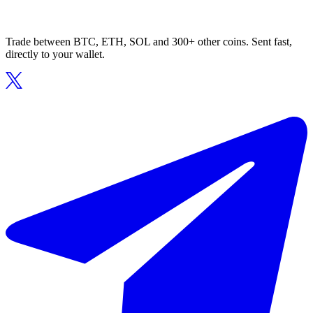
Trade between BTC, ETH, SOL and 300+ other coins. Sent fast,
directly to your wallet.