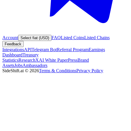
Account
FAQ
Listed Coins
Listed Chains
Select fiat (USD)
Feedback
Integrations
API
Telegram Bot
Referral Program
Earnings
Dashboard
Treasury
Statistics
Research
XAI White Paper
Press
Brand
Assets
Jobs
Ambassadors
SideShift.ai
©
2026
Terms & Conditions
Privacy Policy