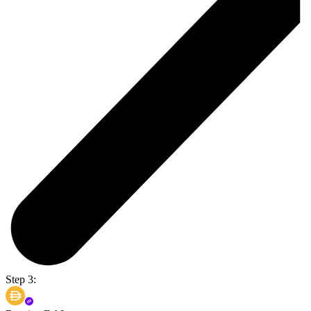
Step 3: