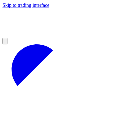
Skip to trading interface