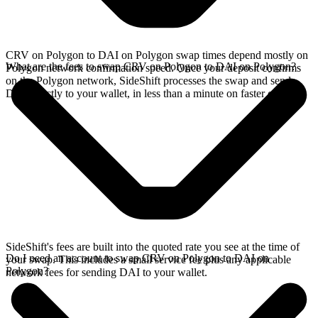
CRV on Polygon to DAI on Polygon swap times depend mostly on
What are the fees to swap CRV on Polygon to DAI on Polygon?
Polygon network confirmation speed. Once your deposit confirms
on the Polygon network, SideShift processes the swap and sends
DAI directly to your wallet, in less than a minute on faster chains.
SideShift's fees are built into the quoted rate you see at the time of
Do I need an account to swap CRV on Polygon to DAI on
your swap. This includes a small service fee plus any applicable
Polygon?
network fees for sending DAI to your wallet.