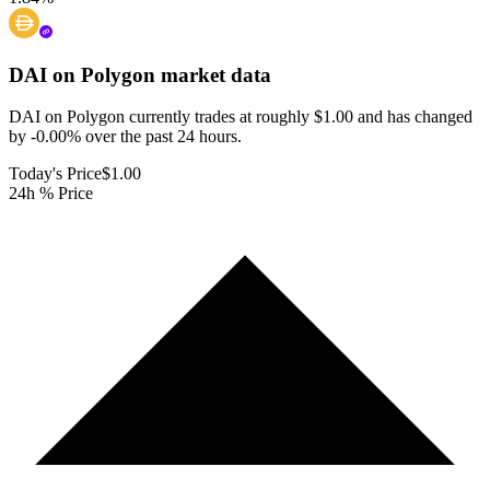
DAI on Polygon
market data
DAI on Polygon currently trades at roughly $1.00 and has changed
by -0.00% over the past 24 hours.
Today's Price
$1.00
24h % Price